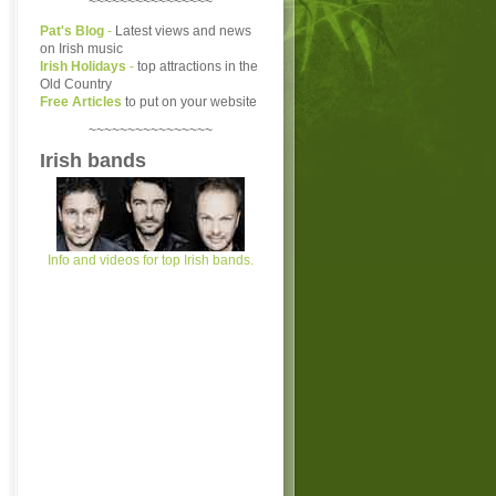
~~~~~~~~~~~~~~~~
Pat's Blog
-
Latest views and news
on Irish music
Irish Holidays
-
top attractions in the
Old Country
Free Articles
to put on your website
~~~~~~~~~~~~~~~~
Irish bands
Info and videos for top Irish bands.