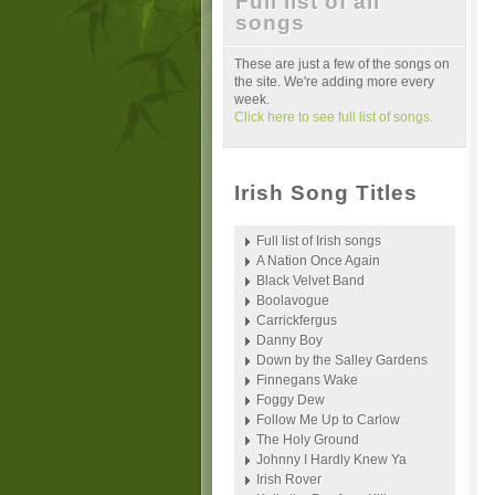
Full list of all
songs
These are just a few of the songs on
the site. We're adding more every
week.
Click here to see full list of songs.
Irish Song Titles
Full list of Irish songs
A Nation Once Again
Black Velvet Band
Boolavogue
Carrickfergus
Danny Boy
Down by the Salley Gardens
Finnegans Wake
Foggy Dew
Follow Me Up to Carlow
The Holy Ground
Johnny I Hardly Knew Ya
Irish Rover