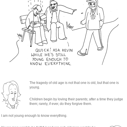
The tragedy of old age is not that one is old, but that one is
young.
Children begin by loving their parents; after a time they judge
them; rarely, if ever, do they forgive them.
I am not young enough to know everything.