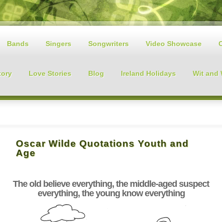
Bands
Singers
Songwriters
Video Showcase
tory
Love Stories
Blog
Ireland Holidays
Wit and
Oscar Wilde Quotations Youth and
Age
The old believe everything, the middle-aged suspect
everything, the young know everything