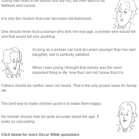
Young men want to be faithful and are not; old men want to be
faithless and cannot.
It is only the modern that ever becomes old-fashioned.
One should never trust a woman who tells her real age; a woman who would tell
one that would tell one anything.
As long as a woman can look ten years younger than her own
daughter, she is perfectly satisfied.
When I was young I thought that money was the most
important thing in life; now that I am old I know that it is.
Fathers should be neither seen nor heard. That is the only proper basis for family
life.
The best way to make children good is to make them happy.
No woman should ever be quite accurate about her age. It
looks so calculating.
Click below for more Oscar Wilde quotations