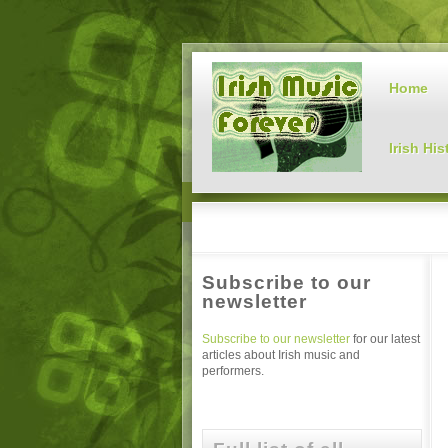
Home
Irish His
Subscribe to our
newsletter
Subscribe to our newsletter
for our latest
articles about Irish music and
performers.