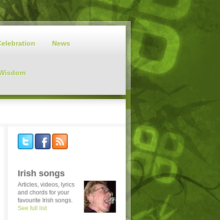
Celebration
News
 Wisdom
Irish songs
Articles, videos, lyrics
and chords for your
favourite Irish songs.
See full list