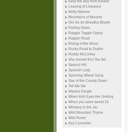
Kelly the Boy from Killane
Leaving of Liverpool
Molly Malone
Mountains of Mourne
Oro Se do Bheatha Bhaile
Parting Glass
Raggle Taggle Gypsy
Raglan Road
Rising of the Moon
Rocky Road to Dublin
Roddy McCorley
She moved thro' the fair
Spancil Hill
Spanish Lady
Spinning Wheel Song
Star of the County Down
Tell Me Ma
Waxies Dargle
When Irish Eyes Are Smiling
When you were sweet 16
Whiskey in the Jar
Wild Mountain Thyme
Wild Rover
Key Converter