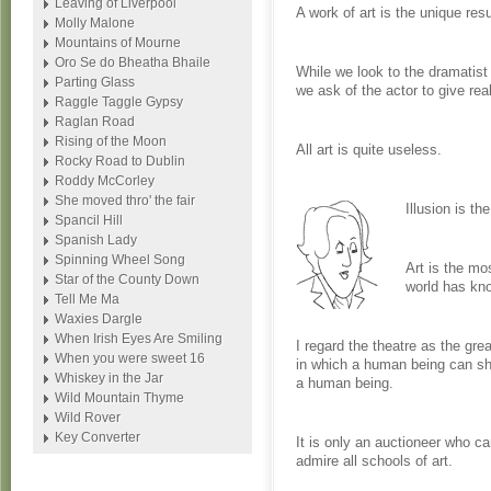
Leaving of Liverpool
A work of art is the unique re
Molly Malone
Mountains of Mourne
Oro Se do Bheatha Bhaile
While we look to the dramatist
Parting Glass
we ask of the actor to give re
Raggle Taggle Gypsy
Raglan Road
Rising of the Moon
All art is quite useless.
Rocky Road to Dublin
Roddy McCorley
She moved thro' the fair
Illusion is the
Spancil Hill
Spanish Lady
Spinning Wheel Song
Art is the mo
Star of the County Down
world has kn
Tell Me Ma
Waxies Dargle
When Irish Eyes Are Smiling
I regard the theatre as the gre
When you were sweet 16
in which a human being can sha
Whiskey in the Jar
a human being.
Wild Mountain Thyme
Wild Rover
Key Converter
It is only an auctioneer who ca
admire all schools of art.