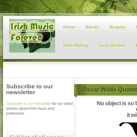
Home
Bands
Singers
Irish History
Love Stories
Subscribe to our
Oscar Wilde Quotat
newsletter
No object is so b
Subscribe to our newsletter
for our latest
articles about Irish music and
performers.
it w