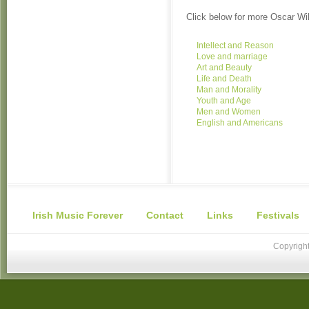
Click below for more Oscar Wi
Intellect and Reason
Love and marriage
Art and Beauty
Life and Death
Man and Morality
Youth and Age
Men and Women
English and Americans
Irish Music Forever
Contact
Links
Festivals
Copyright