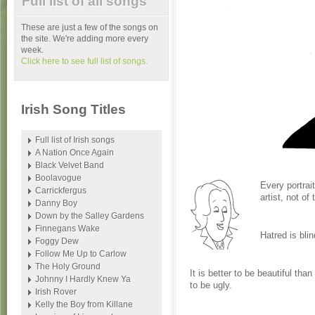
Full list of all songs
These are just a few of the songs on
the site. We're adding more every
week.
Click here to see full list of songs.
Irish Song Titles
Full list of Irish songs
A Nation Once Again
Black Velvet Band
Boolavogue
Every portrait
Carrickfergus
artist, not of 
Danny Boy
Down by the Salley Gardens
Finnegans Wake
Hatred is blin
Foggy Dew
Follow Me Up to Carlow
The Holy Ground
It is better to be beautiful tha
Johnny I Hardly Knew Ya
to be ugly.
Irish Rover
Kelly the Boy from Killane