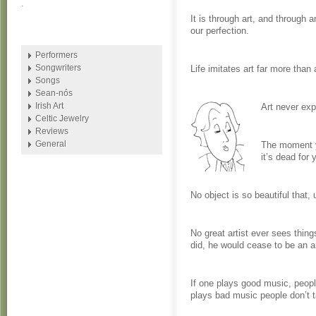
.
It is through art, and through a
our perfection.
Performers
Songwriters
Life imitates art far more than a
Songs
Sean-nós
Irish Art
Art never exp
Celtic Jewelry
Reviews
General
The moment yo
it’s dead for 
No object is so beautiful that, u
No great artist ever sees things
did, he would cease to be an ar
If one plays good music, people
plays bad music people don’t t