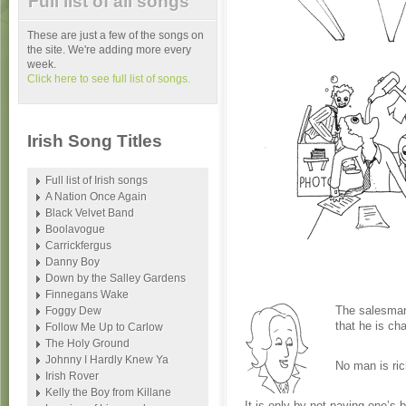
Full list of all songs
These are just a few of the songs on
the site. We're adding more every
week.
Click here to see full list of songs.
Irish Song Titles
Full list of Irish songs
A Nation Once Again
Black Velvet Band
Boolavogue
Carrickfergus
Danny Boy
Down by the Salley Gardens
Finnegans Wake
The salesman
Foggy Dew
that he is cha
Follow Me Up to Carlow
The Holy Ground
Johnny I Hardly Knew Ya
No man is ric
Irish Rover
Kelly the Boy from Killane
It is only by not paying one’s 