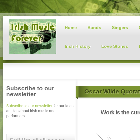
Home
Bands
Singers
Irish History
Love Stories
Subscribe to our
Oscar Wilde Quota
newsletter
Subscribe to our newsletter
for our latest
articles about Irish music and
Work is the cur
performers.