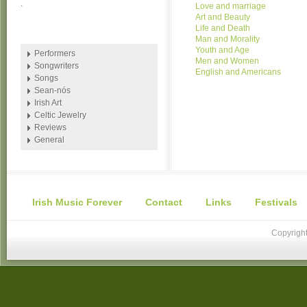
.
Love and marriage
Art and Beauty
Life and Death
Man and Morality
Youth and Age
Performers
Men and Women
Songwriters
English and Americans
Songs
Sean-nós
Irish Art
Celtic Jewelry
Reviews
General
Irish Music Forever
Contact
Links
Festivals
Copyright