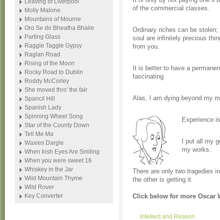
Leaving of Liverpool
of the commercial classes.
Molly Malone
Mountains of Mourne
Oro Se do Bheatha Bhaile
Ordinary riches can be stolen; 
Parting Glass
soul are infinitely precious th
Raggle Taggle Gypsy
from you.
Raglan Road
Rising of the Moon
It is better to have a permane
Rocky Road to Dublin
fascinating.
Roddy McCorley
She moved thro' the fair
Alas, I am dying beyond my 
Spancil Hill
Spanish Lady
Spinning Wheel Song
Experience is
Star of the County Down
Tell Me Ma
I put all my g
Waxies Dargle
my works.
When Irish Eyes Are Smiling
When you were sweet 16
Whiskey in the Jar
There are only two tragedies in
Wild Mountain Thyme
the other is getting it.
Wild Rover
Key Converter
Click below for more Oscar 
Intellect and Reason