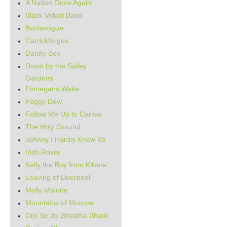
A Nation Once Again
Black Velvet Band
Boolavogue
Carrickfergus
Danny Boy
Down by the Salley
Gardens
Finnegans Wake
Foggy Dew
Follow Me Up to Carlow
The Holy Ground
Johnny I Hardly Knew Ya
Irish Rover
Kelly the Boy from Killane
Leaving of Liverpool
Molly Malone
Mountains of Mourne
Oro Se do Bheatha Bhaile