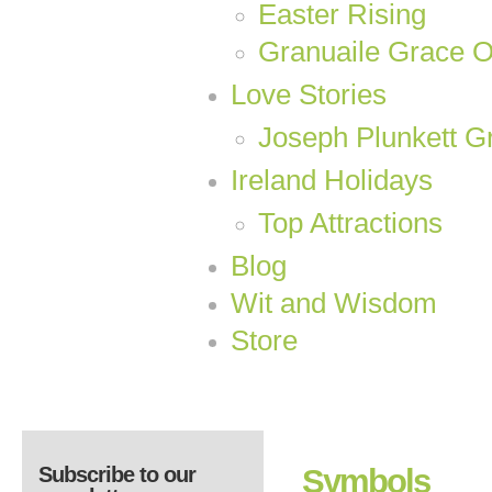
Easter Rising
Granuaile Grace 
Love Stories
Joseph Plunkett Gr
Ireland Holidays
Top Attractions
Blog
Wit and Wisdom
Store
Subscribe to our
Symbols