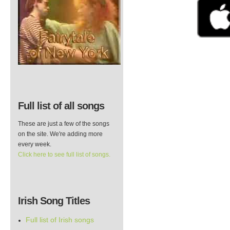
Full list of all songs
These are just a few of the songs
on the site. We're adding more
every week.
Click here to see full list of songs.
Irish Song Titles
Full list of Irish songs