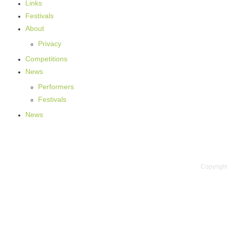
Links
Festivals
About
Privacy
Competitions
News
Performers
Festivals
News
Copyright