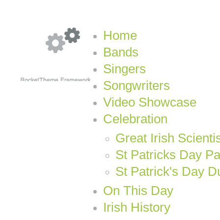
Home
Bands
Singers
Songwriters
Video Showcase
Celebration
Great Irish Scienti
St Patricks Day P
St Patrick's Day D
On This Day
Irish History