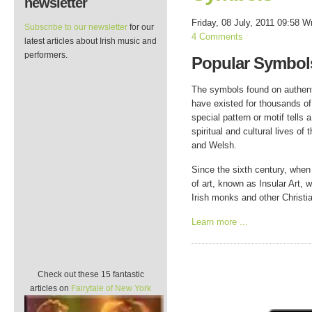
newsletter
Friday, 08 July, 2011 09:58
Wr
Subscribe to our newsletter
for our
4 Comments
latest articles about Irish music and
performers.
Popular Symbols
The symbols found on authenti
have existed for thousands of
special pattern or motif tells 
spiritual and cultural lives of 
and Welsh.
Since the sixth century, when 
of art, known as Insular Art,
Irish monks and other Christia
Learn more ...
Check out these 15 fantastic
articles on
Fairytale of New York