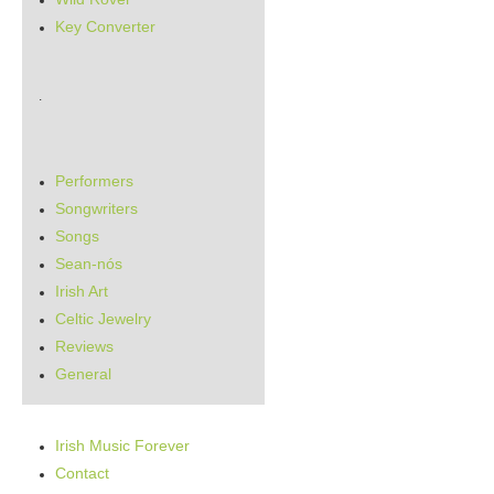
Key Converter
.
Performers
Songwriters
Songs
Sean-nós
Irish Art
Celtic Jewelry
Reviews
General
Irish Music Forever
Contact