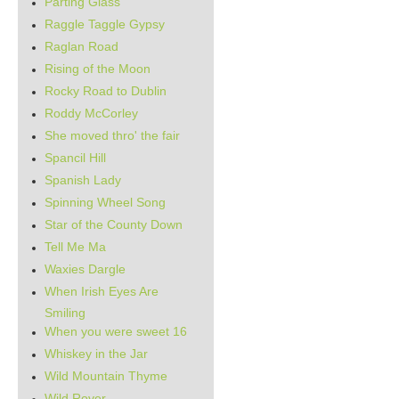
Parting Glass
Raggle Taggle Gypsy
Raglan Road
Rising of the Moon
Rocky Road to Dublin
Roddy McCorley
She moved thro' the fair
Spancil Hill
Spanish Lady
Spinning Wheel Song
Star of the County Down
Tell Me Ma
Waxies Dargle
When Irish Eyes Are
Smiling
When you were sweet 16
Whiskey in the Jar
Wild Mountain Thyme
Wild Rover