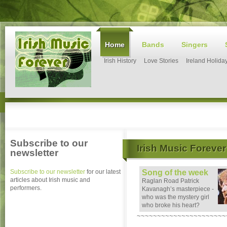
Home
Bands
Singers
Irish History
Love Stories
Ireland Holida
Subscribe to our
Irish Music Forever
newsletter
Subscribe to our newsletter
for our latest
Song of the week
articles about Irish music and
Raglan Road Patrick
performers.
Kavanagh’s masterpiece -
who was the mystery girl
who broke his heart?
~~~~~~~~~~~~~~~~~~~~~~