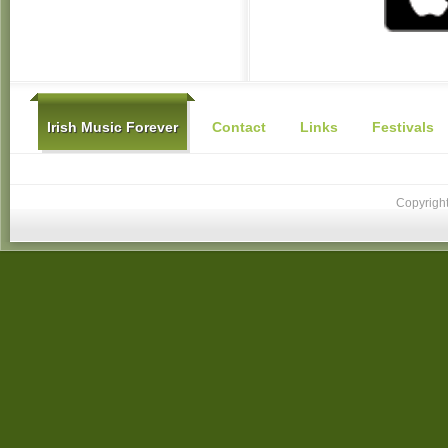
Irish Music Forever
Contact
Links
Festivals
Copyright