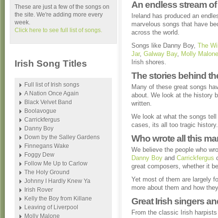
An endless stream of 
These are just a few of the songs on
the site. We're adding more every
Ireland has produced an endle
week.
marvelous songs that have bec
Click here to see full list of songs.
across the world.
Songs like Danny Boy,
The Wi
Jar
,
Galway Bay
,
Molly Malon
Irish Song Titles
Irish shores.
The stories behind t
Full list of Irish songs
Many of these great songs have
A Nation Once Again
about. We look at the history
Black Velvet Band
written.
Boolavogue
We look at what the songs tell 
Carrickfergus
cases, its all too tragic history.
Danny Boy
Who wrote all this m
Down by the Salley Gardens
Finnegans Wake
We believe the people who wrot
Foggy Dew
Danny Boy
and
Carrickfergus
c
Follow Me Up to Carlow
great composers, whether it b
The Holy Ground
Yet most of them are largely fo
Johnny I Hardly Knew Ya
more about them and how they 
Irish Rover
Kelly the Boy from Killane
Great Irish singers a
Leaving of Liverpool
From the classic Irish harpist
Molly Malone