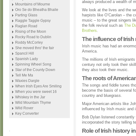
always produced a wealth of mu
Mountains of Mourne
Oro Se do Bheatha Bhaile
We look at the lives and the w
harpists like O’Carolan – the
Parting Glass
music – to the great singers 
Raggle Taggle Gypsy
the folk revival such as
The Du
Raglan Road
Brothers
.
Rising of the Moon
Rocky Road to Dublin
The influence of Iris
Roddy McCorley
Irish music has had an enormou
She moved thro' the fair
America.
Spancil Hill
Spanish Lady
The millions of Irish emigrants
Spinning Wheel Song
century not only took their sk
they also took their music.
Star of the County Down
Tell Me Ma
The roots of American
Waxies Dargle
The songs and fiddle tunes th
When Irish Eyes Are Smiling
become the basis of several fo
When you were sweet 16
country and bluegrass.
Whiskey in the Jar
Wild Mountain Thyme
Major American artists like J
Wild Rover
influenced by Irish music and i
Key Converter
Bob Dylan listened constantly t
incorporated the story telling 
Role of Irish history i
.