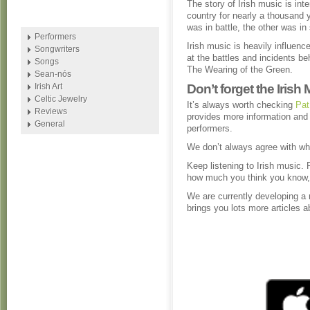
The story of Irish music is inte
country for nearly a thousand 
was in battle, the other was in
Performers
Irish music is heavily influenc
Songwriters
at the battles and incidents b
Songs
The Wearing of the Green.
Sean-nós
Irish Art
Don’t forget the Irish
Celtic Jewelry
It’s always worth checking
Pat
Reviews
provides more information and 
General
performers.
We don’t always agree with wh
Keep listening to Irish music. 
how much you think you know, 
We are currently developing a
brings you lots more articles 