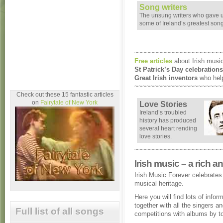
Song writers
The unsung writers who gave 
some of Ireland’s greatest son
~~~~~~~~~~~~~~~~~~~~~~
Free articles
about Irish music
St Patrick’s Day celebrations
Great Irish inventors
who help
~~~~~~~~~~~~~~~~~~~~~~
Check out these 15 fantastic articles
on
Fairytale of New York
Love Stories
Ireland’s troubled
history has produced
several heart rending
love stories.
~~~~~~~~~~~~~~~~~~~~~~
Irish music – a rich a
Irish Music Forever celebrates 
musical heritage.
Here you will find lots of infor
together with all the singers 
Full list of all songs
competitions with albums by t