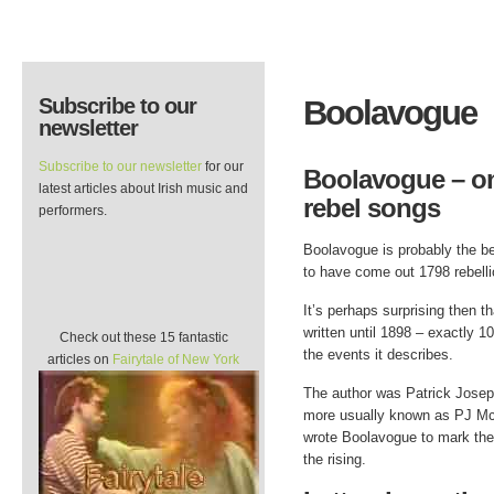
Subscribe to our
Boolavogue
newsletter
Subscribe to our newsletter
for our
Boolavogue – one
latest articles about Irish music and
rebel songs
performers.
Boolavogue is probably the b
to have come out 1798 rebellio
It’s perhaps surprising then th
written until 1898 – exactly 1
Check out these 15 fantastic
the events it describes.
articles on
Fairytale of New York
The author was Patrick Josep
more usually known as PJ Mc
wrote Boolavogue to mark the
the rising.