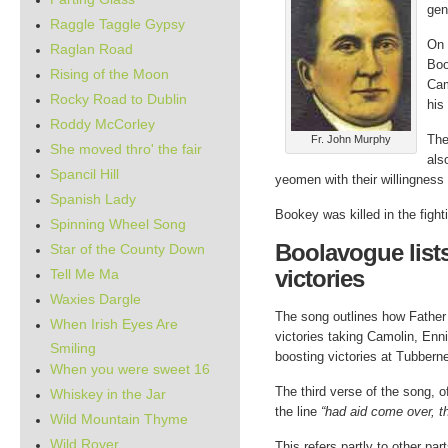
gen
Raggle Taggle Gypsy
On 
Raglan Road
Boo
Rising of the Moon
Cam
Rocky Road to Dublin
his
Roddy McCorley
The
Fr. John Murphy
She moved thro' the fair
als
Spancil Hill
yeomen with their willingness 
Spanish Lady
Bookey was killed in the fight
Spinning Wheel Song
Boolavogue list
Star of the County Down
victories
Tell Me Ma
Waxies Dargle
The song outlines how Father 
When Irish Eyes Are
victories taking Camolin, Enn
Smiling
boosting victories at Tubberne
When you were sweet 16
The third verse of the song, 
Whiskey in the Jar
the line
“had aid come over, t
Wild Mountain Thyme
Wild Rover
This refers partly to other par