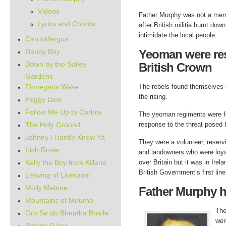
Videos
Father Murphy was not a memb
Lyrics and Chords
after British militia burnt do
intimidate the local people.
Carrickfergus
Danny Boy
Yeoman were rese
Down by the Salley
British Crown
Gardens
Finnegans Wake
The rebels found themselves u
the rising.
Foggy Dew
Follow Me Up to Carlow
The yeoman regiments were fo
The Holy Ground
response to the threat posed 
Johnny I Hardly Knew Ya
They were a volunteer, reserv
Irish Rover
and landowners who were loyal
Kelly the Boy from Killane
over Britain but it was in Irel
British Government’s first lin
Leaving of Liverpool
Molly Malone
Father Murphy h
Mountains of Mourne
The
Oro Se do Bheatha Bhaile
wer
Parting Glass