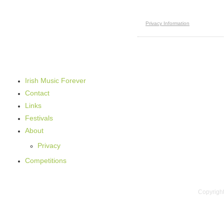
Irish Music Forever
Contact
Links
Festivals
About
Privacy
Competitions
Copyright