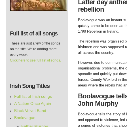
Latter day anthe
rebellion
Boolavogue was an instant s
quickly came to be seen as t
1798 Rebellion in Ireland.
Full list of all songs
The rebellion was organised b
These are just a few of the songs
Irishmen and was supposed to
on the site. We're adding more
all across the country.
every week.
Click here to see full list of songs.
However, due to communicati
organisational problems, the 
sporadic and quickly put down
forces. County Wexford in the
Irish Song Titles
areas where the rebels had an
Boolavogue tells
Full list of Irish songs
John Murphy
A Nation Once Again
Black Velvet Band
Boolavogue tells the story of
Boolavogue
and opposed to violence, led 
a series of victories that sho
Father Murphy