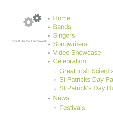
Home
Bands
Singers
Songwriters
Video Showcase
Celebration
Great Irish Scienti
St Patricks Day P
St Patrick's Day D
News
Festivals