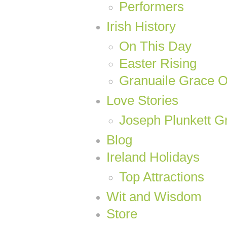
Performers
Irish History
On This Day
Easter Rising
Granuaile Grace 
Love Stories
Joseph Plunkett Gr
Blog
Ireland Holidays
Top Attractions
Wit and Wisdom
Store