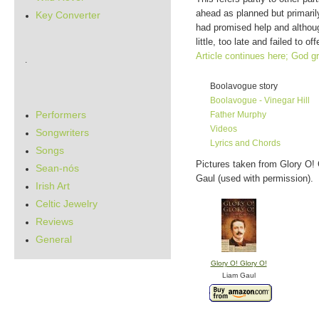
ahead as planned but primarily
Key Converter
had promised help and althou
little, too late and failed to 
Article continues here; God g
.
Boolavogue story
Boolavogue - Vinegar Hill
Performers
Father Murphy
Videos
Songwriters
Lyrics and Chords
Songs
Pictures taken from Glory O! 
Sean-nós
Gaul (used with permission).
Irish Art
Celtic Jewelry
Reviews
General