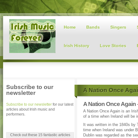
Home
Bands
Singers
Irish History
Love Stories
Subscribe to our
A Nation Once Aga
newsletter
A Nation Once Again 
Subscribe to our newsletter
for our latest
articles about Irish music and
A Nation Once Again is an Iris
performers.
of a time when Ireland will be 
It was written in the 1840s by
time when Ireland was under Br
Check out these 15 fantastic articles
Dublin was regarded as the sec