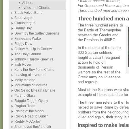
I read of ancient freemen,
Videos
For Greece and Rome who brav
Lyrics and Chords
Three hundred men and three 
Black Velvet Band
Three hundred men a
Boolavogue
Carrickfergus
The three hundred refers to
Danny Boy
the Battle of Thermopylae
Down by the Salley Gardens
between the Greeks and
Finnegans Wake
the Persians in 480BC.
Foggy Dew
In the course of the battle,
Follow Me Up to Carlow
300 Spartan soldiers
The Holy Ground
fought a valiant rearguard
Johnny I Hardly Knew Ya
action to hold off
Irish Rover
thousands of Persian
Kelly the Boy from Killane
warriors so the rest of the
Leaving of Liverpool
Greek army could escape
Molly Malone
and regroup.
Mountains of Mourne
Most of the Spartans were sla
Oro Se do Bheatha Bhaile
example of heroic sacrifice for
Parting Glass
Raggle Taggle Gypsy
The three men refers to the Hor
Raglan Road
helped to save Rome by defeati
Rising of the Moon
brothers from the neighbouring 
Rocky Road to Dublin
killed and again, their story is
Roddy McCorley
Inspired to make Irel
She moved thro' the fair