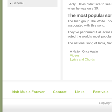
General
Sadly, Davis didn’t live to see
when he was only 30.
The most popular son
The Irish group The Wolfe Ton
associated with this song.
They’ve performed it all across
voted the world’s most popular
The national song of India, 
A Nation Once Again
Videos
Lyrics and Chords
Irish Music Forever
Contact
Links
Festivals
Copyright