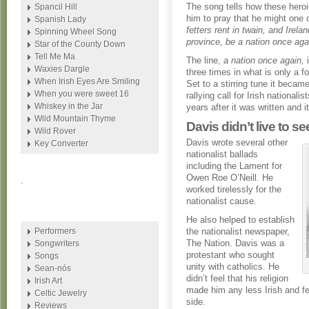
The song tells how these heroi
Spancil Hill
him to pray that he might one
Spanish Lady
fetters rent in twain, and Irela
Spinning Wheel Song
province, be a nation once aga
Star of the County Down
Tell Me Ma
The line,
a nation once again,
i
Waxies Dargle
three times in what is only a fo
When Irish Eyes Are Smiling
Set to a stirring tune it beca
When you were sweet 16
rallying call for Irish nationali
Whiskey in the Jar
years after it was written and 
Wild Mountain Thyme
Davis didn’t live to s
Wild Rover
Davis wrote several other
Key Converter
nationalist ballads
including the Lament for
Owen Roe O’Neill. He
.
worked tirelessly for the
nationalist cause.
He also helped to establish
Performers
the nationalist newspaper,
The Nation. Davis was a
Songwriters
protestant who sought
Songs
unity with catholics. He
Sean-nós
didn’t feel that his religion
Irish Art
made him any less Irish and fel
Celtic Jewelry
side.
Reviews