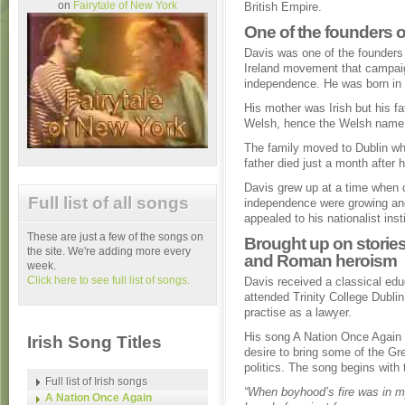
on
Fairytale of New York
British Empire.
One of the founders 
Davis was one of the founders
Ireland movement that campaig
independence. He was born in 
His mother was Irish but his f
Welsh, hence the Welsh name
The family moved to Dublin wh
father died just a month after hi
Davis grew up at a time when ca
Full list of all songs
independence were growing an
appealed to his nationalist inst
These are just a few of the songs on
Brought up on stories
the site. We're adding more every
and Roman heroism
week.
Click here to see full list of songs.
Davis received a classical edu
attended Trinity College Dubli
practise as a lawyer.
His song A Nation Once Again r
Irish Song Titles
desire to bring some of the Gr
politics. The song begins with 
Full list of Irish songs
“When boyhood’s fire was in m
A Nation Once Again