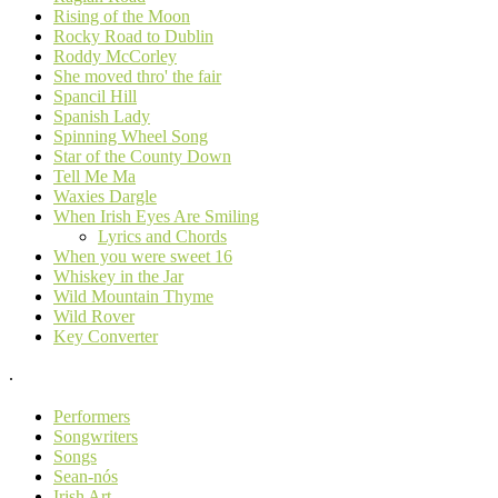
Rising of the Moon
Rocky Road to Dublin
Roddy McCorley
She moved thro' the fair
Spancil Hill
Spanish Lady
Spinning Wheel Song
Star of the County Down
Tell Me Ma
Waxies Dargle
When Irish Eyes Are Smiling
Lyrics and Chords
When you were sweet 16
Whiskey in the Jar
Wild Mountain Thyme
Wild Rover
Key Converter
.
Performers
Songwriters
Songs
Sean-nós
Irish Art