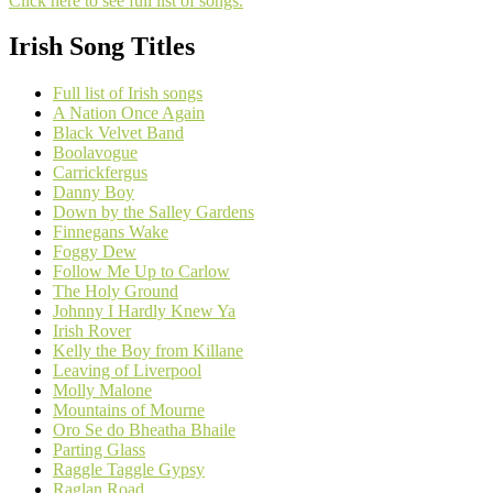
Click here to see full list of songs.
Irish Song Titles
Full list of Irish songs
A Nation Once Again
Black Velvet Band
Boolavogue
Carrickfergus
Danny Boy
Down by the Salley Gardens
Finnegans Wake
Foggy Dew
Follow Me Up to Carlow
The Holy Ground
Johnny I Hardly Knew Ya
Irish Rover
Kelly the Boy from Killane
Leaving of Liverpool
Molly Malone
Mountains of Mourne
Oro Se do Bheatha Bhaile
Parting Glass
Raggle Taggle Gypsy
Raglan Road