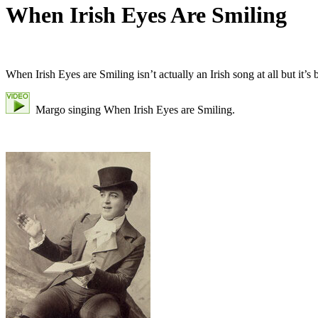
When Irish Eyes Are Smiling
When Irish Eyes are Smiling isn’t actually an Irish song at all but i
Margo singing When Irish Eyes are Smiling.