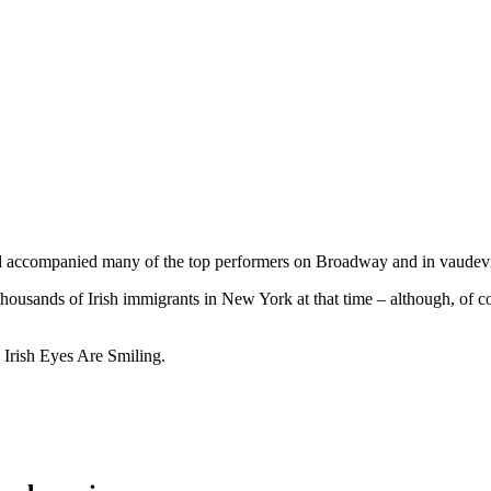
d accompanied many of the top performers on Broadway and in vaudevill
ousands of Irish immigrants in New York at that time – although, of cou
d Irish Eyes Are Smiling.