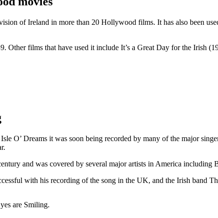
ood movies
ision of Ireland in more than 20 Hollywood films. It has also been us
 Other films that have used it include It’s a Great Day for the Irish
g
e Isle O’ Dreams it was soon being recorded by many of the major sing
r.
century and was covered by several major artists in America including
cessful with his recording of the song in the UK, and the Irish band Th
yes are Smiling.