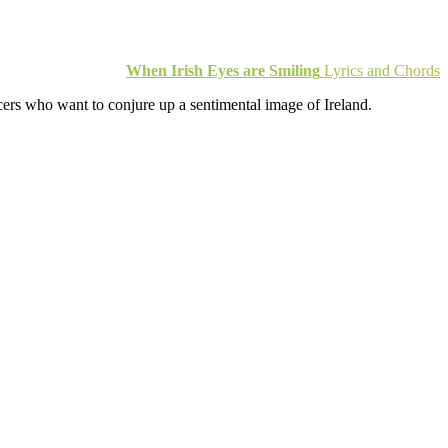
When Irish Eyes are Smiling
Lyrics and Chords
ucers who want to conjure up a sentimental image of Ireland.