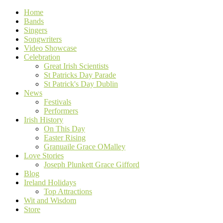
Home
Bands
Singers
Songwriters
Video Showcase
Celebration
Great Irish Scientists
St Patricks Day Parade
St Patrick's Day Dublin
News
Festivals
Performers
Irish History
On This Day
Easter Rising
Granuaile Grace OMalley
Love Stories
Joseph Plunkett Grace Gifford
Blog
Ireland Holidays
Top Attractions
Wit and Wisdom
Store