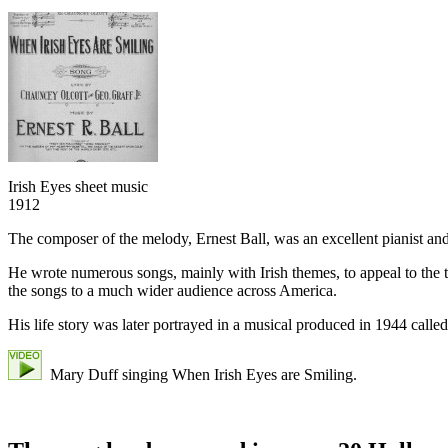
Irish Eyes sheet music
1912
The composer of the melody, Ernest Ball, was an excellent pianist an
He wrote numerous songs, mainly with Irish themes, to appeal to the th
the songs to a much wider audience across America.
His life story was later portrayed in a musical produced in 1944 calle
Mary Duff singing When Irish Eyes are Smiling.