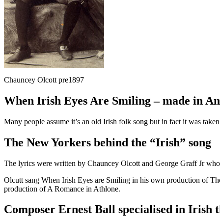
Chauncey Olcott pre1897
When Irish Eyes Are Smiling – made in A
Many people assume it’s an old Irish folk song but in fact it was tak
The New Yorkers behind the “Irish” song
The lyrics were written by Chauncey Olcott and George Graff Jr wh
Olcutt sang When Irish Eyes are Smiling in his own production of Th
production of A Romance in Athlone.
Composer Ernest Ball specialised in Irish 