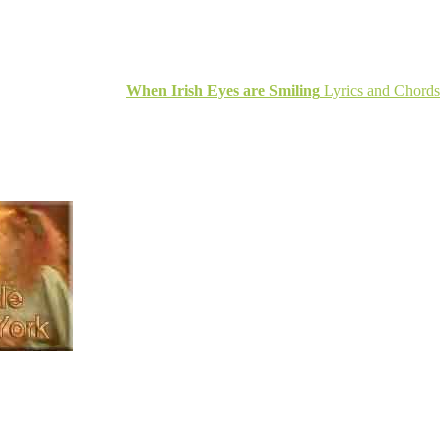
When Irish Eyes are Smiling
Lyrics and Chords