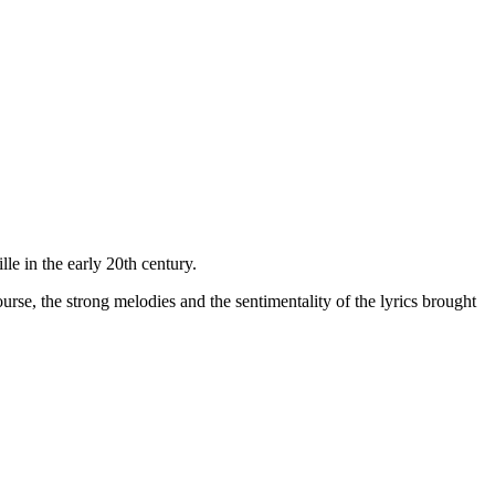
e in the early 20th century.
rse, the strong melodies and the sentimentality of the lyrics brought