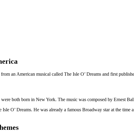
merica
en from an American musical called The Isle O’ Dreams and first publish
o were both born in New York. The music was composed by Ernest Ball
e Isle O’ Dreams. He was already a famous Broadway star at the time a
themes