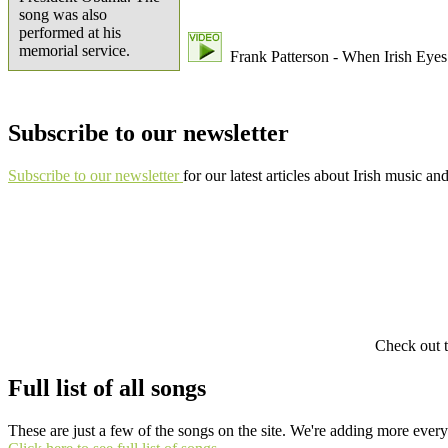
song was also
performed at his
memorial service.
Frank Patterson - When Irish Eyes
Subscribe to our newsletter
Subscribe to our newsletter
for our latest articles about Irish music an
Check out t
Full list of all songs
These are just a few of the songs on the site. We're adding more ever