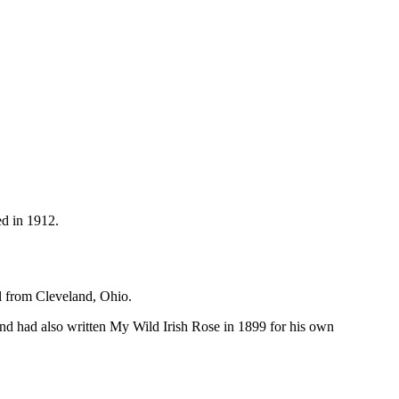
ed in 1912.
 from Cleveland, Ohio.
nd had also written My Wild Irish Rose in 1899 for his own