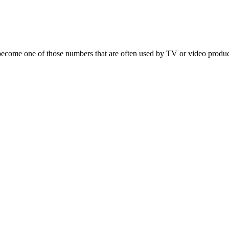
t’s become one of those numbers that are often used by TV or video prod