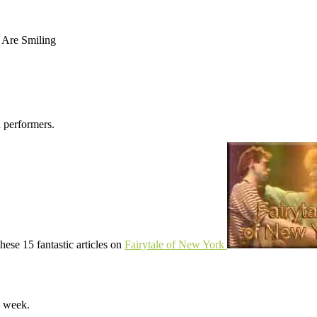
 Are Smiling
d performers.
hese 15 fantastic articles on
Fairytale of New York
y week.