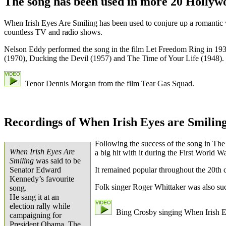
The song has been used in more 20 Hollyw
When Irish Eyes Are Smiling has been used to conjure up a romantic v
countless TV and radio shows.
Nelson Eddy performed the song in the film Let Freedom Ring in 1939.
(1970), Ducking the Devil (1957) and The Time of Your Life (1948).
Tenor Dennis Morgan from the film Tear Gas Squad.
Recordings of When Irish Eyes are Smilin
Following the success of the song in Th
When Irish Eyes Are
a big hit with it during the First World Wa
Smiling
was said to be
Senator Edward
It remained popular throughout the 20th 
Kennedy’s favourite
Folk singer Roger Whittaker was also suc
song.
He sang it at an
election rally while
Bing Crosby singing When Irish E
campaigning for
President Obama. The