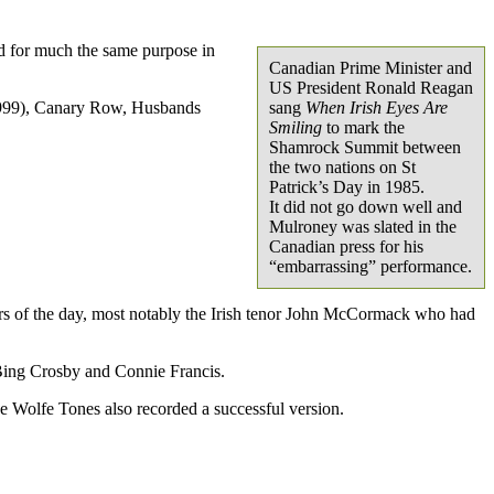
ed for much the same purpose in
Canadian Prime Minister and
US President Ronald Reagan
 (1999), Canary Row, Husbands
sang
When Irish Eyes Are
Smiling
to mark the
Shamrock Summit between
the two nations on St
Patrick’s Day in 1985.
It did not go down well and
Mulroney was slated in the
Canadian press for his
“embarrassing” performance.
ers of the day, most notably the Irish tenor John McCormack who had
 Bing Crosby and Connie Francis.
e Wolfe Tones also recorded a successful version.