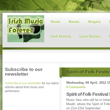
Home
Bands
Singers
Irish History
Love Stories
Subscribe to our
Spirit of Folk Festi
newsletter
Wednesday, 04 April, 2012 1
Subscribe to our newsletter
for our latest
0 Comments
articles about Irish music and
performers.
Spirit of Folk Festiv
Music fans who will be in Irela
Meath, where the Spirit of Fol
on 21st-23rd September.