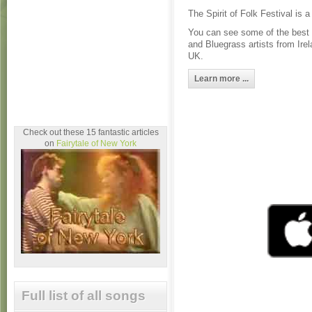
The Spirit of Folk Festival is 
You can see some of the best 
and Bluegrass artists from Ire
UK.
Learn more ...
Check out these 15 fantastic articles
on
Fairytale of New York
Full list of all songs