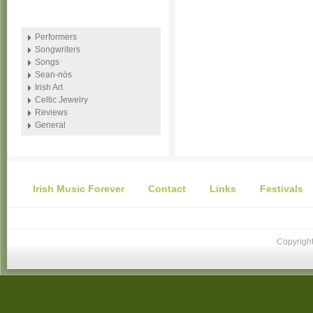
Performers
Songwriters
Songs
Sean-nós
Irish Art
Celtic Jewelry
Reviews
General
Irish Music Forever
Contact
Links
Festivals
Copyright