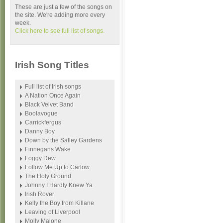
These are just a few of the songs on
the site. We're adding more every
week.
Click here to see full list of songs.
Irish Song Titles
Full list of Irish songs
A Nation Once Again
Black Velvet Band
Boolavogue
Carrickfergus
Danny Boy
Down by the Salley Gardens
Finnegans Wake
Foggy Dew
Follow Me Up to Carlow
The Holy Ground
Johnny I Hardly Knew Ya
Irish Rover
Kelly the Boy from Killane
Leaving of Liverpool
Molly Malone