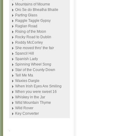
Mountains of Mourne
Oro Se do Bheatha Bhaile
Parting Glass
Raggle Taggle Gypsy
Raglan Road
Rising of the Moon
Rocky Road to Dublin
Roddy McCorley
She moved thro' the fair
Spancil Hill
Spanish Lady
Spinning Wheel Song
Star of the County Down
Tell Me Ma
Waxies Dargle
When Irish Eyes Are Smiling
When you were sweet 16
Whiskey in the Jar
Wild Mountain Thyme
Wild Rover
Key Converter
.