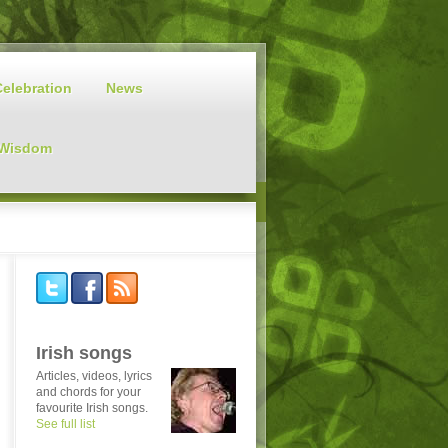
Celebration
News
 Wisdom
Irish songs
Articles, videos, lyrics
and chords for your
favourite Irish songs.
See full list