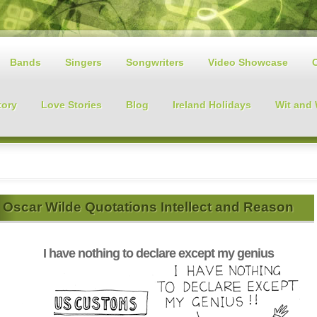
Bands
Singers
Songwriters
Video Showcase
tory
Love Stories
Blog
Ireland Holidays
Wit and
Oscar Wilde Quotations Intellect and Reason
I have nothing to declare except my genius