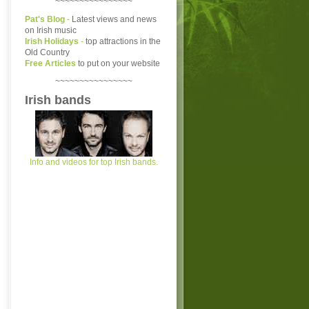
~~~~~~~~~~~~~~~~
Pat's Blog
-
Latest views and news
on Irish music
Irish Holidays
-
top attractions in the
Old Country
Free Articles
to put on your website
~~~~~~~~~~~~~~~~
Irish bands
Info and videos for top Irish bands.