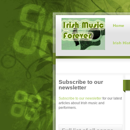
Home
Irish His
Subscribe to our
newsletter
Subscribe to our newsletter
for our latest
articles about Irish music and
performers.