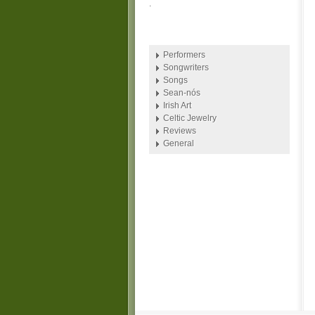
.
Performers
Songwriters
Songs
Sean-nós
Irish Art
Celtic Jewelry
Reviews
General