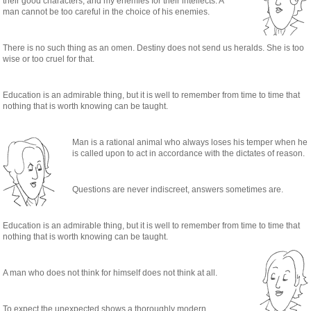
their good characters, and my enemies for their intellects. A
man cannot be too careful in the choice of his enemies.
There is no such thing as an omen. Destiny does not send us heralds. She is too
wise or too cruel for that.
Education is an admirable thing, but it is well to remember from time to time that
nothing that is worth knowing can be taught.
Man is a rational animal who always loses his temper when he
is called upon to act in accordance with the dictates of reason.
Questions are never indiscreet, answers sometimes are.
Education is an admirable thing, but it is well to remember from time to time that
nothing that is worth knowing can be taught.
A man who does not think for himself does not think at all.
To expect the unexpected shows a thoroughly modern