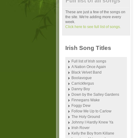
Full list of all songs
These are just a few of the songs on
the site. We're adding more every
week.
Click here to see full list of songs.
Irish Song Titles
Full list of Irish songs
A Nation Once Again
Black Velvet Band
Boolavogue
Carrickfergus
Danny Boy
Down by the Salley Gardens
Finnegans Wake
Foggy Dew
Follow Me Up to Carlow
The Holy Ground
Johnny I Hardly Knew Ya
Irish Rover
Kelly the Boy from Killane