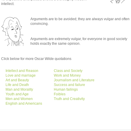
intellect.
Arguments are to be avoided; they are always vulgar and often
convincing.
Arguments are extremely vulgar, for everyone in good society
holds exactly the same opinion.
Click below for more Oscar Wilde quotations
Intellect and Reason
Class and Society
Love and marriage
Work and Money
Art and Beauty
Journalism and Literature
Life and Death
Success and failure
Man and Morality
Human failings
Youth and Age
Foibles
Men and Women
Truth and Creativity
English and Americans