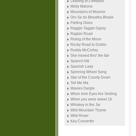
Leaving of Liverpool
Molly Malone
Mountains of Mourne
Oro Se do Bheatha Bhaile
Parting Glass
Raggle Taggle Gypsy
Raglan Road
Rising of the Moon
Rocky Road to Dublin
Roddy McCorley
She moved thro' the fair
Spancil Hill
Spanish Lady
Spinning Wheel Song
Star of the County Down
Tell Me Ma
Waxies Dargle
When Irish Eyes Are Smiling
When you were sweet 16
Whiskey in the Jar
Wild Mountain Thyme
Wild Rover
Key Converter