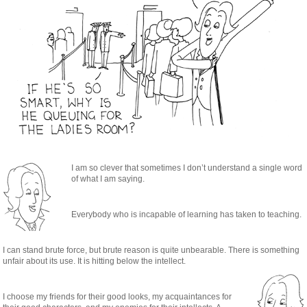
I am so clever that sometimes I don’t understand a single word
of what I am saying.
Everybody who is incapable of learning has taken to teaching.
I can stand brute force, but brute reason is quite unbearable. There is something
unfair about its use. It is hitting below the intellect.
I choose my friends for their good looks, my acquaintances for