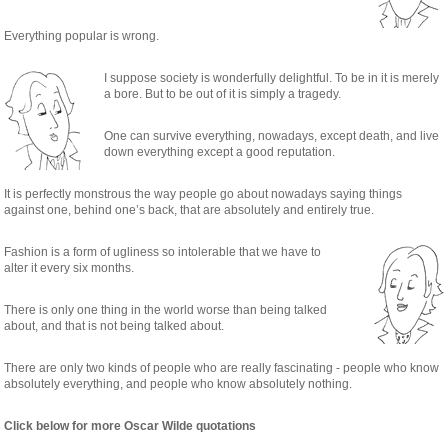
Everything popular is wrong.
I suppose society is wonderfully delightful. To be in it is merely
a bore. But to be out of it is simply a tragedy.
One can survive everything, nowadays, except death, and live
down everything except a good reputation.
It is perfectly monstrous the way people go about nowadays saying things
against one, behind one’s back, that are absolutely and entirely true.
Fashion is a form of ugliness so intolerable that we have to
alter it every six months.
There is only one thing in the world worse than being talked
about, and that is not being talked about.
There are only two kinds of people who are really fascinating - people who know
absolutely everything, and people who know absolutely nothing.
Click below for more Oscar Wilde quotations