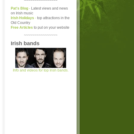
~~~~~~~~~~~~~~~~
Pat's Blog
-
Latest views and news
on Irish music
Irish Holidays
-
top attractions in the
Old Country
Free Articles
to put on your website
~~~~~~~~~~~~~~~~
Irish bands
Info and videos for top Irish bands.