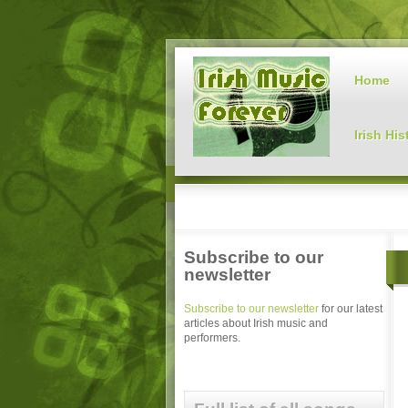
Home
Irish His
Subscribe to our
newsletter
Subscribe to our newsletter
for our latest
articles about Irish music and
performers.