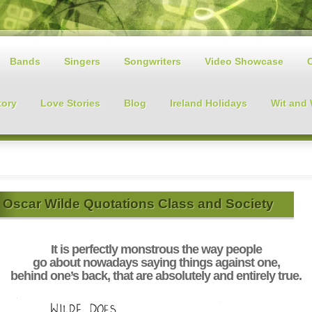
Bands
Singers
Songwriters
Video Showcase
tory
Love Stories
Blog
Ireland Holidays
Wit and
Oscar Wilde Quotations Class and Society
It is perfectly monstrous the way people
go about nowadays saying things against one,
behind one’s back, that are absolutely and entirely true.