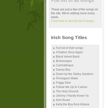
Full list of all songs
These are just a few of the songs on
the site. We're adding more every
week.
Click here to see full list of songs.
Irish Song Titles
Full list of Irish songs
A Nation Once Again
Black Velvet Band
Boolavogue
Carrickfergus
Danny Boy
Down by the Salley Gardens
Finnegans Wake
Foggy Dew
Follow Me Up to Carlow
The Holy Ground
Johnny I Hardly Knew Ya
Irish Rover
Kelly the Boy from Killane