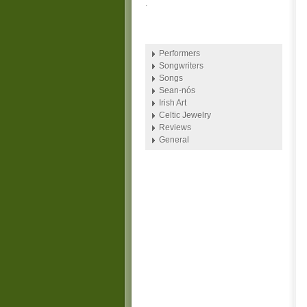
.
Performers
Songwriters
Songs
Sean-nós
Irish Art
Celtic Jewelry
Reviews
General