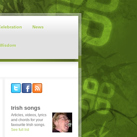
Celebration
News
 Wisdom
Irish songs
Articles, videos, lyrics
and chords for your
favourite Irish songs.
See full list