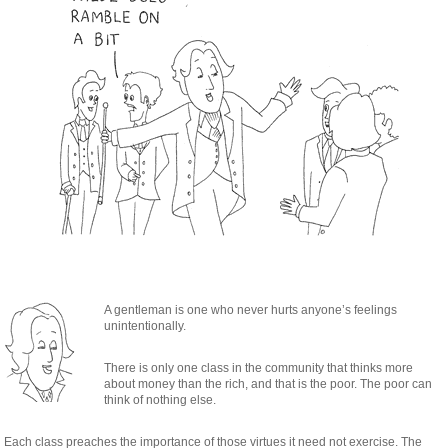
A gentleman is one who never hurts anyone’s feelings
unintentionally.
There is only one class in the community that thinks more
about money than the rich, and that is the poor. The poor can
think of nothing else.
Each class preaches the importance of those virtues it need not exercise. The