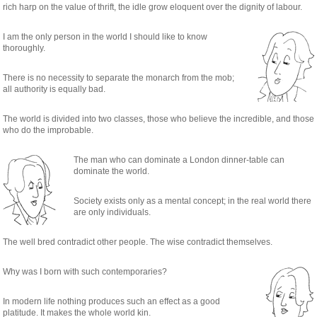
rich harp on the value of thrift, the idle grow eloquent over the dignity of labour.
I am the only person in the world I should like to know
thoroughly.
There is no necessity to separate the monarch from the mob;
all authority is equally bad.
The world is divided into two classes, those who believe the incredible, and those
who do the improbable.
The man who can dominate a London dinner-table can
dominate the world.
Society exists only as a mental concept; in the real world there
are only individuals.
The well bred contradict other people. The wise contradict themselves.
Why was I born with such contemporaries?
In modern life nothing produces such an effect as a good
platitude. It makes the whole world kin.