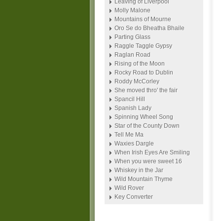
Leaving of Liverpool
Molly Malone
Mountains of Mourne
Oro Se do Bheatha Bhaile
Parting Glass
Raggle Taggle Gypsy
Raglan Road
Rising of the Moon
Rocky Road to Dublin
Roddy McCorley
She moved thro' the fair
Spancil Hill
Spanish Lady
Spinning Wheel Song
Star of the County Down
Tell Me Ma
Waxies Dargle
When Irish Eyes Are Smiling
When you were sweet 16
Whiskey in the Jar
Wild Mountain Thyme
Wild Rover
Key Converter