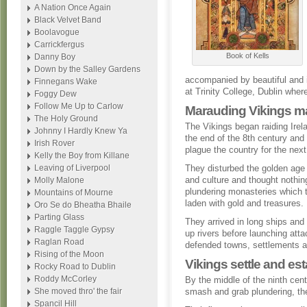
A Nation Once Again
Black Velvet Band
Boolavogue
Carrickfergus
Book of Kells
Danny Boy
Down by the Salley Gardens
accompanied by beautiful and int
Finnegans Wake
at Trinity College, Dublin where
Foggy Dew
Follow Me Up to Carlow
Marauding Vikings m
The Holy Ground
The Vikings began raiding Irel
Johnny I Hardly Knew Ya
the end of the 8th century and
Irish Rover
plague the country for the nex
Kelly the Boy from Killane
Leaving of Liverpool
They disturbed the golden age 
and culture and thought nothin
Molly Malone
plundering monasteries which 
Mountains of Mourne
laden with gold and treasures.
Oro Se do Bheatha Bhaile
Parting Glass
They arrived in long ships and 
Raggle Taggle Gypsy
up rivers before launching att
Raglan Road
defended towns, settlements 
Rising of the Moon
Vikings settle and es
Rocky Road to Dublin
Roddy McCorley
By the middle of the ninth cent
She moved thro' the fair
smash and grab plundering, the
Spancil Hill