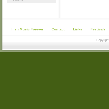
Irish Music Forever
Contact
Links
Festivals
Copyright