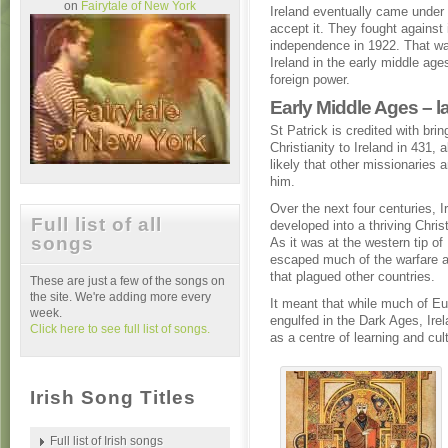
on
Fairytale of New York
Ireland eventually came under B
accept it. They fought against 
independence in 1922. That was
Ireland in the early middle ages
foreign power.
Early Middle Ages – l
St Patrick is credited with brin
Christianity to Ireland in 431, a
likely that other missionaries a
him.
Over the next four centuries, I
Full list of all
developed into a thriving Chris
songs
As it was at the western tip of 
escaped much of the warfare a
that plagued other countries.
These are just a few of the songs on
the site. We're adding more every
It meant that while much of E
week.
engulfed in the Dark Ages, Ire
Click here to see full list of songs.
as a centre of learning and cul
Irish Song Titles
Full list of Irish songs