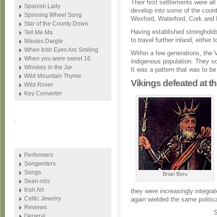
Their first settlements were al
Spanish Lady
develop into some of the count
Spinning Wheel Song
Wexford, Waterford, Cork and 
Star of the County Down
Having established strongholds
Tell Me Ma
to travel further inland, either
Waxies Dargle
When Irish Eyes Are Smiling
Within a few generations, the V
When you were sweet 16
indigenous population. They so
Whiskey in the Jar
It was a pattern that was to be
Wild Mountain Thyme
Vikings defeated at th
Wild Rover
Key Converter
.
Performers
Songwriters
Songs
Brian Boru
Sean-nós
Irish Art
they were increasingly integra
Celtic Jewelry
again wielded the same political
Reviews
General