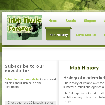
Home
Bands
Singers
Irish History
Love Stories
Subscribe to our
Irish History
newsletter
History of modern Ire
Subscribe to our newsletter
for our latest
The history of Ireland over the
articles about Irish music and
performers.
numerous rebellions against a 
The Vikings first started to at
eighth century. They were fol
English.
Check out these 15 fantastic articles