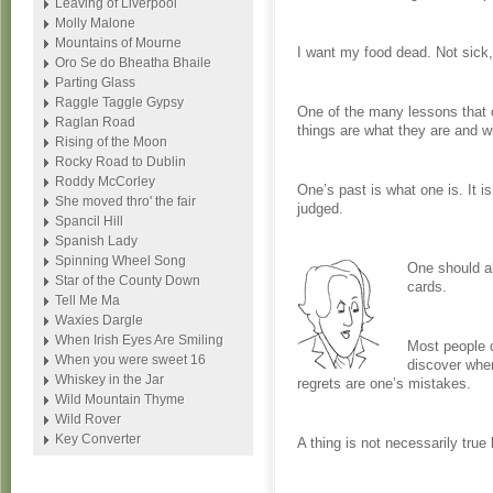
Leaving of Liverpool
Molly Malone
Mountains of Mourne
I want my food dead. Not sick,
Oro Se do Bheatha Bhaile
Parting Glass
Raggle Taggle Gypsy
One of the many lessons that on
Raglan Road
things are what they are and wi
Rising of the Moon
Rocky Road to Dublin
Roddy McCorley
One’s past is what one is. It 
She moved thro' the fair
judged.
Spancil Hill
Spanish Lady
Spinning Wheel Song
One should al
Star of the County Down
cards.
Tell Me Ma
Waxies Dargle
When Irish Eyes Are Smiling
Most people 
When you were sweet 16
discover when
Whiskey in the Jar
regrets are one’s mistakes.
Wild Mountain Thyme
Wild Rover
Key Converter
A thing is not necessarily true