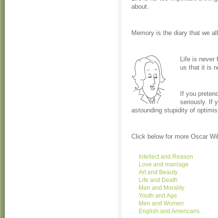
about.
Memory is the diary that we all
Life is never 
us that it is n
If you preten
seriously. If 
astounding stupidity of optimi
Click below for more Oscar Wi
Intellect and Reason
Love and marriage
Art and Beauty
Life and Death
Man and Morality
Youth and Age
Men and Women
English and Americans