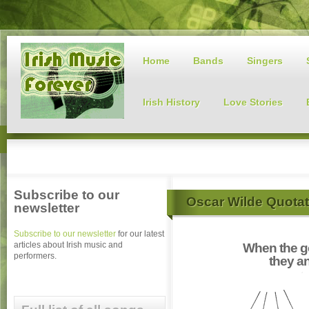
Home
Bands
Singers
Irish History
Love Stories
Subscribe to our
Oscar Wilde Quotat
newsletter
Subscribe to our newsletter
for our latest
articles about Irish music and
When the g
performers.
they a