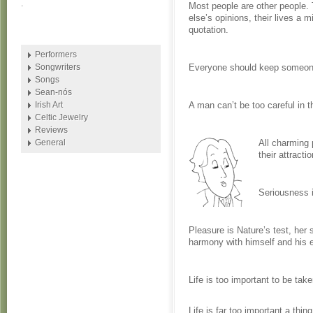
.
Most people are other people.
else’s opinions, their lives a m
quotation.
Performers
Songwriters
Everyone should keep someone
Songs
Sean-nós
Irish Art
A man can’t be too careful in 
Celtic Jewelry
Reviews
General
All charming p
their attractio
Seriousness i
Pleasure is Nature’s test, her
harmony with himself and his 
Life is too important to be take
Life is far too important a thing