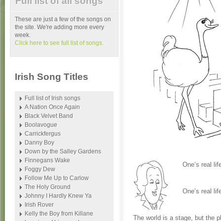
Full list of all songs
These are just a few of the songs on
the site. We're adding more every
week.
Click here to see full list of songs.
Irish Song Titles
Full list of Irish songs
A Nation Once Again
Black Velvet Band
Boolavogue
Carrickfergus
Danny Boy
Down by the Salley Gardens
Finnegans Wake
One’s real lif
Foggy Dew
Follow Me Up to Carlow
The Holy Ground
One’s real lif
Johnny I Hardly Knew Ya
Irish Rover
Kelly the Boy from Killane
The world is a stage, but the p