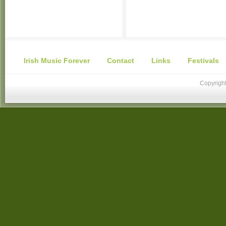
Irish Music Forever
Contact
Links
Festivals
Copyright