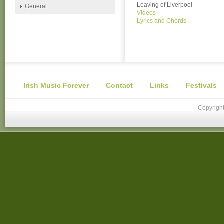
Leaving of Liverpool
General
Videos
Lyrics and Chords
Irish Music Forever
Contact
Links
Festivals
Copyright