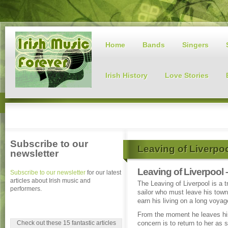
Home
Bands
Singers
Irish History
Love Stories
Subscribe to our
Leaving of Liverpo
newsletter
Leaving of Liverpool 
Subscribe to our newsletter
for our latest
articles about Irish music and
The Leaving of Liverpool is a tr
performers.
sailor who must leave his town
earn his living on a long voyag
From the moment he leaves hi
Check out these 15 fantastic articles
concern is to return to her as 