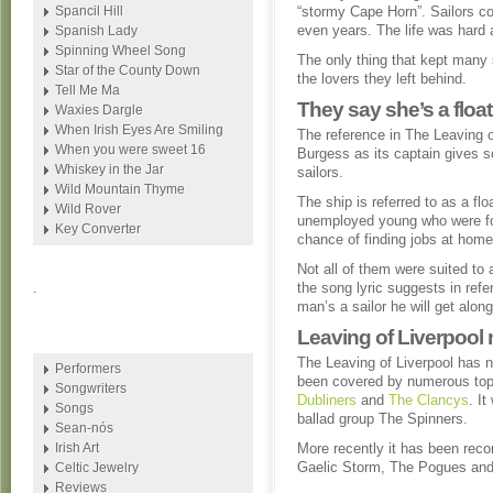
Spancil Hill
“stormy Cape Horn”. Sailors c
even years. The life was hard 
Spanish Lady
Spinning Wheel Song
The only thing that kept many s
Star of the County Down
the lovers they left behind.
Tell Me Ma
They say she’s a floati
Waxies Dargle
When Irish Eyes Are Smiling
The reference in The Leaving o
When you were sweet 16
Burgess as its captain gives s
Whiskey in the Jar
sailors.
Wild Mountain Thyme
The ship is referred to as a flo
Wild Rover
unemployed young who were fo
Key Converter
chance of finding jobs at home
Not all of them were suited to 
the song lyric suggests in refe
.
man’s a sailor he will get along 
Leaving of Liverpool 
The Leaving of Liverpool has n
Performers
been covered by numerous top
Songwriters
Dubliners
and
The Clancys
. It
Songs
ballad group The Spinners.
Sean-nós
Irish Art
More recently it has been reco
Gaelic Storm, The Pogues and
Celtic Jewelry
Reviews