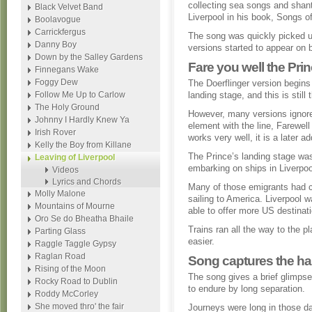
collecting sea songs and shant
Black Velvet Band
Liverpool in his book, Songs 
Boolavogue
Carrickfergus
The song was quickly picked u
Danny Boy
versions started to appear on b
Down by the Salley Gardens
Fare you well the Pri
Finnegans Wake
Foggy Dew
The Doerflinger version begins 
Follow Me Up to Carlow
landing stage, and this is stil
The Holy Ground
However, many versions ignore 
Johnny I Hardly Knew Ya
element with the line, Farewell
Irish Rover
works very well, it is a later ad
Kelly the Boy from Killane
The Prince’s landing stage wa
Leaving of Liverpool
embarking on ships in Liverpoo
Videos
Lyrics and Chords
Many of those emigrants had c
Molly Malone
sailing to America. Liverpool 
Mountains of Mourne
able to offer more US destinati
Oro Se do Bheatha Bhaile
Trains ran all the way to the 
Parting Glass
easier.
Raggle Taggle Gypsy
Raglan Road
Song captures the hard
Rising of the Moon
The song gives a brief glimpse 
Rocky Road to Dublin
to endure by long separation.
Roddy McCorley
She moved thro' the fair
Journeys were long in those d