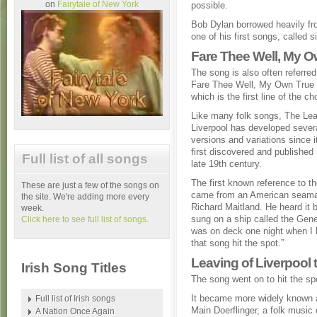
on
Fairytale of New York
possible.
Bob Dylan borrowed heavily fr
one of his first songs, called s
Fare Thee Well, My 
The song is also often referred
Fare Thee Well, My Own True
which is the first line of the ch
Like many folk songs, The Lea
Liverpool has developed sever
versions and variations since 
first discovered and published 
Full list of all songs
late 19th century.
The first known reference to t
These are just a few of the songs on
came from an American seama
the site. We're adding more every
Richard Maitland. He heard it 
week.
sung on a ship called the Gener
Click here to see full list of songs.
was on deck one night when I h
that song hit the spot.”
Leaving of Liverpool t
Irish Song Titles
The song went on to hit the spo
It became more widely known a
Full list of Irish songs
Main Doerflinger, a folk music
A Nation Once Again