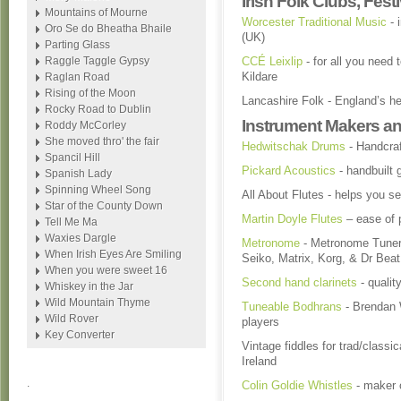
Irish Folk Clubs, Fes
Mountains of Mourne
Worcester Traditional Music
- 
Oro Se do Bheatha Bhaile
(UK)
Parting Glass
Raggle Taggle Gypsy
CCÉ Leixlip
- for all you need 
Kildare
Raglan Road
Rising of the Moon
Lancashire Folk - England’s he
Rocky Road to Dublin
Instrument Makers an
Roddy McCorley
She moved thro' the fair
Hedwitschak Drums
- Handcra
Spancil Hill
Pickard Acoustics
- handbuilt 
Spanish Lady
Spinning Wheel Song
All About Flutes - helps you se
Star of the County Down
Martin Doyle Flutes
– ease of p
Tell Me Ma
Waxies Dargle
Metronome
- Metronome Tuner,
When Irish Eyes Are Smiling
Seiko, Matrix, Korg, & Dr Bea
When you were sweet 16
Second hand clarinets
- qualit
Whiskey in the Jar
Wild Mountain Thyme
Tuneable Bodhrans
- Brendan W
Wild Rover
players
Key Converter
Vintage fiddles for trad/classic
Ireland
.
Colin Goldie Whistles
- maker o