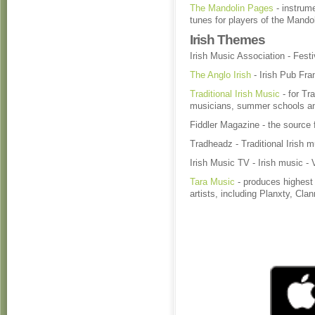
The Mandolin Pages
- instrume
tunes for players of the Mando
Irish Themes
Irish Music Association - Festi
The Anglo Irish
- Irish Pub Fr
Traditional Irish Music
- for Tra
musicians, summer schools 
Fiddler Magazine - the source f
Tradheadz - Traditional Irish m
Irish Music TV - Irish music - 
Tara Music
- produces highest q
artists, including Planxty, Cl