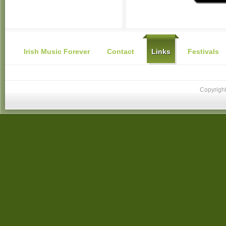
Irish Music Forever
Contact
Links
Festivals
Copyright