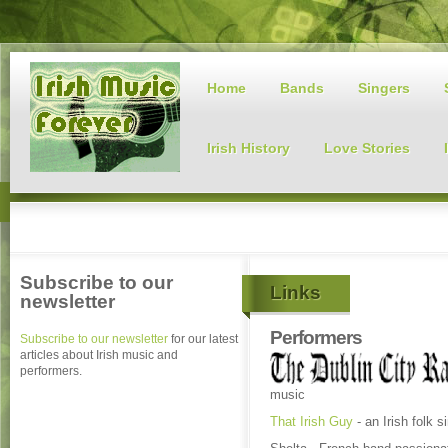
Home
Bands
Singers
Irish History
Love Stories
Subscribe to our
Links
newsletter
Performers
Subscribe to our newsletter
for our latest
articles about Irish music and
performers.
music
That Irish Guy
- an Irish folk 