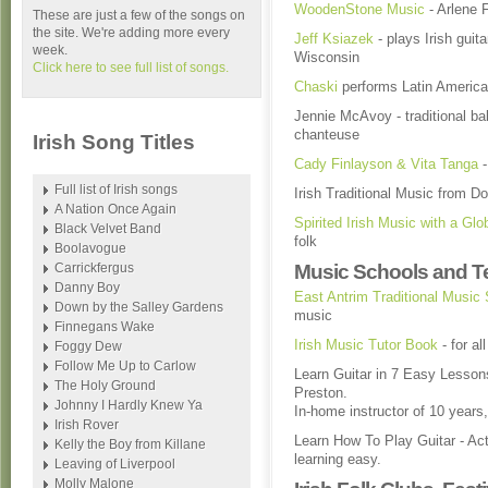
WoodenStone Music
- Arlene F
These are just a few of the songs on
the site. We're adding more every
Jeff Ksiazek
- plays Irish gui
week.
Wisconsin
Click here to see full list of songs.
Chaski
performs Latin America
Jennie McAvoy - traditional bal
chanteuse
Irish Song Titles
Cady Finlayson & Vita Tanga
-
Full list of Irish songs
Irish Traditional Music from D
A Nation Once Again
Spirited Irish Music with a Glo
Black Velvet Band
folk
Boolavogue
Carrickfergus
Music Schools and T
Danny Boy
East Antrim Traditional Music
Down by the Salley Gardens
music
Finnegans Wake
Irish Music Tutor Book
- for al
Foggy Dew
Follow Me Up to Carlow
Learn Guitar in 7 Easy Lesson
The Holy Ground
Preston.
Johnny I Hardly Knew Ya
In-home instructor of 10 year
Irish Rover
Learn How To Play Guitar - Ac
Kelly the Boy from Killane
learning easy.
Leaving of Liverpool
Molly Malone