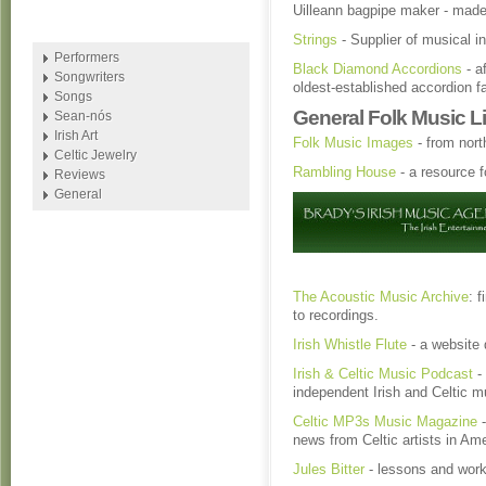
Uilleann bagpipe maker - made
Strings
- Supplier of musical i
Performers
Black Diamond Accordions
- a
Songwriters
oldest-established accordion f
Songs
General Folk Music L
Sean-nós
Irish Art
Folk Music Images
- from nor
Celtic Jewelry
Rambling House
- a resource f
Reviews
General
The Acoustic Music Archive
: 
to recordings.
Irish Whistle Flute
- a website 
Irish & Celtic Music Podcast
- 
independent Irish and Celtic m
Celtic MP3s Music Magazine
-
news from Celtic artists in Am
Jules Bitter
- lessons and works