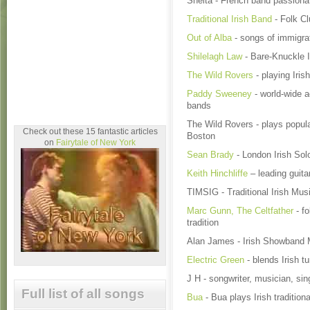
Shelta - French band passiona
Traditional Irish Band
- Folk Cl
Out of Alba
- songs of immigra
Shilelagh Law
- Bare-Knuckle I
The Wild Rovers
- playing Iri
Paddy Sweeney
- world-wide a
bands
The Wild Rovers - plays popular
Check out these 15 fantastic articles
Boston
on
Fairytale of New York
Sean Brady
- London Irish Solo
Keith Hinchliffe
– leading guitar
TIMSIG - Traditional Irish Mu
Marc Gunn, The Celtfather
- fo
tradition
Alan James - Irish Showband
Electric Green
- blends Irish t
J H - songwriter, musician, sin
Full list of all songs
Bua
- Bua plays Irish traditio