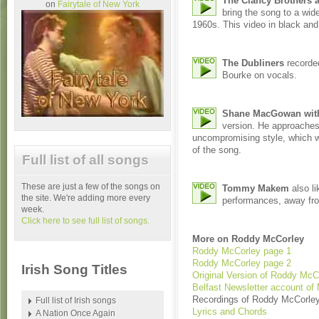
The Clancy Brother
on
Fairytale of New York
bring the song to a wide
1960s. This video in black and
The Dubliners
recorded
Bourke on vocals.
Shane MacGowan with
version. He approaches
uncompromising style, which wor
of the song.
Full list of all songs
These are just a few of the songs on
Tommy Makem
also li
the site. We're adding more every
performances, away fr
week.
Click here to see full list of songs.
More on Roddy McCorley
Roddy McCorley page 1
Roddy McCorley page 2
Irish Song Titles
Original Version of Roddy McC
Belfast Newsletter account of
Recordings of Roddy McCorle
Full list of Irish songs
Lyrics and Chords
A Nation Once Again