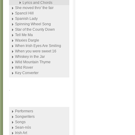
Lyrics and Chords
She moved thro' the fair
Spancil Hill
Spanish Lady
Spinning Wheel Song
Star of the County Down
Tell Me Ma
Waxies Dargle
When Irish Eyes Are Smiling
When you were sweet 16
Whiskey in the Jar
Wild Mountain Thyme
Wild Rover
Key Converter
.
Performers
Songwriters
Songs
Sean-nós
Irish Art