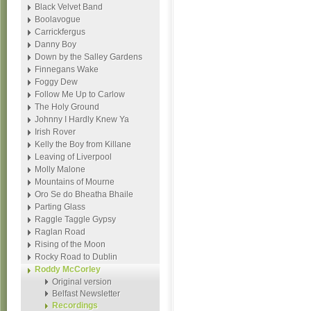
Black Velvet Band
Boolavogue
Carrickfergus
Danny Boy
Down by the Salley Gardens
Finnegans Wake
Foggy Dew
Follow Me Up to Carlow
The Holy Ground
Johnny I Hardly Knew Ya
Irish Rover
Kelly the Boy from Killane
Leaving of Liverpool
Molly Malone
Mountains of Mourne
Oro Se do Bheatha Bhaile
Parting Glass
Raggle Taggle Gypsy
Raglan Road
Rising of the Moon
Rocky Road to Dublin
Roddy McCorley
Original version
Belfast Newsletter
Recordings