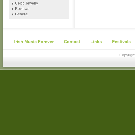
Celtic Jewelry
Reviews
General
Irish Music Forever
Contact
Links
Festivals
Copyright