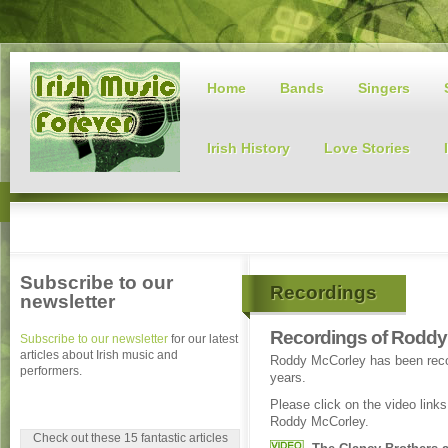
Home
Bands
Singers
Irish History
Love Stories
Subscribe to our
Recordings
newsletter
Recordings of Roddy
Subscribe to our newsletter
for our latest
articles about Irish music and
Roddy McCorley has been recor
performers.
years.
Please click on the video link
Roddy McCorley.
Check out these 15 fantastic articles