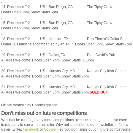
.
14. December ’12
US
San Diego, CA
The Tipsy Crow
Doors Open 5pm, Show Starts 6pm
.
15. December ’12
US
San Diego, CA
The Tipsy Crow
Doors Open 5pm, Show Starts 6pm
.
18. December ’12
US
Houston, TX
Dan Electro’s Guitar Bar
Under 18s must be accompanied by an adult. Doors Open 6pm, Show Starts 7pm
.
19. December ’12
US
Dallas, TX
Poor David’s Pub
All Ages Welcome. Doors Open 7pm, Show Starts 8:30pm
.
20. December ’12
US
Kansas City, MO
Kansas City Irish Center
All Ages Welcome. Doors Open 6pm, Show Starts 7pm
.
21. December ’12
US
Kansas City, MO
Kansas City Irish Center
All Ages Welcome. Doors Open 6pm, Show Starts 7pm
SOLD OUT
Official Acoustic by Candlelight site
Don’t miss out on future competitions
We shall be running many more competitions over the coming months so check
in regularly to see what’s on offer. Why not subscribe to our newsletter, or follow
us on Twitter,
Facebook
or
Google +
so you don’t miss out on future competitions