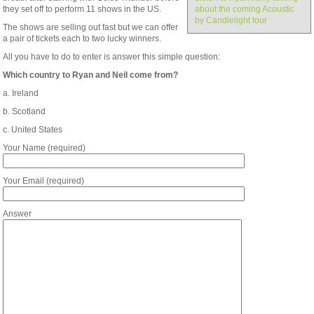
they set off to perform 11 shows in the US.
about the coming Acoustic
by Candlelight tour
The shows are selling out fast but we can offer
a pair of tickets each to two lucky winners.
All you have to do to enter is answer this simple question:
Which country to Ryan and Neil come from?
a. Ireland
b. Scotland
c. United States
Your Name (required)
Your Email (required)
Answer