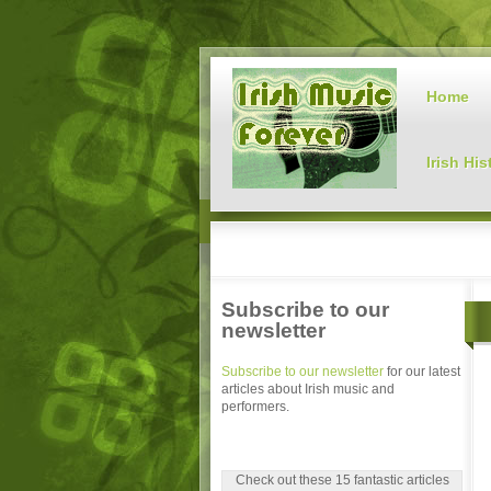
Home
Irish His
Subscribe to our
newsletter
Subscribe to our newsletter
for our latest
articles about Irish music and
performers.
Check out these 15 fantastic articles