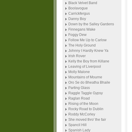
Black Velvet Band
Boolavogue
Carrickfergus
Danny Boy
Down by the Salley Gardens
Finnegans Wake
Foggy Dew
Follow Me Up to Carlow
The Holy Ground
Johnny I Hardly Knew Ya
Irish Rover
Kelly the Boy from Killane
Leaving of Liverpool
Molly Malone
Mountains of Mourne
Oro Se do Bheatha Bhaile
Parting Glass
Raggle Taggle Gypsy
Raglan Road
Rising of the Moon
Rocky Road to Dublin
Roddy McCorley
She moved thro' the fair
Spancil Hill
Spanish Lady