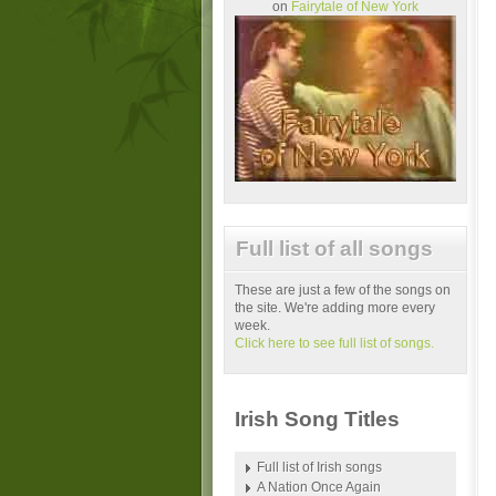
on
Fairytale of New York
Full list of all songs
These are just a few of the songs on
the site. We're adding more every
week.
Click here to see full list of songs.
Irish Song Titles
Full list of Irish songs
A Nation Once Again