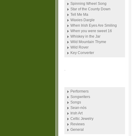
Spinning Wheel Song
Star of the County Down
Tell Me Ma
Waxies Dargle
When Irish Eyes Are Smiling
When you were sweet 16
Whiskey in the Jar
Wild Mountain Thyme
Wild Rover
Key Converter
.
Performers
Songwriters
Songs
Sean-nós
Irish Art
Celtic Jewelry
Reviews
General