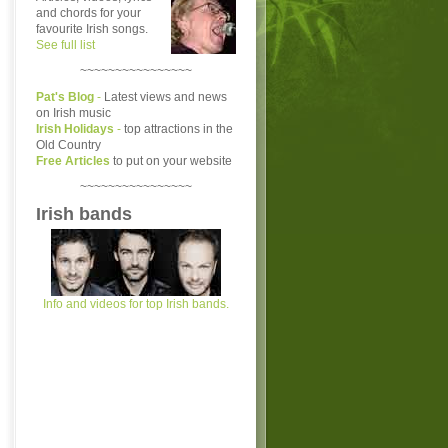
and chords for your
favourite Irish songs.
See full list
~~~~~~~~~~~~~~~~
Pat's Blog
-
Latest views and news
on Irish music
Irish Holidays
-
top attractions in the
Old Country
Free Articles
to put on your website
~~~~~~~~~~~~~~~~
Irish bands
Info and videos for top Irish bands.