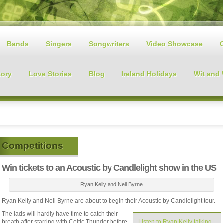
Bands
Singers
Songwriters
Video Showcase
tory
Love Stories
Blog
Ireland Holidays
Wit and
Competitions
Win tickets to an Acoustic by Candlelight show in the US
Ryan Kelly and Neil Byrne
Ryan Kelly and Neil Byrne are about to begin their Acoustic by Candlelight tour.
The lads will hardly have time to catch their
breath after starring with Celtic Thunder before
Listen to Ryan Kelly talking