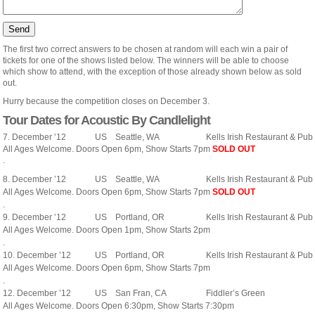
The first two correct answers to be chosen at random will each win a pair of
tickets for one of the shows listed below. The winners will be able to choose
which show to attend, with the exception of those already shown below as sold
out.
Hurry because the competition closes on December 3.
Tour Dates for Acoustic By Candlelight
7. December ’12
US
Seattle, WA
Kells Irish Restaurant & Pub
All Ages Welcome. Doors Open 6pm, Show Starts 7pm
SOLD OUT
.
8. December ’12
US
Seattle, WA
Kells Irish Restaurant & Pub
All Ages Welcome. Doors Open 6pm, Show Starts 7pm
SOLD OUT
.
9. December ’12
US
Portland, OR
Kells Irish Restaurant & Pub
All Ages Welcome. Doors Open 1pm, Show Starts 2pm
.
10. December ’12
US
Portland, OR
Kells Irish Restaurant & Pub
All Ages Welcome. Doors Open 6pm, Show Starts 7pm
.
12. December ’12
US
San Fran, CA
Fiddler’s Green
All Ages Welcome. Doors Open 6:30pm, Show Starts 7:30pm