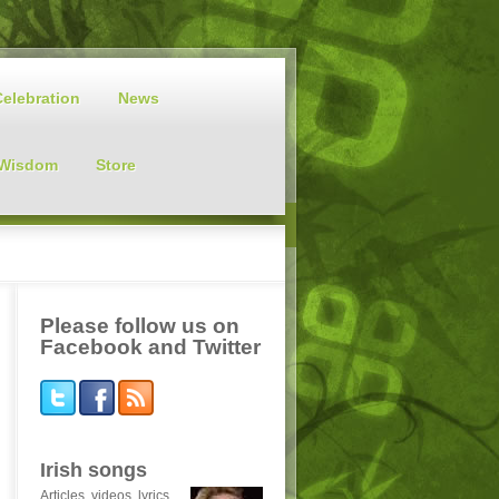
Celebration
News
 Wisdom
Store
Please follow us on
Facebook and Twitter
Irish songs
Articles, videos, lyrics