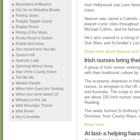
Mountains of Mourne
Irish Hollywood star Liam Nees
Oro Se do Bheatha Bhaile
Islam.
Parting Glass
Neeson was raised a Catholic a
Raggle Taggle Gypsy
played iconic roles throughout 
Raglan Road
Michael Collins, and he famousl
Rising of the Moon
He’s also starred in a string 
Rocky Road to Dublin
Star Wars and Schindler’s List
Roddy McCorley
She moved thro' the fair
Read more about Neeson and 
Spancil Hill
Irish nurses bring the
Spanish Lady
Spinning Wheel Song
A group of Irish nurses workin
Star of the County Down
with their traditional culture b
Tell Me Ma
The economic downturn in Irel
Waxies Dargle
nurses, to emigrate to the UK 
When Irish Eyes Are Smiling
and Australia. The surge in em
When you were sweet 16
are about 150 Irish nurses now
Whiskey in the Jar
Reading.
Wild Mountain Thyme
The newly formed St Anthony’s
Wild Rover
Donohoe, from County Mayo, wh
Key Converter
Read more
At last- a helping han
.