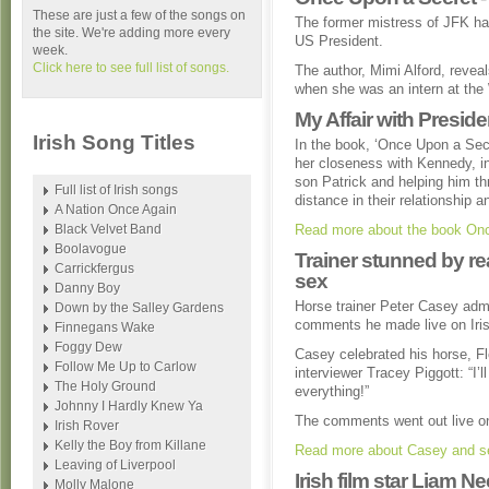
These are just a few of the songs on
The former mistress of JFK has
the site. We're adding more every
US President.
week.
Click here to see full list of songs.
The author, Mimi Alford, reveal
when she was an intern at the
My Affair with Presi
Irish Song Titles
In the book, ‘Once Upon a Secr
her closeness with Kennedy, in
son Patrick and helping him thr
Full list of Irish songs
distance in their relationship a
A Nation Once Again
Black Velvet Band
Read more about the book Onc
Boolavogue
Trainer stunned by r
Carrickfergus
sex
Danny Boy
Horse trainer Peter Casey adm
Down by the Salley Gardens
comments he made live on Iri
Finnegans Wake
Foggy Dew
Casey celebrated his horse, Fl
Follow Me Up to Carlow
interviewer Tracey Piggott: “I’ll
The Holy Ground
everything!”
Johnny I Hardly Knew Ya
The comments went out live on
Irish Rover
Kelly the Boy from Killane
Read more about Casey and se
Leaving of Liverpool
Irish film star Liam 
Molly Malone