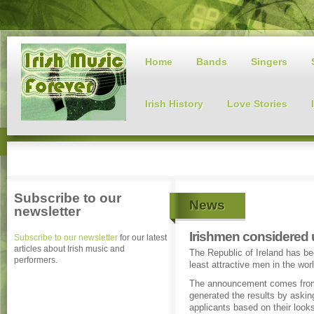
Home
Bands
Singers
Irish History
Love Stories
Subscribe to our
News
newsletter
Irishmen considered u
Subscribe to our newsletter
for our latest
articles about Irish music and
The Republic of Ireland has b
performers.
least attractive men in the wor
The announcement comes from 
generated the results by askin
applicants based on their look