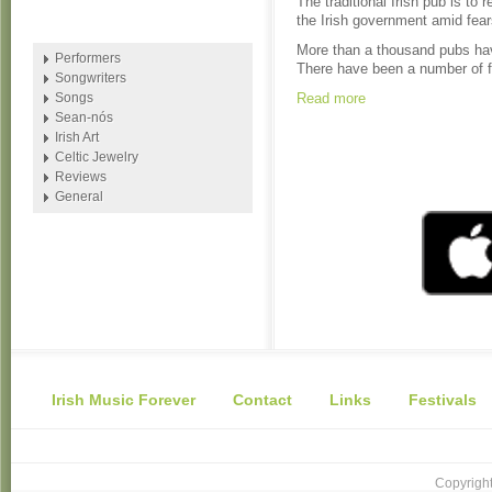
The traditional Irish pub is t
the Irish government amid fear
More than a thousand pubs have
Performers
There have been a number of fa
Songwriters
Songs
Read more
Sean-nós
Irish Art
Celtic Jewelry
Reviews
General
Irish Music Forever
Contact
Links
Festivals
Copyright