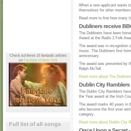
When a new applicant wants to
themselves for other members 
Read more to fine how many Iri
Dubliners receive BB
The Dubliners have been hono
Award at the Radio 2 Folk Awar
The award was in recognition o
music. The Dubliners first form
Check out these 15 fantastic articles
anniversary.
on
Fairytale of New York
The award was presented by the
Ralph McTell.
Read more about The Dubliner
Dublin City Ramblers
The Dublin City Ramblers have
the Year award at the Irish Co
The award marks 40 years in th
who become the first ever winn
category.
Read more about Dublin City 
Full list of all songs
Once Upon a Secret - 