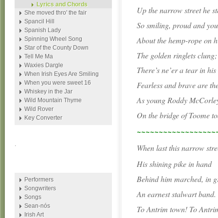
Lyrics and Chords
Up the narrow street he s
She moved thro' the fair
Spancil Hill
So smiling, proud and yo
Spanish Lady
About the hemp-rope on hi
Spinning Wheel Song
Star of the County Down
The golden ringlets clung;
Tell Me Ma
Waxies Dargle
There’s ne’er a tear in his
When Irish Eyes Are Smiling
When you were sweet 16
Fearless and brave are th
Whiskey in the Jar
As young Roddy McCorley 
Wild Mountain Thyme
Wild Rover
On the bridge of Toome to
Key Converter
~~~~~~~~~~~~~~~~~~
.
When last this narrow stre
His shining pike in hand
Behind him marched, in g
Performers
Songwriters
An earnest stalwart band.
Songs
Sean-nós
To Antrim town! To Antri
Irish Art