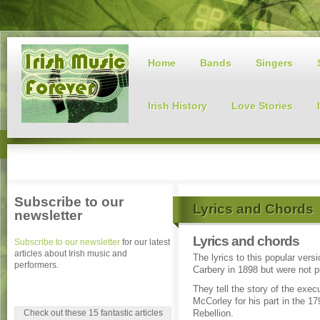
Home
Bands
Singers
Irish History
Love Stories
Subscribe to our
Lyrics and Chords
newsletter
Lyrics and chords
Subscribe to our newsletter
for our latest
articles about Irish music and
The lyrics to this popular ver
performers.
Carbery in 1898 but were not p
They tell the story of the exec
McCorley for his part in the 17
Check out these 15 fantastic articles
Rebellion.