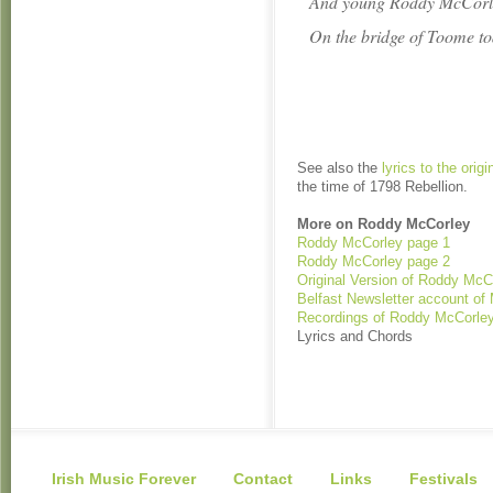
And young Roddy McCorle
On the bridge of Toome to
See also the
lyrics to the orig
the time of 1798 Rebellion.
More on Roddy McCorley
Roddy McCorley page 1
Roddy McCorley page 2
Original Version of Roddy McC
Belfast Newsletter account of
Recordings of Roddy McCorle
Lyrics and Chords
Irish Music Forever
Contact
Links
Festivals