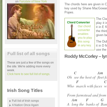
on
Fairytale of New York
The chords here are given in C
key used by Shane MacGowan
Popes.
The Cla
Chord Converter
play it 
Our chord
it in E 
converter
the thir
enables
given b
you to play
The Dub
this song
in any key.
it in D 
use the
Full list of all songs
Roddy McCorley – lyr
These are just a few of the songs on
the site. We're adding more every
week.
C
Am
Click here to see full list of songs.
Oh
see the host of
fleet 
F
C
Who
march with faces
w
Irish Song Titles
From farmstead and fro
Am
F
G
Full list of Irish songs
A
long the
banks of
Ban
A Nation Once Again