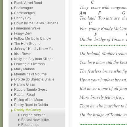
C
Black Velvet Band
They
come with vengea
Boolavogue
Am
F
G
Carrickfergus
Too late!
Too late are
th
Danny Boy
C
Down by the Salley Gardens
For
young Roddy McCo
Finnegans Wake
F
Foggy Dew
On the
bridge of Toome
Follow Me Up to Carlow
~~~~~~~~~~~~~~~~~~
The Holy Ground
Johnny I Hardly Knew Ya
Oh Ireland, Mother Irelan
Irish Rover
Kelly the Boy from Killane
You love them still the bes
Leaving of Liverpool
Molly Malone
The fearless brave who fig
Mountains of Mourne
Upon your hapless breast
Oro Se do Bheatha Bhaile
Parting Glass
But never a one of all you
Raggle Taggle Gypsy
Raglan Road
More bravely fell in fray,
Rising of the Moon
Than he who marches to hi
Rocky Road to Dublin
Roddy McCorley
On the bridge of Toome to
Original version
Belfast Newsletter
~~~~~~~~~~~~~~~~~~
Recordings