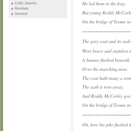
He led them to the fray,
Celtic Jewelry
Reviews
But young Roddy McCorley
General
On the bridge of Toome to
~~~~~~~~~~~~~~~~~~
The grey coat and its sash
Were brave and stainless t
A banner flashed beneath 
Over the marching men;
The coat hath many a rent
The sash is torn away,
And Roddy McCorley goes
On the bridge of Toome to
~~~~~~~~~~~~~~~~~~
Oh, how his pike flashed i