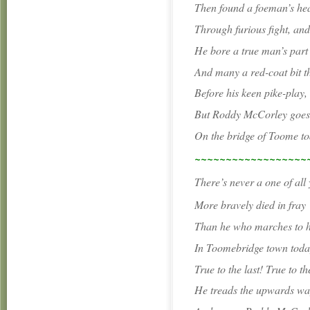
Then found a foeman’s hea
Through furious fight, an
He bore a true man’s part
And many a red-coat bit t
Before his keen pike-play,
But Roddy McCorley goes 
On the bridge of Toome to
~~~~~~~~~~~~~~~~~~
There’s never a one of all
More bravely died in fray
Than he who marches to hi
In Toomebridge town toda
True to the last! True to the
He treads the upwards wa