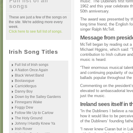
Full list of all
music. The Dubliners first for
songs
1962 and this year celebrate th
50th anniversary.
These are just a few of the songs on
The award was presented by th
the site. We're adding more every
long time friend, the English fo
week.
singer Ralph McTell.
Click here to see full list of songs.
Message from presid
McTell began by reading out a
Michael Higgins, which said: 
Irish Song Titles
contribution to Irish culture a
music is heard.
Full list of Irish songs
“Their enormous musical talent
A Nation Once Again
and continuing popularity of our
Black Velvet Band
ballads popular throughout the 
Boolavogue
Commenting on the president’s
Carrickfergus
elevated to ambassadorial level
Danny Boy
just the music.
Down by the Salley Gardens
Finnegans Wake
Ireland sees itself in 
Foggy Dew
“In the Dubliners I believe a na
Follow Me Up to Carlow
how it would like to be percei
The Holy Ground
of the Dubliners’ founding fathe
Johnny I Hardly Knew Ya
Irish Rover
“I never knew Ciaran but in Luk