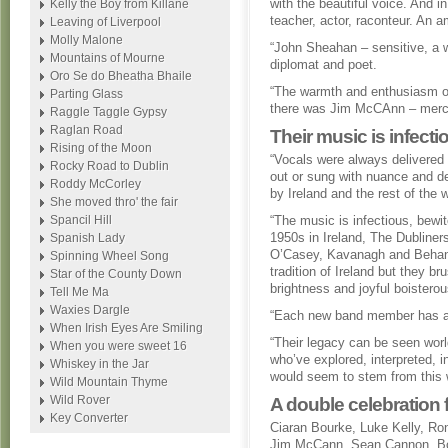
with the beautiful voice. And i
Kelly the Boy from Killane
teacher, actor, raconteur. An 
Leaving of Liverpool
Molly Malone
“John Sheahan – sensitive, a wo
Mountains of Mourne
diplomat and poet.
Oro Se do Bheatha Bhaile
“The warmth and enthusiasm o
Parting Glass
there was Jim McCAnn – mercuri
Raggle Taggle Gypsy
Raglan Road
Their music is infecti
Rising of the Moon
“Vocals were always delivered
Rocky Road to Dublin
out or sung with nuance and d
Roddy McCorley
by Ireland and the rest of the w
She moved thro' the fair
Spancil Hill
“The music is infectious, bewit
1950s in Ireland, The Dubliners
Spanish Lady
O’Casey, Kavanagh and Behan. 
Spinning Wheel Song
tradition of Ireland but they 
Star of the County Down
brightness and joyful boisterou
Tell Me Ma
Waxies Dargle
“Each new band member has ad
When Irish Eyes Are Smiling
“Their legacy can be seen worl
When you were sweet 16
who’ve explored, interpreted, i
Whiskey in the Jar
would seem to stem from this w
Wild Mountain Thyme
Wild Rover
A double celebration f
Key Converter
Ciaran Bourke, Luke Kelly, R
Jim McCann, Sean Cannon, Bo