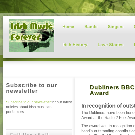
Home
Bands
Singers
Irish History
Love Stories
Subscribe to our
Dubliners BBC
newsletter
Award
Subscribe to our newsletter
for our latest
In recognition of out
articles about Irish music and
performers.
The Dubliners have been hono
Award at the Radio 2 Folk Awar
The award was in recognition o
band’s outstanding contribution