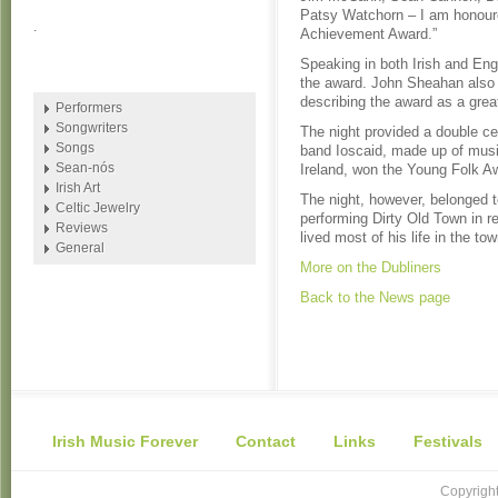
Patsy Watchorn – I am honoure
.
Achievement Award.”
Speaking in both Irish and En
the award. John Sheahan also
describing the award as a grea
Performers
Songwriters
The night provided a double ce
Songs
band Ioscaid, made up of music
Sean-nós
Ireland, won the Young Folk A
Irish Art
The night, however, belonged 
Celtic Jewelry
performing Dirty Old Town in r
Reviews
lived most of his life in the t
General
More on the Dubliners
Back to the News page
Irish Music Forever
Contact
Links
Festivals
Copyright