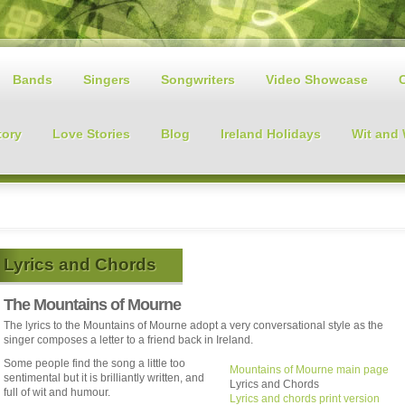
Bands
Singers
Songwriters
Video Showcase
tory
Love Stories
Blog
Ireland Holidays
Wit and
Lyrics and Chords
The Mountains of Mourne
The lyrics to the Mountains of Mourne adopt a very conversational style as the
singer composes a letter to a friend back in Ireland.
Some people find the song a little too
Mountains of Mourne main page
sentimental but it is brilliantly written, and
Lyrics and Chords
full of wit and humour.
Lyrics and chords print version