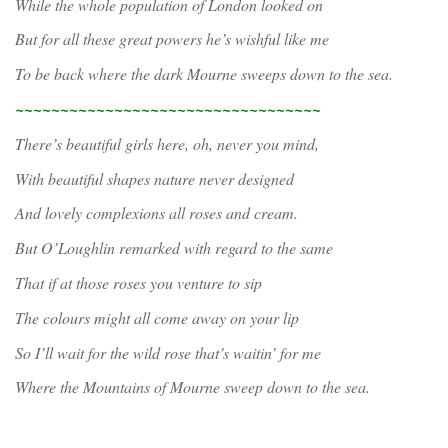
While the whole population of London looked on
But for all these great powers he’s wishful like me
To be back where the dark Mourne sweeps down to the sea.
~~~~~~~~~~~~~~~~~~~~~~~~~~~~~~~~~~
There’s beautiful girls here, oh, never you mind,
With beautiful shapes nature never designed
And lovely complexions all roses and cream.
But O’Loughlin remarked with regard to the same
That if at those roses you venture to sip
The colours might all come away on your lip
So I’ll wait for the wild rose that’s waitin’ for me
Where the Mountains of Mourne sweep down to the sea.