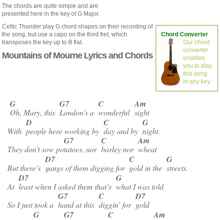
The chords are quite simple and are
presented here in the key of G Major.
Celtic Thunder play G chord shapes on their recording of
the song, but use a capo on the third fret, which
Chord Converter
transposes the key up to B flat.
Our chord
converter
Mountains of Mourne Lyrics and Chords
enables
you to play
this song
in any key.
G
G7
C
Am
Oh, Mary, this
London’s a
wonderful
sight
D
C
G
With
people here working by
day and by
night.
G7
C
Am
They don’t sow po
tatoes, nor
barley nor
wheat
D7
C
G
But there’s
gangs of them digging for
gold in the
streets.
D7
G
At
least when I asked them that’s
what I was told
G7
C
D7
So I just took a
hand at this
diggin’ for
gold
G
G7
C
Am