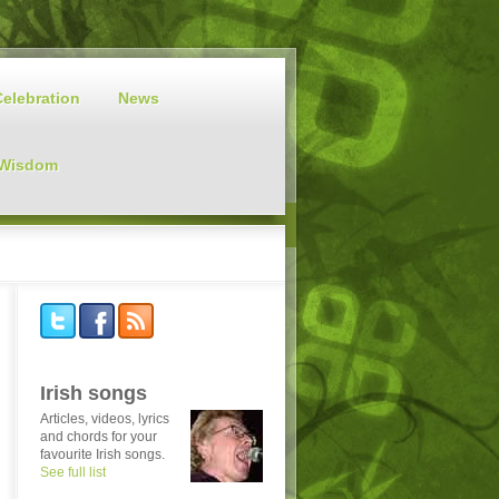
Celebration
News
 Wisdom
Irish songs
Articles, videos, lyrics
and chords for your
favourite Irish songs.
See full list