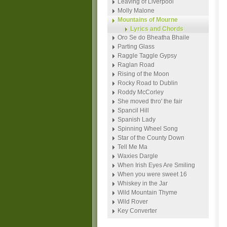
Leaving of Liverpool
Molly Malone
Mountains of Mourne
Lyrics and Chords
Oro Se do Bheatha Bhaile
Parting Glass
Raggle Taggle Gypsy
Raglan Road
Rising of the Moon
Rocky Road to Dublin
Roddy McCorley
She moved thro' the fair
Spancil Hill
Spanish Lady
Spinning Wheel Song
Star of the County Down
Tell Me Ma
Waxies Dargle
When Irish Eyes Are Smiling
When you were sweet 16
Whiskey in the Jar
Wild Mountain Thyme
Wild Rover
Key Converter