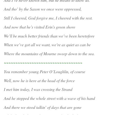
And I’ve never known him, but he means to know us.
And tho’ by the Saxon we once were oppressed,
Still I cheered, God forgive me, I cheered with the rest.
And now that he’s visited Erin’s green shore
We’ll be much better friends than we’ve been heretofore
When we’ve got all we want, we’re as quiet as can be
Where the mountains of Mourne sweep down to the sea.
~~~~~~~~~~~~~~~~~~~~~~~~~~~~~~~~~~
You remember young Peter O’Loughlin, of course
Well, now he is here at the head of the force
I met him today, I was crossing the Strand
And he stopped the whole street with a wave of his hand
And there we stood talkin’ of days that are gone