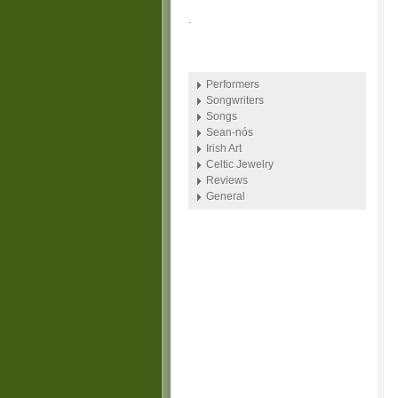
.
Performers
Songwriters
Songs
Sean-nós
Irish Art
Celtic Jewelry
Reviews
General