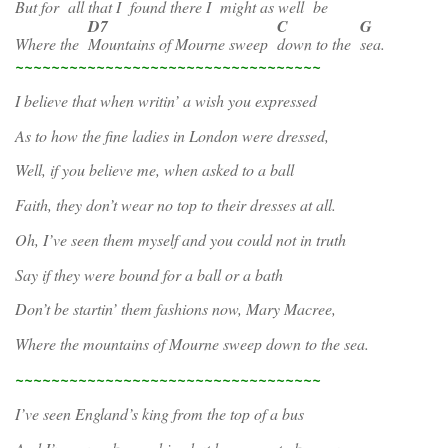
But for
all that I
found there I
might as well
be
D7
C
G
Where the
Mountains of Mourne sweep
down to the
sea.
~~~~~~~~~~~~~~~~~~~~~~~~~~~~~~~~~~
I believe that when writin’ a wish you expressed
As to how the fine ladies in London were dressed,
Well, if you believe me, when asked to a ball
Faith, they don’t wear no top to their dresses at all.
Oh, I’ve seen them myself and you could not in truth
Say if they were bound for a ball or a bath
Don’t be startin’ them fashions now, Mary Macree,
Where the mountains of Mourne sweep down to the sea.
~~~~~~~~~~~~~~~~~~~~~~~~~~~~~~~~~~
I’ve seen England’s king from the top of a bus