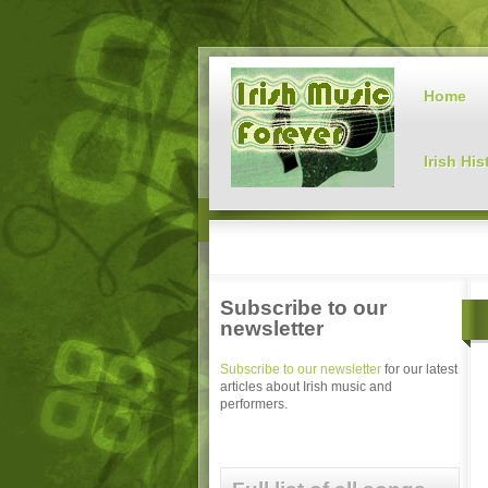
Home
Irish His
Subscribe to our
newsletter
Subscribe to our newsletter
for our latest
articles about Irish music and
performers.