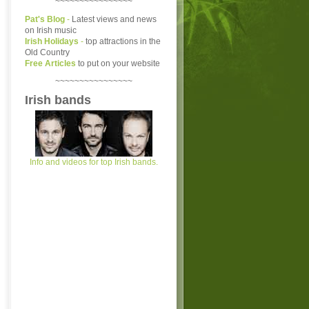
~~~~~~~~~~~~~~~~
Pat's Blog
-
Latest views and news
on Irish music
Irish Holidays
-
top attractions in the
Old Country
Free Articles
to put on your website
~~~~~~~~~~~~~~~~
Irish bands
Info and videos for top Irish bands.