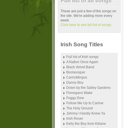
Full list of all songs
These are just a few of the songs on
the site. We're adding more every
week.
Click here to see full list of songs.
Irish Song Titles
Full list of Irish songs
A Nation Once Again
Black Velvet Band
Boolavogue
Carrickfergus
Danny Boy
Down by the Salley Gardens
Finnegans Wake
Foggy Dew
Follow Me Up to Carlow
The Holy Ground
Johnny I Hardly Knew Ya
Irish Rover
Kelly the Boy from Killane