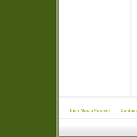
Irish Music Forever
Contact