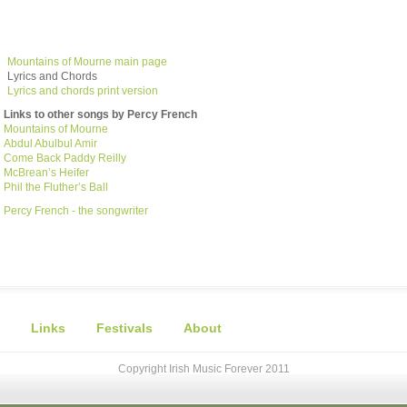
Mountains of Mourne main page
Lyrics and Chords
Lyrics and chords print version
Links to other songs by Percy French
Mountains of Mourne
Abdul Abulbul Amir
Come Back Paddy Reilly
McBrean’s Heifer
Phil the Fluther’s Ball
Percy French - the songwriter
Links
Festivals
About
Copyright Irish Music Forever 2011