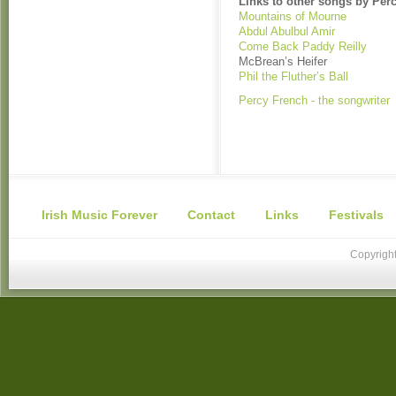
Links to other songs by Per
Mountains of Mourne
Abdul Abulbul Amir
Come Back Paddy Reilly
McBrean’s Heifer
Phil the Fluther’s Ball
Percy French - the songwriter
Irish Music Forever
Contact
Links
Festivals
Copyright