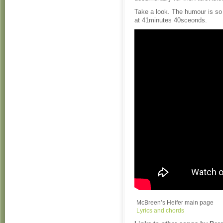
Take a look. The humour is so 
at 41minutes 40sceonds.
McBreen’s Heifer main page
Lyrics and chords