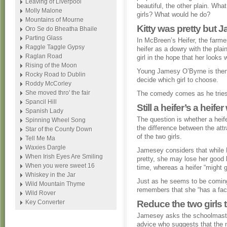
Leaving of Liverpool
beautiful, the other plain. What
Molly Malone
girls? What would he do?
Mountains of Mourne
Kitty was pretty but 
Oro Se do Bheatha Bhaile
Parting Glass
In McBreen’s Heifer, the farmer
Raggle Taggle Gypsy
heifer as a dowry with the plain
Raglan Road
girl in the hope that her look
Rising of the Moon
Young Jamesy O’Byrne is then 
Rocky Road to Dublin
decide which girl to choose.
Roddy McCorley
She moved thro' the fair
The comedy comes as he tries 
Spancil Hill
Still a heifer’s a heif
Spanish Lady
The question is whether a heife
Spinning Wheel Song
the difference between the att
Star of the County Down
of the two girls.
Tell Me Ma
Waxies Dargle
Jamesey considers that while K
When Irish Eyes Are Smiling
pretty, she may lose her good 
When you were sweet 16
time, whereas a heifer “might 
Whiskey in the Jar
Just as he seems to be coming 
Wild Mountain Thyme
remembers that she “has a face
Wild Rover
Key Converter
Reduce the two girls 
Jamesey asks the schoolmaste
advice who suggests that the 