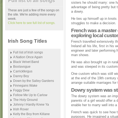
Full list of all songs
sisters he should marry: one h
advantage of being pretty but t
These are just a few of the songs on
a dowry.
the site. We're adding more every
He ties up himself up in knots
week.
Click here to see full list of songs.
struggles to make a decision.
French was a master 
exploring local cust
Irish Song Titles
French travelled extensively t
Ireland all his life, first in his
engineer and later performing h
Full list of Irish songs
man shows.
A Nation Once Again
Black Velvet Band
He was also brought up in rural
and was steeped in its custom
Boolavogue
Carrickfergus
One custom which was still w
Danny Boy
at the end of the 19th centur
Down by the Salley Gardens
arrange suitable marriages for t
Finnegans Wake
Dowry system was still
Foggy Dew
Follow Me Up to Carlow
The dowry system was an impo
The Holy Ground
parents of a girl would offer a
Johnny I Hardly Knew Ya
enable her to marry well into a
Irish Rover
French was quick to see how t
Kelly the Boy from Killane
purposes. He imagined a situat