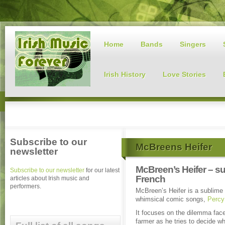
Home
Bands
Singers
Irish History
Love Stories
Subscribe to our
McBreens Heifer
newsletter
McBreen’s Heifer – s
Subscribe to our newsletter
for our latest
French
articles about Irish music and
performers.
McBreen’s Heifer is a sublime 
whimsical comic songs,
Percy
It focuses on the dilemma fac
farmer as he tries to decide wh