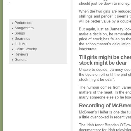
.
should just be down to money.
When the two girls are reduced
shillings and pence” it seems 
will be better value by a coupl
Performers
Songwriters
But again, just as Jamesy look
Songs
make a decision, he remember
Sean-nós
price of stock has fallen on th
Irish Art
the schoolmaster’s calculation
inaccurate.
Celtic Jewelry
Reviews
Till girls might be che
General
stock might be dear
Unable to decide, Jamesy deci
the decision off until the end o
stock might be dear”.
The humour comes from James
matters of the heart. In the en
marry someone else so he los
Recording of McBree
McBreen’s Heifer is one the fun
a little overlooked in recent ye
The Irish tenor Brendan O’Dowd
documentary for Irish televisio