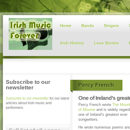
Home
Bands
Singers
Irish History
Love Stories
Subscribe to our
Percy French
newsletter
One of Ireland’s grea
Subscribe to our newsletter
for our latest
articles about Irish music and
Percy French wrote
The Mount
performers.
of Mourne
and is widely regar
one of Ireland’s greatest ever
songwriters.
He wrote numerous poems an