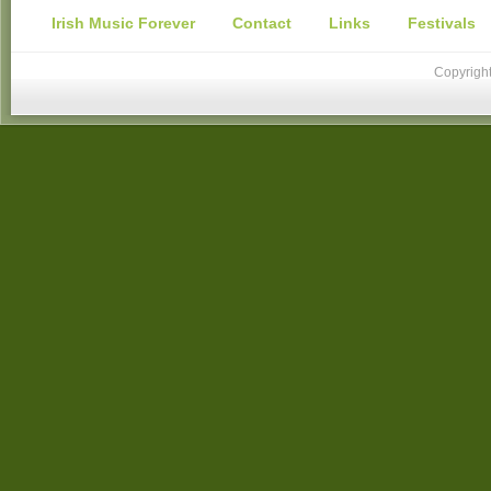
Irish Music Forever
Contact
Links
Festivals
Copyright