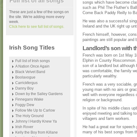
Full list of all songs
songs which have become cla
such as Phil The Fluther’s Bal
These are just a few of the songs on
Come Back Paddy Reilly to Ba
the site. We're adding more every
He was also a successful singe
week.
Ireland and the UK right up unti
Click here to see full list of songs.
French himself, however, consi
paintings are still popular and
Irish Song Titles
Landlord’s son with
French was born on 1st May 1
Elphin in County Roscommon.
Full list of Irish songs
son of a landlord but although 
A Nation Once Again
was comfortable, the family we
Black Velvet Band
particularly wealthy.
Boolavogue
Carrickfergus
French was a very sociable, g
Danny Boy
young man with no airs or gra
Down by the Salley Gardens
well with everyone regardless 
Finnegans Wake
religion or background.
Foggy Dew
In spite of his middle class up
Follow Me Up to Carlow
enjoyed meeting and talking to
The Holy Ground
villagers and farm workers.
Johnny I Hardly Knew Ya
He had a great ear for speech 
Irish Rover
many of his best songs from th
Kelly the Boy from Killane