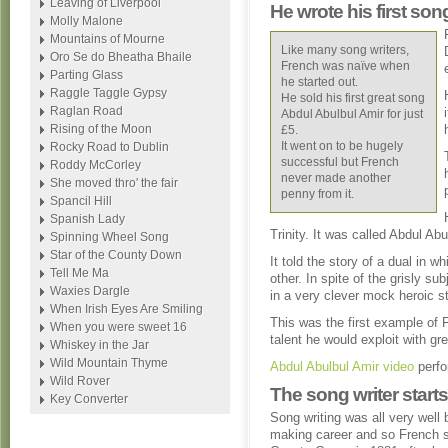
Leaving of Liverpool
He wrote his first son
Molly Malone
Mountains of Mourne
Like many song writers,
Oro Se do Bheatha Bhaile
French was naïve when
Parting Glass
he started out.
Raggle Taggle Gypsy
He sold his first great song
Raglan Road
Abdul Abulbul Amir for just
Rising of the Moon
£5.
It went on to be hugely
Rocky Road to Dublin
successful but French
Roddy McCorley
never made another
She moved thro' the fair
penny from it.
Spancil Hill
Spanish Lady
Trinity. It was called Abdul Abu
Spinning Wheel Song
Star of the County Down
It told the story of a dual in 
Tell Me Ma
other. In spite of the grisly su
Waxies Dargle
in a very clever mock heroic st
When Irish Eyes Are Smiling
This was the first example of 
When you were sweet 16
talent he would exploit with gre
Whiskey in the Jar
Wild Mountain Thyme
Abdul Abulbul Amir video
perfo
Wild Rover
The song writer start
Key Converter
Song writing was all very well 
making career and so French st