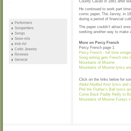
County Cavan in 1881 after lea
.
He continued to work part time 
comic paper, The Jarvey, in 18
during a period of financial cu
Performers
The paper couldn’t attract eno
Songwriters
seeking another way to make a 
Songs
Sean-nós
More on Percy French
Irish Art
Percy French page 1
Celtic Jewelry
Percy French - full time songwr
Reviews
Song writing gets French into t
General
Mountains of Mourne
Mountains of Mourne lyrics an
Click on the links below for s
Abdul Abulbul Amir lyrics and 
Phil the Fluther’s Ball lyrics 
Come Back Paddy Reilly to Ba
Mountains of Mourne Fureys v