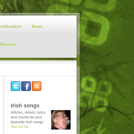
Celebration
News
 Wisdom
Irish songs
Articles, videos, lyrics
and chords for your
favourite Irish songs.
See full list