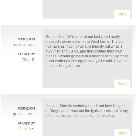
Reply
Great article! While in Ireland last year I really
POSTED ON
enjoyed the jewelers in the West towns. Thy did
Apr 11, 2012
not have as much of what is touristy but what is
truly Irish and Celtic, and they crafted their own
POSTED BY
pieces. I would go back in a heartbeat to buy those
Chris B
hand crafter pieces again today if I could. I love the
pieces I bought there.
Reply
I have a Sheelin wedding band and love it. I got it
POSTED ON
in Dingle and it was not the typical ones that many
Jul 10, 2012
of the tourists get, but a design I really love.
POSTED BY
Chris B
Reply