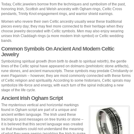
Today, Celtic jewelers borrow from the techniques and symbolism of the past,
honoring Irish, Scottish and Welsh ancestry with Ogham rings, Celtic Cross
pendants, Trinity Knot engagement rings, and warrior shield earrings.
Women who revere their own Celtic ancestry usually wear these traditional
pieces every day; they may feel more connected to their heritage when they
choose jewelry decorated with Celtic symbols. Men may also enjoy wearing
unisex Irish Claddagh rings (a more modern Irish symbol) or Celtic wedding
bands.
Common Symbols On Ancient And Modern Celtic
Jewelry
Symbolizing spiritual growth (from birth to death to spiritual rebirth), the gentle
lines of the Celtic spiral have appeared on dolmans (prehistoric stone artifacts),
rune stones, and ancient manuscripts. These symbols may predate Christianity or
even Paganism – however, they are most commonly connected with these forms
of Celtic religion and spirituality. According to some historians, Celtic spirals may
symbolize life-force and energy, with each turn of the spiral indicating a new
stage of the life cycle.
Ancient Irish Ogham Script
The mysterious vertical and horizontal markings
found in Ogham script are part of a unique and
ancient written language. The Irish used these
tracings to post messages on tree trunks or stone –
it is believed that this secret language was created
so that invaders could not understand the meaning
of what they were seeing (enabling the Irish to make