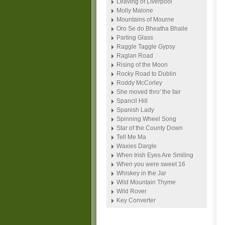
Leaving of Liverpool
Molly Malone
Mountains of Mourne
Oro Se do Bheatha Bhaile
Parting Glass
Raggle Taggle Gypsy
Raglan Road
Rising of the Moon
Rocky Road to Dublin
Roddy McCorley
She moved thro' the fair
Spancil Hill
Spanish Lady
Spinning Wheel Song
Star of the County Down
Tell Me Ma
Waxies Dargle
When Irish Eyes Are Smiling
When you were sweet 16
Whiskey in the Jar
Wild Mountain Thyme
Wild Rover
Key Converter