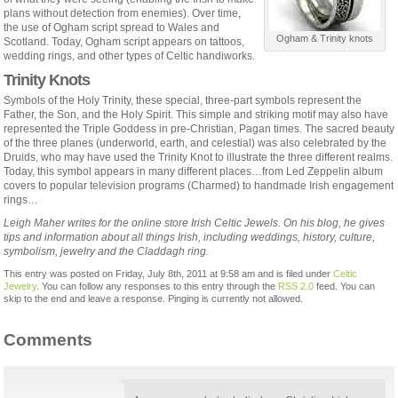
plans without detection from enemies). Over time,
the use of Ogham script spread to Wales and
Ogham & Trinity knots
Scotland. Today, Ogham script appears on tattoos,
wedding rings, and other types of Celtic handiworks.
Trinity Knots
Symbols of the Holy Trinity, these special, three-part symbols represent the
Father, the Son, and the Holy Spirit. This simple and striking motif may also have
represented the Triple Goddess in pre-Christian, Pagan times. The sacred beauty
of the three planes (underworld, earth, and celestial) was also celebrated by the
Druids, who may have used the Trinity Knot to illustrate the three different realms.
Today, this symbol appears in many different places…from Led Zeppelin album
covers to popular television programs (Charmed) to handmade Irish engagement
rings…
Leigh Maher writes for the online store Irish Celtic Jewels. On his blog, he gives
tips and information about all things Irish, including weddings, history, culture,
symbolism, jewelry and the Claddagh ring.
This entry was posted on Friday, July 8th, 2011 at 9:58 am and is filed under
Celtic
Jewelry
. You can follow any responses to this entry through the
RSS 2.0
feed. You can
skip to the end and leave a response. Pinging is currently not allowed.
Comments