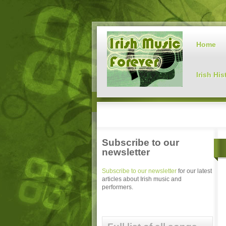
Home
Irish His
Subscribe to our
newsletter
Subscribe to our newsletter
for our latest
articles about Irish music and
performers.