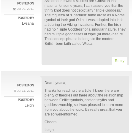
As someone who’s studied pre-Christian Irish
POSTED ON
material for some years, I can assure you that the
Jul 09, 2011
trinity knot does not depict any “Triple Goddess.”
The triquetra of “Charmed” fame arose as a Norse
POSTED BY
symbol of their god Odin. It was adopted into Irish
Lysana
art during the Viking invasions. Further, the Irish
had no “Triple Goddess” of a singular nature. They
had multiple goddesses of triple (or more) nature.
That concept phrase belongs to the modern
British-born faith called Wicca.
Reply
Dear Lynasa,
POSTED ON
Thanks for reading the article! I know there are
Jul 11, 2011
plenty of theories out there about the relationship
POSTED BY
between Celtic symbols, ancient myths and
goddess worship, so I was pleased to learn more
Leigh
from you about the topic. It’s really great that you
are so well-informed.
Cheers,
Leigh