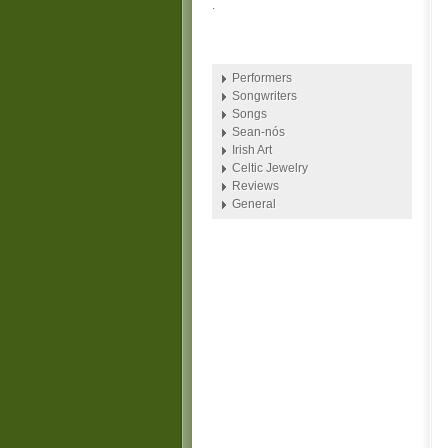
.
Performers
Songwriters
Songs
Sean-nós
Irish Art
Celtic Jewelry
Reviews
General