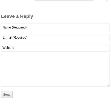
Leave a Reply
Send