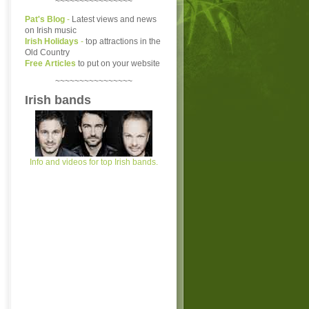
~~~~~~~~~~~~~~~~
Pat's Blog
-
Latest views and news
on Irish music
Irish Holidays
-
top attractions in the
Old Country
Free Articles
to put on your website
~~~~~~~~~~~~~~~~
Irish bands
Info and videos for top Irish bands.