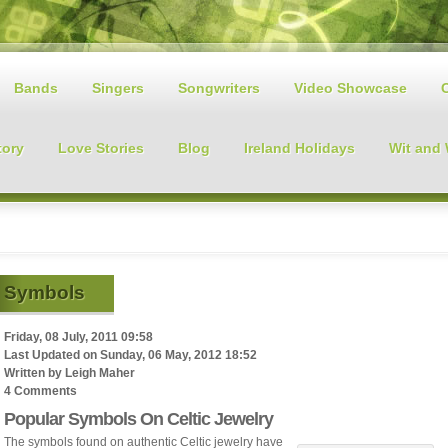
Bands
Singers
Songwriters
Video Showcase
tory
Love Stories
Blog
Ireland Holidays
Wit and
Symbols
Friday, 08 July, 2011 09:58
Last Updated on
Sunday, 06 May, 2012 18:52
Written by
Leigh Maher
4 Comments
Popular Symbols On Celtic Jewelry
The symbols found on authentic Celtic jewelry have