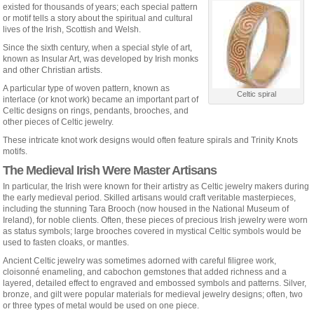
existed for thousands of years; each special pattern
or motif tells a story about the spiritual and cultural
lives of the Irish, Scottish and Welsh.
Since the sixth century, when a special style of art,
known as Insular Art, was developed by Irish monks
and other Christian artists.
A particular type of woven pattern, known as
Celtic spiral
interlace (or knot work) became an important part of
Celtic designs on rings, pendants, brooches, and
other pieces of Celtic jewelry.
These intricate knot work designs would often feature spirals and Trinity Knots
motifs.
The Medieval Irish Were Master Artisans
In particular, the Irish were known for their artistry as Celtic jewelry makers during
the early medieval period. Skilled artisans would craft veritable masterpieces,
including the stunning Tara Brooch (now housed in the National Museum of
Ireland), for noble clients. Often, these pieces of precious Irish jewelry were worn
as status symbols; large brooches covered in mystical Celtic symbols would be
used to fasten cloaks, or mantles.
Ancient Celtic jewelry was sometimes adorned with careful filigree work,
cloisonné enameling, and cabochon gemstones that added richness and a
layered, detailed effect to engraved and embossed symbols and patterns. Silver,
bronze, and gilt were popular materials for medieval jewelry designs; often, two
or three types of metal would be used on one piece.