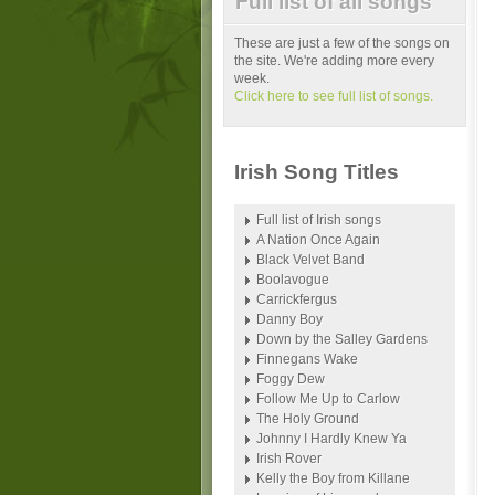
Full list of all songs
These are just a few of the songs on
the site. We're adding more every
week.
Click here to see full list of songs.
Irish Song Titles
Full list of Irish songs
A Nation Once Again
Black Velvet Band
Boolavogue
Carrickfergus
Danny Boy
Down by the Salley Gardens
Finnegans Wake
Foggy Dew
Follow Me Up to Carlow
The Holy Ground
Johnny I Hardly Knew Ya
Irish Rover
Kelly the Boy from Killane