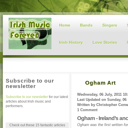
Home
Bands
Singers
Irish History
Love Stories
Subscribe to our
Ogham Art
newsletter
Wednesday, 06 July, 2011 10
Subscribe to our newsletter
for our latest
Last Updated on
Sunday, 06 
articles about Irish music and
Written by
Christopher Con
performers.
1 Comment
Ogham - Ireland’s anc
Ogham was the first written fo
Check out these 15 fantastic articles