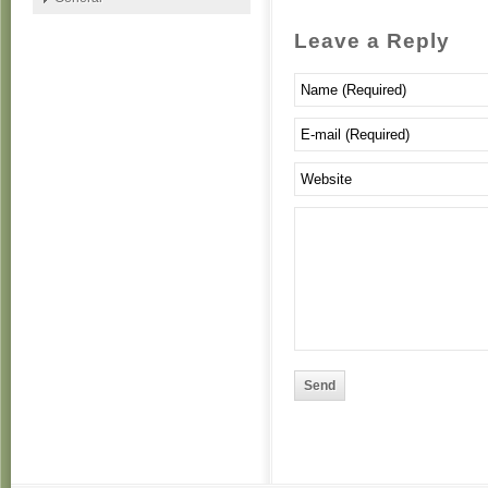
Leave a Reply
Send