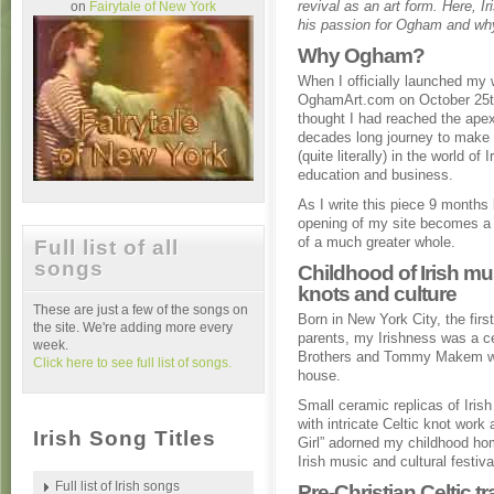
revival as an art form. Here, 
on
Fairytale of New York
his passion for Ogham and why 
Why Ogham?
When I officially launched my 
OghamArt.com on October 25t
thought I had reached the ape
decades long journey to mak
(quite literally) in the world of I
education and business.
As I write this piece 9 months l
opening of my site becomes a 
of a much greater whole.
Full list of all
songs
Childhood of Irish mus
knots and culture
These are just a few of the songs on
Born in New York City, the firs
the site. We're adding more every
parents, my Irishness was a c
week.
Brothers and Tommy Makem wer
Click here to see full list of songs.
house.
Small ceramic replicas of Iris
with intricate Celtic knot wor
Irish Song Titles
Girl” adorned my childhood 
Irish music and cultural festiva
Full list of Irish songs
Pre-Christian Celtic tr