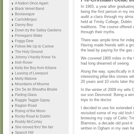
A Nation Once Again
In 1993, a year after graduatin
Black Velvet Band
being the first person in my imm
Boolavogue
audit a class through my alma
Carrickfergus
held at Trinity College, Dublin
Danny Boy
traditions. The course offered 
Down by the Salley Gardens
through their myths.
Finnegans Wake
There was ample time for inde
Foggy Dew
Having made friends with a gro
Follow Me Up to Carlow
the lead by paying for the gas 
The Holy Ground
Johnny I Hardly Knew Ya
We covered 1900 miles in the 
Irish Rover
had long dreamed of seeing.
Kelly the Boy from Killane
Along the way, specifically in
Leaving of Liverpool
interesting pillar-like stones 
Molly Malone
20 years and 10 visits later 
Mountains of Mourne
Oro Se do Bheatha Bhaile
In the winter of 2009 my wife C
our son Desmond. Being a winte
Parting Glass
trips to the doctor.
Raggle Taggle Gypsy
Raglan Road
I decided to use his extended 
Rising of the Moon
revisited some of my old Irish
Rocky Road to Dublin
browsing my copy of Celtic Tr
Roddy McCorley
Blamires, a decade old post-i
She moved thro' the fair
written in Ogham in my own han
Spancil Hill