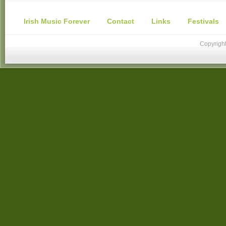
Irish Music Forever
Contact
Links
Festivals
Copyright