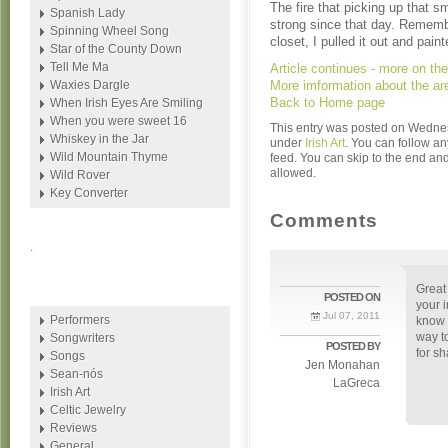
The fire that picking up that s
Spanish Lady
strong since that day. Remembe
Spinning Wheel Song
closet, I pulled it out and pain
Star of the County Down
Tell Me Ma
Article continues - more on t
Waxies Dargle
More imformation about the a
Back to Home page
When Irish Eyes Are Smiling
When you were sweet 16
This entry was posted on Wednesd
Whiskey in the Jar
under
Irish Art
. You can follow an
Wild Mountain Thyme
feed. You can skip to the end and
allowed.
Wild Rover
Key Converter
Comments
.
Great
POSTED ON
your i
Jul 07, 2011
Performers
know 
way to
Songwriters
POSTED BY
for sh
Songs
Jen Monahan
Sean-nós
LaGreca
Irish Art
Celtic Jewelry
Reviews
General