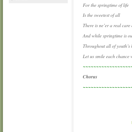
For the springtime of life
Is the sweetest of all
There is ne’er a real care 
And while springtime is o
Throughout all of youth’s 
Let us smile each chance 
~~~~~~~~~~~~~~~~~~
Chorus
~~~~~~~~~~~~~~~~~~