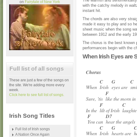
The warmth and sentimentality 
on
Fairytale of New York
with the catchy melody in walt
instant hit.
The chords are also very strai
made it easy to play and so he
sheet music when the song was
between 1912 and the early 19
The chorus is the best known 
performances begin with the cho
When Irish Eyes are S
Full list of all songs
Chorus
These are just a few of the songs on
C
G
C
the site. We're adding more every
When
Irish
eyes are
smi
week.
F
Click here to see full list of songs.
Sure, ’tis
like the morn i
F
C
In the
lilt of Irish
laughte
Irish Song Titles
F
D7
You can
hear the angel
C
G
Full list of Irish songs
When
Irish
hearts are
h
A Nation Once Again