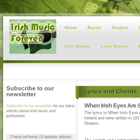
Home
Bands
Singers
Irish History
Love Stories
Subscribe to our
Lyrics and Chords
newsletter
When Irish Eyes Are 
Subscribe to our newsletter
for our latest
articles about Irish music and
The lyrics to When Irish Eyes 
performers.
Ireland and were written in 19
Dreams.
Check out these 15 fantastic articles