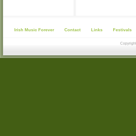
Irish Music Forever
Contact
Links
Festivals
Copyright