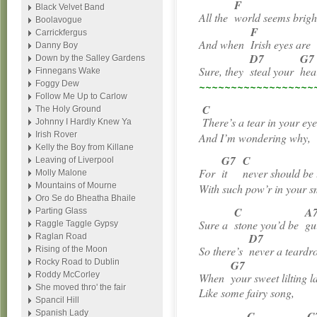
F
Black Velvet Band
All the
world seems brig
Boolavogue
F
Carrickfergus
And when
Irish eyes ar
Danny Boy
D7
G7
Down by the Salley Gardens
Sure, they
steal your
hea
Finnegans Wake
Foggy Dew
~~~~~~~~~~~~~~~~~~
Follow Me Up to Carlow
C
The Holy Ground
There’s a tear in your eye
Johnny I Hardly Knew Ya
Irish Rover
And I’m wondering why,
Kelly the Boy from Killane
G7
C
Leaving of Liverpool
For
it
never should be
Molly Malone
Mountains of Mourne
With such pow’r in your s
Oro Se do Bheatha Bhaile
C
A
Parting Glass
Sure a
stone you’d be
gu
Raggle Taggle Gypsy
D7
Raglan Road
So there’s
never a teard
Rising of the Moon
Rocky Road to Dublin
G7
Roddy McCorley
When
your sweet lilting l
She moved thro' the fair
Like some fairy song,
Spancil Hill
Spanish Lady
C
C