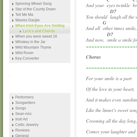
Spinning Wheel Song
And your
eyes twinkle
b
Star of the County Down
D7
Tell Me Ma
You should
laugh all the 
Waxies Dargle
G
When Irish Eyes Are Smiling
And all
other times smile,
Lyrics and Chords
D7
When you were sweet 16
And now,
smile a smile f
Whiskey in the Jar
~~~~~~~~~~~~~~~~~~
Wild Mountain Thyme
Wild Rover
Chorus
Key Converter
~~~~~~~~~~~~~~~~~~
.
For your smile is a part
Of the love in your heart,
Performers
And it makes even sunshin
Songwriters
Songs
Like the linnet’s sweet son
Sean-nós
Irish Art
Crooning all the day long
Celtic Jewelry
Comes your laughter and l
Reviews
General