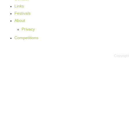
Links
Festivals
About
Privacy
Competitions
Copyright