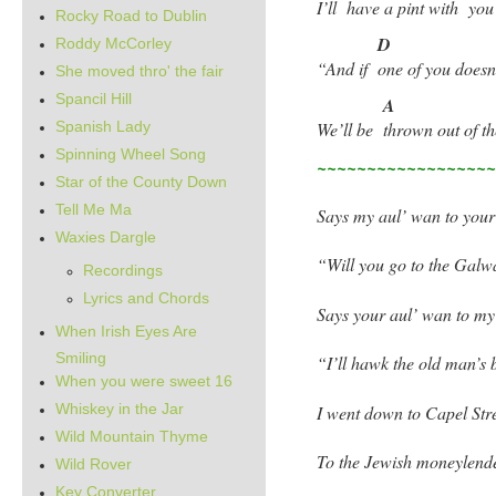
I’ll
have a pint with
yo
Rocky Road to Dublin
D
Roddy McCorley
“And if
one of you does
She moved thro' the fair
Spancil Hill
A
Spanish Lady
We’ll be
thrown out of th
Spinning Wheel Song
~~~~~~~~~~~~~~~~~
Star of the County Down
Tell Me Ma
Says my aul’ wan to your
Waxies Dargle
“Will you go to the Galw
Recordings
Lyrics and Chords
Says your aul’ wan to my
When Irish Eyes Are
Smiling
“I’ll hawk the old man’s 
When you were sweet 16
Whiskey in the Jar
I went down to Capel Stre
Wild Mountain Thyme
To the Jewish moneylende
Wild Rover
Key Converter