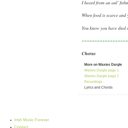
I heard from an aul’ fish
When food is scarce and 
You know you have died o
~~~~~~~~~~~~~~~~~
Chorus
More on Waxies Dargle
Waxies Dargle page 1
Waxies Dargle page 2
Recordings
Lyrics and Chords
Irish Music Forever
Contact