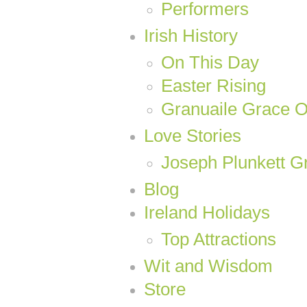
Performers
Irish History
On This Day
Easter Rising
Granuaile Grace 
Love Stories
Joseph Plunkett Gr
Blog
Ireland Holidays
Top Attractions
Wit and Wisdom
Store