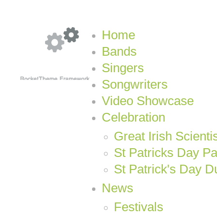
Home
Bands
Singers
Songwriters
Video Showcase
Celebration
Great Irish Scienti
St Patricks Day P
St Patrick's Day D
News
Festivals