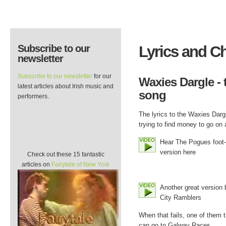
Subscribe to our
Lyrics and C
newsletter
Subscribe to our newsletter
for our
Waxies Dargle - t
latest articles about Irish music and
song
performers.
The lyrics to the Waxies Dargl
trying to find money to go on a
Hear The Pogues foot-
version here
Check out these 15 fantastic
articles on
Fairytale of New York
Another great version 
City Ramblers
When that fails, one of them 
can go to Galway Races.