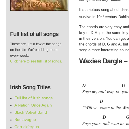
It’s a riotous song about drink
th
survive in 19
century Dublin
The chords are very easy and 
key of D Major, the same ke
Full list of all songs
in their version. You can get 
These are just a few of the songs
the chords of D, G and A, but 
on the site. We're adding more
song a more interesting soun
every week.
Waxies Dargle – 
Click here to see full list of songs.
D
G
Irish Song Titles
Says my aul’ wan to
you
Full list of Irish songs
D
A Nation Once Again
“Will ye
come to the Wa
Black Velvet Band
D
Boolavogue
Says your
aul’ wan to
m
Carrickfergus