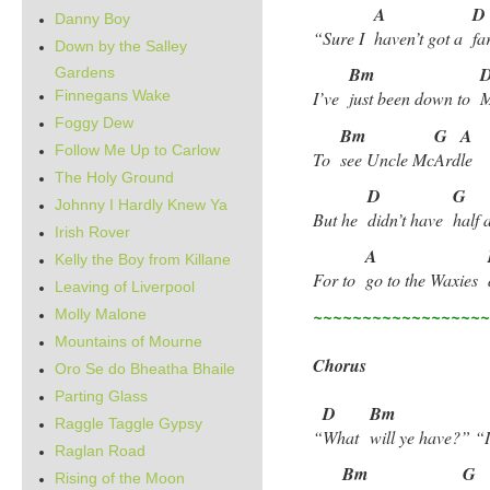
A
D
Danny Boy
“Sure I
haven’t got a
fa
Down by the Salley
Bm
Gardens
Finnegans Wake
I’ve
just been down to
Foggy Dew
Bm
G
A
Follow Me Up to Carlow
To
see Uncle Mc
Ard
le
The Holy Ground
D
G
Johnny I Hardly Knew Ya
But he
didn’t have
half 
Irish Rover
A
Kelly the Boy from Killane
For to
go to the Waxies
Leaving of Liverpool
~~~~~~~~~~~~~~~~~
Molly Malone
Mountains of Mourne
Chorus
Oro Se do Bheatha Bhaile
Parting Glass
D
Bm
Raggle Taggle Gypsy
“
What
will ye have?” “
Raglan Road
Bm
G
Rising of the Moon