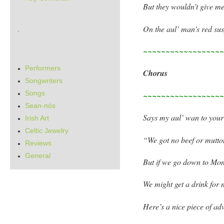
But they wouldn’t give me
On the aul’ man’s red su
.
~~~~~~~~~~~~~~~~~
Performers
Chorus
Songwriters
Songs
~~~~~~~~~~~~~~~~~
Sean-nós
Says my aul’ wan to your
Irish Art
Celtic Jewelry
“We got no beef or mutto
Reviews
General
But if we go down to Mo
We might get a drink for 
Here’s a nice piece of adv