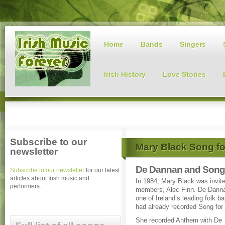
Home
Bands
Singers
Irish History
Love Stories
Subscribe to our
Mary Black Song fo
newsletter
De Dannan and Song 
Subscribe to our newsletter
for our latest
articles about Irish music and
In 1984, Mary Black was invite
performers.
members, Alec Finn. De Dannan
one of Ireland’s leading folk b
had already recorded Song for 
She recorded Anthem with De