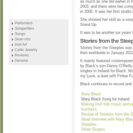
as much as she did earlier in 
.
2003, and there were two compi
in 2005. It was her first studio
She showed her skill as a song
Performers
Stand Up.
Songwriters
It was to be another six years
Songs
Sean-nós
Stories from the Stee
Irish Art
Stories from the Steeples was
Celtic Jewelry
then worldwide in January 201
Reviews
General
It mainly featured contemporar
by Black’s son Danny O’Reilly
singles in Ireland for Black, M
my Love, a duet with Finbar Fu
Black continues to record and 
Mary Black
Mary Black Song for Ireland
Making Irish folk music and p
business.
Review of Storiess from the S
Read interview with Mary Blac
Steeples
Other Singers