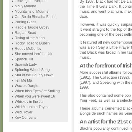
Leaving of Liverpool
By 1987, Black had left De Da
Molly Malone
the Time It Gets Dark. It con
music and went platinum, maki
Mountains of Mourne
date.
Oro Se do Bheatha Bhaile
Parting Glass
However, it was quickly surpas
Raggle Taggle Gypsy
It went straight to the top of 
Raglan Road
becoming one of the best sellin
Rising of the Moon
It featured all new contemporar
Rocky Road to Dublin
was also I Say a Little Praye
Roddy McCorley
that Black was broad in her ta
She moved thro' the fair
music.
Spancil Hill
Spanish Lady
At the forefront of Iri
Spinning Wheel Song
More successful albums follow
Star of the County Down
(1991), The Collection (1992),
Tell Me Ma
(1997), and Speaking with the 
Waxies Dargle
1999.
When Irish Eyes Are Smiling
This also contained some pop c
When you were sweet 16
Your Feet, as well as a select
Whiskey in the Jar
Wild Mountain Thyme
These albums cemented Black’s 
Wild Rover
alongside such names as Sin
Key Converter
An artist for the 21st 
Black’s popularity continued in