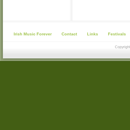
Irish Music Forever
Contact
Links
Festivals
Copyright