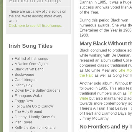
Full list of all songs
Dannan in 1985. It was a huge
success and was voted Irish 
These are just a few of the songs on
of the Year.
the site. We're adding more every
During this period Black won
week.
numerous awards. She was the
Click here to see full list of songs.
Entertainer of the Year in 1986
1988.
Mary Black Without t
Irish Song Titles
Black continued to produce so
while working with De Dannan.
Full list of Irish songs
released an album called Colle
A Nation Once Again
contained classic traditional 
Black Velvet Band
as Mo Ghile Mear and
She Mo
Boolavogue
the Fair
, as well as Song For I
Carrickfergus
Another solo album, Without t
Danny Boy
followed in 1985. This also fea
Down by the Salley Gardens
traditional numbers such as
Th
Finnegans Wake
Wide
but also maintained Blac
Foggy Dew
towards more contemporary s
Follow Me Up to Carlow
There’s A Train That Leaves To
The Holy Ground
of Heart and Diamond Days by
Johnny I Hardly Knew Ya
Jimmy McCarthy.
Irish Rover
No Frontiers and By T
Kelly the Boy from Killane