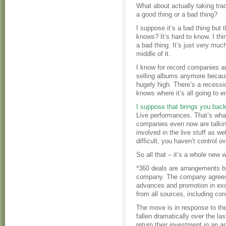
What about actually taking tra
a good thing or a bad thing?
I suppose it’s a bad thing but 
knows? It’s hard to know. I thin
a bad thing. It’s just very muc
middle of it.
I know for record companies a
selling albums anymore because
hugely high. There’s a recessi
knows where it’s all going to e
I suppose that brings you back
Live performances. That’s what 
companies even now are talking
involved in the live stuff as 
difficult, you haven’t control 
So all that – it’s a whole new wo
*360 deals are arrangements b
company. The company agrees to
advances and promotion in exch
from all sources, including co
The move is in response to th
fallen dramatically over the l
return their investment in an a