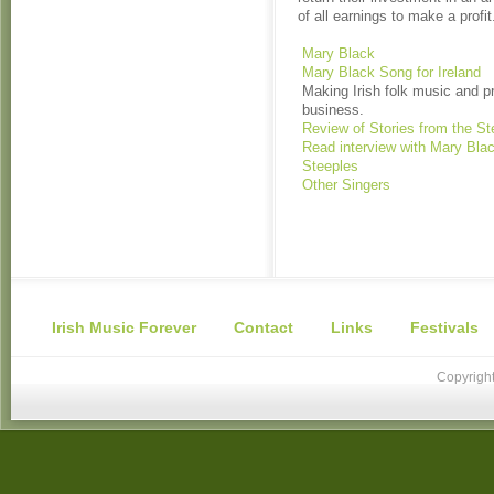
of all earnings to make a profit
Mary Black
Mary Black Song for Ireland
Making Irish folk music and p
business.
Review of Stories from the St
Read interview with Mary Blac
Steeples
Other Singers
Irish Music Forever
Contact
Links
Festivals
Copyright