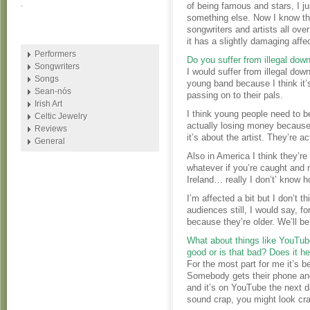
.
of being famous and stars, I ju
something else. Now I know the
songwriters and artists all over
it has a slightly damaging affec
Performers
Do you suffer from illegal do
Songwriters
I would suffer from illegal do
Songs
young band because I think it’
Sean-nós
passing on to their pals.
Irish Art
I think young people need to b
Celtic Jewelry
actually losing money because o
Reviews
it’s about the artist. They’re ac
General
Also in America I think they’re
whatever if you’re caught and m
Ireland… really I don’t’ know 
I’m affected a bit but I don’t
audiences still, I would say, f
because they’re older. We’ll be
What about things like YouTub
good or is that bad? Does it he
For the most part for me it’s be
Somebody gets their phone and
and it’s on YouTube the next d
sound crap, you might look cra