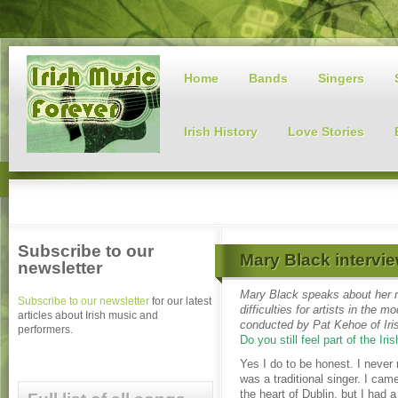
Home
Bands
Singers
Irish History
Love Stories
Subscribe to our
Mary Black intervie
newsletter
Mary Black speaks about her re
Subscribe to our newsletter
for our latest
difficulties for artists in the
articles about Irish music and
conducted by Pat Kehoe of Iri
performers.
Do you still feel part of the Iris
Yes I do to be honest. I never 
was a traditional singer. I cam
the heart of Dublin, but I had a