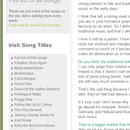
Full list of all songs
strong interest in folk and tradi
music in the early days.
These are just a few of the songs on
the site. We're adding more every
I think that left a strong mar
week.
you are in your formative year
Click here to see full list of songs.
become as an artist. So I defin
traditional music and that’s wh
I love it still as a punter. I l
style has evolved and changed. 
Irish Song Titles
comment so much on it because 
make an observation as to ho
Full list of Irish songs
Do you think the traditional folk
A Nation Once Again
I can only judge from Ireland r
Black Velvet Band
Ireland is that it doesn’t sell 
Boolavogue
lots of great young bands, tra
Carrickfergus
are still very much involved in 
Danny Boy
Down by the Salley Gardens
That’s the sad thing because 
with, they’ve had trad albums 
Finnegans Wake
Foggy Dew
It’s very sad I don’t know why 
Follow Me Up to Carlow
go abroad for example, America
The Holy Ground
Germany and Holland and those 
Johnny I Hardly Knew Ya
Irish music.
Irish Rover
They’re a bigger market that th
Kelly the Boy from Killane
Very much so. Some of the big