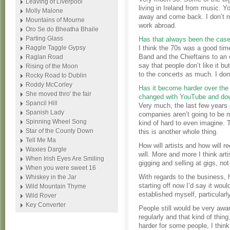
Leaving of Liverpool
living in Ireland from music. 
Molly Malone
away and come back. I don’t m
Mountains of Mourne
work abroad.
Oro Se do Bheatha Bhaile
Parting Glass
Has that always been the cas
Raggle Taggle Gypsy
I think the 70s was a good tim
Band and the Chieftains to an 
Raglan Road
say that people don’t like it b
Rising of the Moon
to the concerts as much. I don
Rocky Road to Dublin
Roddy McCorley
Has it become harder over the
She moved thro' the fair
changed with YouTube and do
Spancil Hill
Very much, the last few years p
Spanish Lady
companies aren’t going to be 
Spinning Wheel Song
kind of hard to even imagine. 
Star of the County Down
this is another whole thing.
Tell Me Ma
How will artists and how will r
Waxies Dargle
will. More and more I think art
When Irish Eyes Are Smiling
gigging and selling at gigs, n
When you were sweet 16
With regards to the business, h
Whiskey in the Jar
starting off now I’d say it woul
Wild Mountain Thyme
established myself, particularly
Wild Rover
Key Converter
People still would be very awa
regularly and that kind of thing.
harder for some people, I think