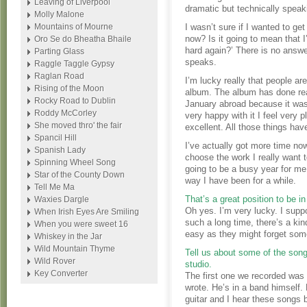
Leaving of Liverpool
dramatic but technically speaki
Molly Malone
Mountains of Mourne
I wasn’t sure if I wanted to ge
now? Is it going to mean that I
Oro Se do Bheatha Bhaile
hard again?’ There is no answe
Parting Glass
speaks.
Raggle Taggle Gypsy
Raglan Road
I’m lucky really that people are
Rising of the Moon
album. The album has done reall
Rocky Road to Dublin
January abroad because it was
Roddy McCorley
very happy with it I feel very 
She moved thro' the fair
excellent. All those things hav
Spancil Hill
I’ve actually got more time no
Spanish Lady
choose the work I really want to
Spinning Wheel Song
going to be a busy year for me 
Star of the County Down
way I have been for a while.
Tell Me Ma
That’s a great position to be in 
Waxies Dargle
Oh yes. I’m very lucky. I sup
When Irish Eyes Are Smiling
such a long time, there’s a ki
When you were sweet 16
easy as they might forget som
Whiskey in the Jar
Wild Mountain Thyme
Tell us about some of the son
Wild Rover
studio.
Key Converter
The first one we recorded was
wrote. He’s in a band himself.
guitar and I hear these songs 