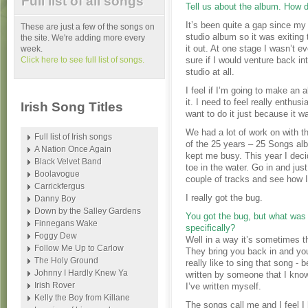
Full list of all songs
Tell us about the album. How 
It’s been quite a gap since my 
These are just a few of the songs on
studio album so it was exiting 
the site. We're adding more every
it out. At one stage I wasn’t e
week.
Click here to see full list of songs.
sure if I would venture back in
studio at all.
I feel if I’m going to make an 
it. I need to feel really enthusi
Irish Song Titles
want to do it just because it w
We had a lot of work on with t
Full list of Irish songs
of the 25 years – 25 Songs al
A Nation Once Again
kept me busy. This year I deci
Black Velvet Band
toe in the water. Go in and just
Boolavogue
couple of tracks and see how I 
Carrickfergus
I really got the bug.
Danny Boy
Down by the Salley Gardens
You got the bug, but what was 
Finnegans Wake
specifically?
Foggy Dew
Well in a way it’s sometimes t
Follow Me Up to Carlow
They bring you back in and you
The Holy Ground
really like to sing that song - b
Johnny I Hardly Knew Ya
written by someone that I kno
Irish Rover
I’ve written myself.
Kelly the Boy from Killane
The songs call me and I feel I