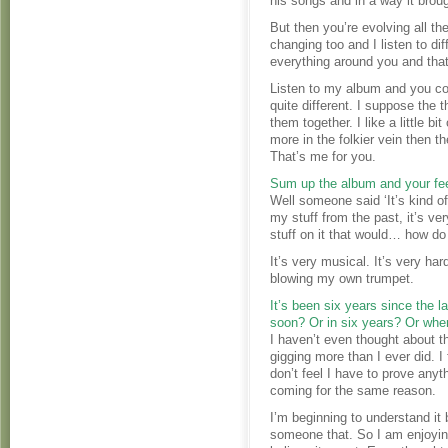
his songs and in a way it broug
But then you’re evolving all th
changing too and I listen to dif
everything around you and that
Listen to my album and you co
quite different. I suppose the t
them together. I like a little 
more in the folkier vein then th
That’s me for you.
Sum up the album and your feel
Well someone said ‘It’s kind o
my stuff from the past, it’s ver
stuff on it that would… how do 
It’s very musical. It’s very ha
blowing my own trumpet.
It’s been six years since the l
soon? Or in six years? Or whe
I haven’t even thought about th
gigging more than I ever did. I
don’t feel I have to prove anyt
coming for the same reason.
I’m beginning to understand it b
someone that. So I am enjoying 