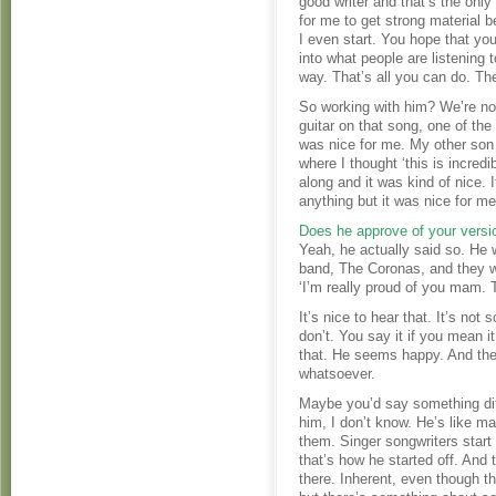
good writer and that’s the only
for me to get strong material be
I even start. You hope that you
into what people are listening t
way. That’s all you can do. Th
So working with him? We’re not
guitar on that song, one of th
was nice for me. My other son
where I thought ‘this is incred
along and it was kind of nice. 
anything but it was nice for me
Does he approve of your versi
Yeah, he actually said so. He w
band, The Coronas, and they we
‘I’m really proud of you mam. 
It’s nice to hear that. It’s no
don’t. You say it if you mean 
that. He seems happy. And the
whatsoever.
Maybe you’d say something di
him, I don’t know. He’s like ma
them. Singer songwriters start 
that’s how he started off. And the
there. Inherent, even though t