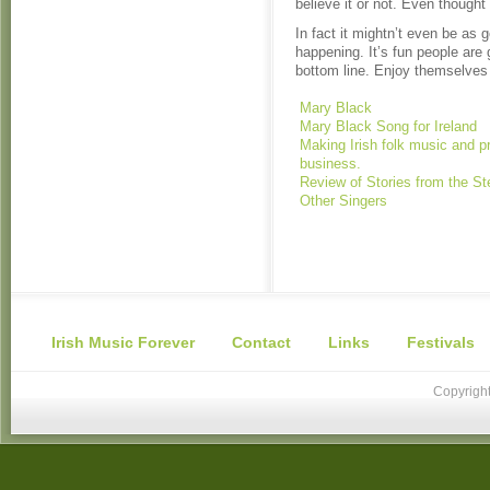
believe it or not. Even thought
In fact it mightn’t even be as g
happening. It’s fun people are 
bottom line. Enjoy themselve
Mary Black
Mary Black Song for Ireland
Making Irish folk music and p
business.
Review of Stories from the St
Other Singers
Irish Music Forever
Contact
Links
Festivals
Copyright