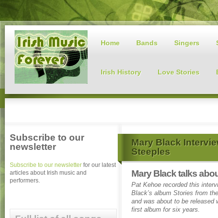
Home
Bands
Singers
Irish History
Love Stories
Subscribe to our
Mary Black Intervie
newsletter
Steeples
Subscribe to our newsletter
for our latest
Mary Black talks abou
articles about Irish music and
performers.
Pat Kehoe recorded this inter
Black’s album Stories from the
and was about to be released 
first album for six years.