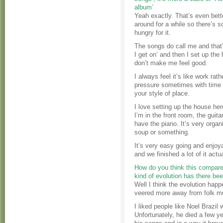
album’
Yeah exactly. That’s even bett
around for a while so there’s s
hungry for it.
The songs do call me and that’s
I get on’ and then I set up th
don’t make me feel good.
I always feel it’s like work rat
pressure sometimes with time an
your style of place.
I love setting up the house he
I’m in the front room, the guit
have the piano. It’s very orga
soup or something.
It’s very easy going and enjoy
and we finished a lot of it actu
How do you think this compare
kind of evolution has there bee
Well I think the evolution happ
veered more away from folk m
I liked people like Noel Brazil 
Unfortunately, he died a few ye