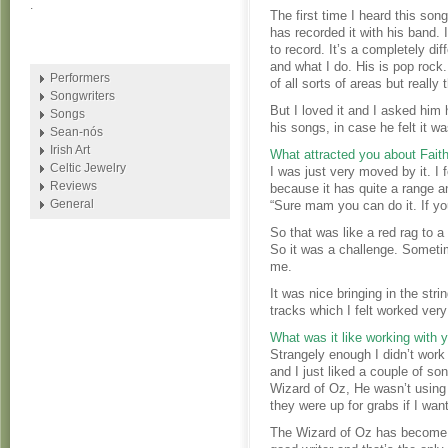
.
The first time I heard this song 
has recorded it with his band. I
to record. It’s a completely di
and what I do. His is pop rock.
Performers
of all sorts of areas but really
Songwriters
But I loved it and I asked him
Songs
his songs, in case he felt it wa
Sean-nós
Irish Art
What attracted you about Fait
Celtic Jewelry
I was just very moved by it. I 
Reviews
because it has quite a range an
General
“Sure mam you can do it. If you
So that was like a red rag to a b
So it was a challenge. Sometime
me.
It was nice bringing in the stri
tracks which I felt worked very
What was it like working with 
Strangely enough I didn’t work 
and I just liked a couple of so
Wizard of Oz, He wasn’t using
they were up for grabs if I wa
The Wizard of Oz has become a 