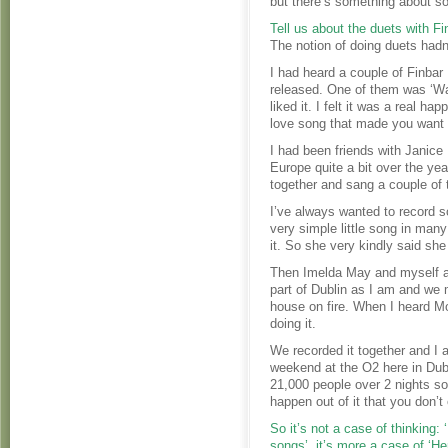
but there’s something about so
Tell us about the duets with F
The notion of doing duets hadn
I had heard a couple of Finbar
released. One of them was ‘Walk
liked it. I felt it was a real h
love song that made you want 
I had been friends with Janice
Europe quite a bit over the ye
together and sang a couple of 
I’ve always wanted to record s
very simple little song in many
it. So she very kindly said she
Then Imelda May and myself a
part of Dublin as I am and we 
house on fire. When I heard Mo
doing it.
We recorded it together and I a
weekend at the O2 here in Dubl
21,000 people over 2 nights so
happen out of it that you don’t
So it’s not a case of thinking:
songs’, it’s more a case of ‘H