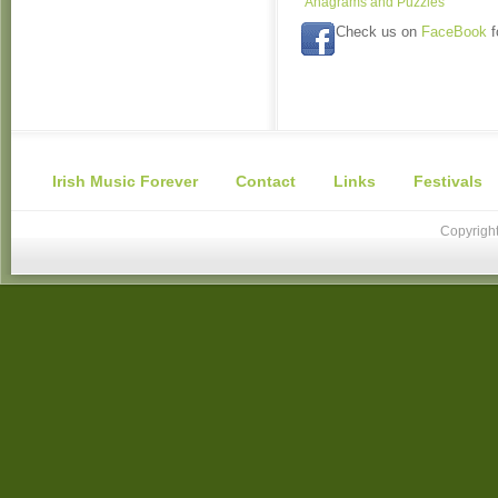
Anagrams and Puzzles
Check us on
FaceBook
f
Irish Music Forever
Contact
Links
Festivals
Copyright