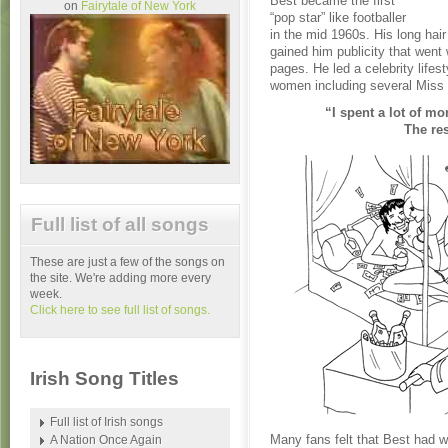
Best became the first
on
Fairytale of New York
“pop star” like footballer
in the mid 1960s. His long hair
gained him publicity that went
pages. He led a celebrity lifest
women including several Miss 
“I spent a lot of mo
The res
Full list of all songs
These are just a few of the songs on
the site. We're adding more every
week.
Click here to see full list of songs.
Irish Song Titles
Full list of Irish songs
Many fans felt that Best had w
A Nation Once Again