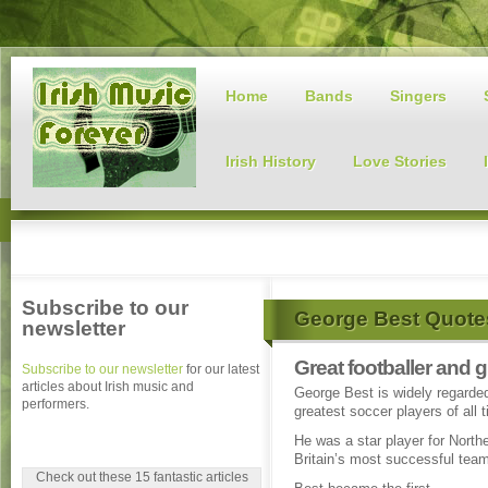
Home
Bands
Singers
Irish History
Love Stories
Subscribe to our
George Best Quote
newsletter
Great footballer and
Subscribe to our newsletter
for our latest
articles about Irish music and
George Best is widely regarded
performers.
greatest soccer players of all 
He was a star player for Northe
Britain’s most successful tea
Check out these 15 fantastic articles