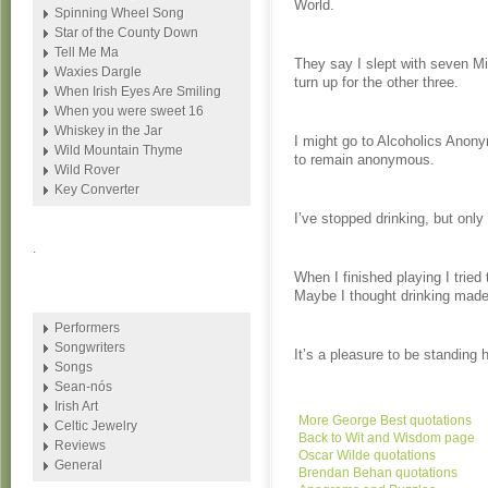
World.
Spinning Wheel Song
Star of the County Down
Tell Me Ma
They say I slept with seven Miss
Waxies Dargle
turn up for the other three.
When Irish Eyes Are Smiling
When you were sweet 16
Whiskey in the Jar
I might go to Alcoholics Anonym
Wild Mountain Thyme
to remain anonymous.
Wild Rover
Key Converter
I’ve stopped drinking, but only
.
When I finished playing I tried
Maybe I thought drinking made
Performers
Songwriters
It’s a pleasure to be standing 
Songs
Sean-nós
Irish Art
More George Best quotations
Celtic Jewelry
Back to Wit and Wisdom page
Reviews
Oscar Wilde quotations
General
Brendan Behan quotations