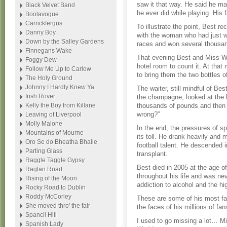
saw it that way. He said he m
Black Velvet Band
he ever did while playing. His 
Boolavogue
Carrickfergus
To illustrate the point, Best r
Danny Boy
with the woman who had just w
Down by the Salley Gardens
races and won several thousa
Finnegans Wake
That evening Best and Miss Wor
Foggy Dew
hotel room to count it. At tha
Follow Me Up to Carlow
to bring them the two bottles 
The Holy Ground
Johnny I Hardly Knew Ya
The waiter, still mindful of Bes
Irish Rover
the champagne, looked at the b
Kelly the Boy from Killane
thousands of pounds and then s
wrong?”
Leaving of Liverpool
Molly Malone
In the end, the pressures of sp
Mountains of Mourne
its toll. He drank heavily and
Oro Se do Bheatha Bhaile
football talent. He descended 
Parting Glass
transplant.
Raggle Taggle Gypsy
Best died in 2005 at the age 
Raglan Road
throughout his life and was nev
Rising of the Moon
addiction to alcohol and the hig
Rocky Road to Dublin
Roddy McCorley
These are some of his most fa
She moved thro' the fair
the faces of his millions of fan
Spancil Hill
I used to go missing a lot… 
Spanish Lady