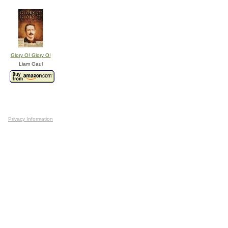
Glory O! Glory O!
Liam Gaul
Privacy Information