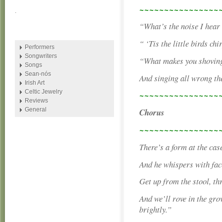
~~~~~~~~~~~~~~~~
.
“What’s the noise I hear
“ ‘Tis the little birds ch
Performers
Songwriters
“What makes you shoving
Songs
Sean-nós
And singing all wrong th
Irish Art
Celtic Jewelry
~~~~~~~~~~~~~~~~
Reviews
General
Chorus
~~~~~~~~~~~~~~~~
There’s a form at the cas
And he whispers with face
Get up from the stool, thr
And we’ll rove in the gro
brightly.”