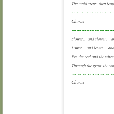
The maid steps, then leap
~~~~~~~~~~~~~~~~
Chorus
~~~~~~~~~~~~~~~~
Slower… and slower… and
Lower… and lower… and l
Ere the reel and the whee
Through the grove the yo
~~~~~~~~~~~~~~~~
Chorus