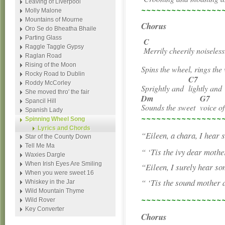
Leaving of Liverpool
~~~~~~~~~~~~~~~~
Molly Malone
Mountains of Mourne
Chorus
Oro Se do Bheatha Bhaile
Parting Glass
C
Raggle Taggle Gypsy
Merrily cheerily noiseles
Raglan Road
Rising of the Moon
Spins the wheel, rings the
Rocky Road to Dublin
C7
Roddy McCorley
Sprightly and
lightly an
She moved thro' the fair
Dm
G7
Spancil Hill
Sounds the sweet
voice o
Spanish Lady
~~~~~~~~~~~~~~~~
Spinning Wheel Song
Lyrics and Chords
“Eileen, a chara, I hear
Star of the County Down
Tell Me Ma
“ ‘Tis the ivy dear mothe
Waxies Dargle
When Irish Eyes Are Smiling
“Eileen, I surely hear s
When you were sweet 16
“ ‘Tis the sound mother 
Whiskey in the Jar
Wild Mountain Thyme
~~~~~~~~~~~~~~~~
Wild Rover
Key Converter
Chorus