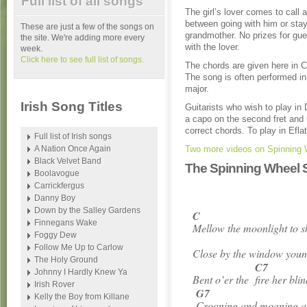
Full list of all songs
The girl’s lover comes to call 
between going with him or stay
These are just a few of the songs on
grandmother. No prizes for gu
the site. We're adding more every
with the lover.
week.
Click here to see full list of songs.
The chords are given here in C 
The song is often performed in
major.
Irish Song Titles
Guitarists who wish to play in
a capo on the second fret and
correct chords. To play in Eflat
Full list of Irish songs
A Nation Once Again
Two more videos on Spinning 
Black Velvet Band
The Spinning Wheel S
Boolavogue
Carrickfergus
Danny Boy
Down by the Salley Gardens
C
Finnegans Wake
Mellow the moonlight to 
Foggy Dew
Follow Me Up to Carlow
Close by the window youn
The Holy Ground
C7
Johnny I Hardly Knew Ya
Bent o’er the
fire her bl
Irish Rover
G7
Kelly the Boy from Killane
Crooning and moaning 