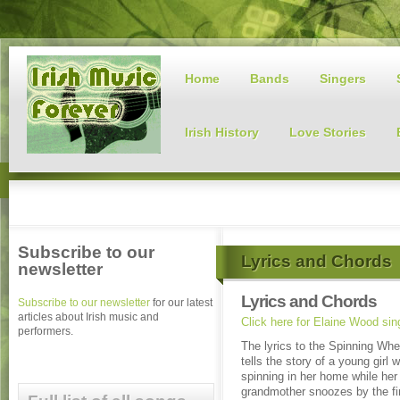
Home
Bands
Singers
Irish History
Love Stories
Subscribe to our
Lyrics and Chords
newsletter
Lyrics and Chords
Subscribe to our newsletter
for our latest
articles about Irish music and
Click here for Elaine Wood si
performers.
The lyrics to the Spinning Wh
tells the story of a young girl 
spinning in her home while her 
grandmother snoozes by the fi