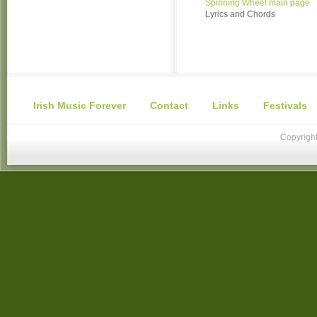
Spinning Wheel main page
Lyrics and Chords
Irish Music Forever
Contact
Links
Festivals
Copyright