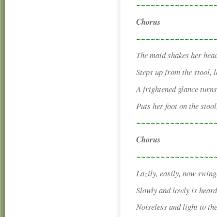
~~~~~~~~~~~~~~~~
Chorus
~~~~~~~~~~~~~~~~
The maid shakes her head,
Steps up from the stool, l
A frightened glance turn
Puts her foot on the stool
~~~~~~~~~~~~~~~~
Chorus
~~~~~~~~~~~~~~~~
Lazily, easily, now swing
Slowly and lowly is heard
Noiseless and light to the