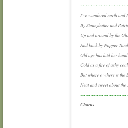
~~~~~~~~~~~~~~~~~~
I’ve wandered north and 
By Stoneybatter and Patri
Up and around by the Gl
And back by Napper Tandy
Old age has laid her han
Cold as a fire of ashy coal
But where o where is the 
Neat and sweet about the 
~~~~~~~~~~~~~~~~~~
Chorus