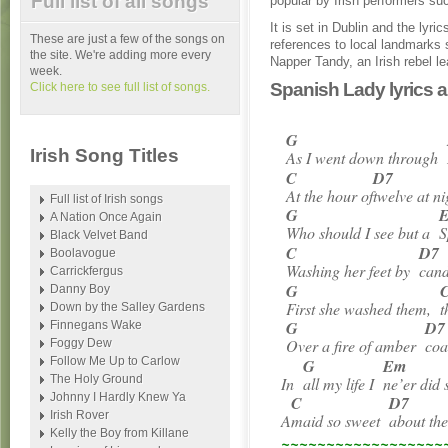
Full list of all songs
popular by Irish performers s
It is set in Dublin and the lyr
These are just a few of the songs on
references to local landmarks
the site. We're adding more every
Napper Tandy, an Irish rebel le
week.
Spanish Lady lyrics 
Click here to see full list of songs.
G
Irish Song Titles
As I went down through
C
D7
At the hour of
twelve at ni
Full list of Irish songs
G
A Nation Once Again
Who should I see but a
S
Black Velvet Band
C
D7
Boolavogue
Washing her feet by
cand
Carrickfergus
G
Danny Boy
First she washed them,
t
Down by the Salley Gardens
G
D7
Finnegans Wake
Over a fire of amber
coa
Foggy Dew
Follow Me Up to Carlow
G
Em
The Holy Ground
In
all my life I
ne’er did 
Johnny I Hardly Knew Ya
C
D7
Irish Rover
A
maid so sweet
about the
Kelly the Boy from Killane
~~~~~~~~~~~~~~~~~~