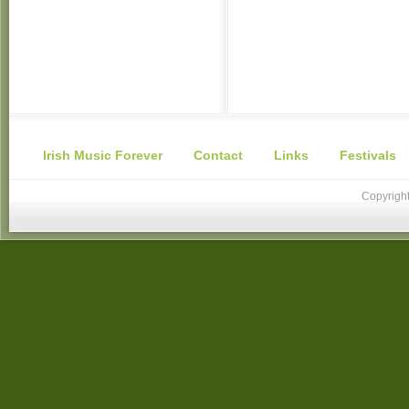
Irish Music Forever
Contact
Links
Festivals
Copyright