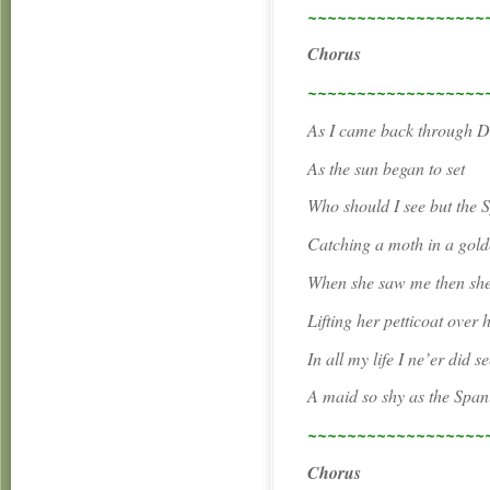
~~~~~~~~~~~~~~~~~~
Chorus
~~~~~~~~~~~~~~~~~~
As I came back through Du
As the sun began to set
Who should I see but the 
Catching a moth in a gold
When she saw me then she
Lifting her petticoat over 
In all my life I ne’er did s
A maid so shy as the Span
~~~~~~~~~~~~~~~~~~
Chorus