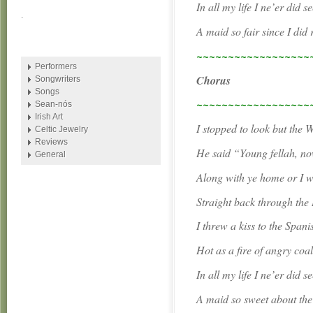
In all my life I ne’er did s
.
A maid so fair since I did
~~~~~~~~~~~~~~~~~~
Performers
Chorus
Songwriters
Songs
~~~~~~~~~~~~~~~~~~
Sean-nós
Irish Art
I stopped to look but the
Celtic Jewelry
Reviews
He said “Young fellah, now
General
Along with ye home or I wi
Straight back through the
I threw a kiss to the Spani
Hot as a fire of angry coa
In all my life I ne’er did s
A maid so sweet about the