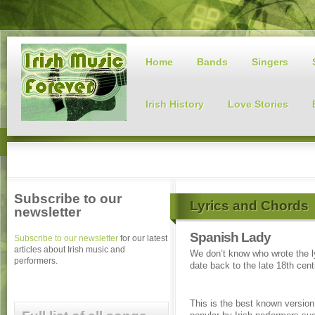
Home
Bands
Singers
Irish History
Love Stories
Subscribe to our
Lyrics and Chords
newsletter
Spanish Lady
Subscribe to our newsletter
for our latest
articles about Irish music and
We don’t know who wrote the l
performers.
date back to the late 18th cent
This is the best known versio