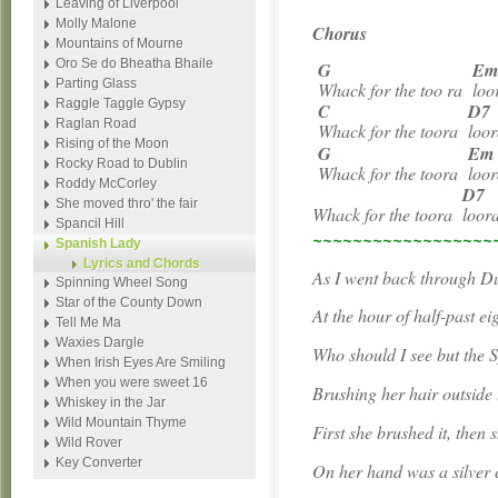
Leaving of Liverpool
Molly Malone
Chorus
Mountains of Mourne
Oro Se do Bheatha Bhaile
G
E
Parting Glass
Whack for the too ra
loo
Raggle Taggle Gypsy
C
D7
Raglan Road
Whack for the toora
loor
Rising of the Moon
G
Em
Rocky Road to Dublin
Whack for the toora
loor
Roddy McCorley
D7
She moved thro' the fair
Whack for the toora
loor
Spancil Hill
~~~~~~~~~~~~~~~~~~
Spanish Lady
Lyrics and Chords
As I went back through Du
Spinning Wheel Song
Star of the County Down
At the hour of half-past ei
Tell Me Ma
Waxies Dargle
Who should I see but the 
When Irish Eyes Are Smiling
When you were sweet 16
Brushing her hair outside 
Whiskey in the Jar
Wild Mountain Thyme
First she brushed it, then 
Wild Rover
Key Converter
On her hand was a silver