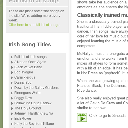
Full list of all songs
shows take her audience on a r
emotions as she shares the hig
These are just a few of the songs on
Classically trained m
the site. We're adding more every
week.
She is a classically trained pi
Click here to see full list of songs.
traditional Irish fiddle player an
dancer. Irish songs have alway
core of her love for music but 
enjoyed learning the music of 
Irish Song Titles
composers.
McNally’s music is energetic an
Full list of Irish songs
emotion and she works from th
A Nation Once Again
mixes all styles to form somet
Black Velvet Band
with a bit of an edge. It has b
Boolavogue
in Hot Press as ‘pop/rock’. It 
Carrickfergus
When she was growing up she w
Danny Boy
Frances Black, The Dubliners,
Down by the Salley Gardens
Riverdance.
Finnegans Wake
Foggy Dew
She also really enjoyed great 
a lot of Gavin De Graw and Co
Follow Me Up to Carlow
similar to her own.
The Holy Ground
Johnny I Hardly Knew Ya
Click to go to Sinead’s
Irish Rover
Kelly the Boy from Killane