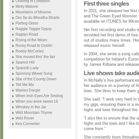
Leaving of Liverpool
First three singles
Molly Malone
In 2011, she released her firs
Mountains of Mourne
and The Green Eyed Monster. T
Oro Se do Bheatha Bhaile
available on ITUNES for 99cen
Parting Glass
Raggle Taggle Gypsy
Her first recording and studio
Raglan Road
recorded her first demo of fou
Rising of the Moon
out of studios many times. Howe
released music herself.
Rocky Road to Dublin
Roddy McCorley
In 2004, she wrote a song call
She moved thro' the fair
competition for Ireland’s Euro
Spancil Hill
by James Kilbane and release
Spanish Lady
Live shows take audi
Spinning Wheel Song
Star of the County Down
In McNally’s live performance
Tell Me Ma
her audience on a journey of h
Waxies Dargle
lows. She likes to keep them 
When Irish Eyes Are Smiling
She said: “I work very hard in 
When you were sweet 16
my gigs, ensuring there is a re
Whiskey in the Jar
highs and lows throughout the
Wild Mountain Thyme
“I also like to ensure that the a
Wild Rover
highs and the lows and I like t
Key Converter
come from.”
She constantly tours throughou