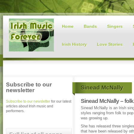
Home
Bands
Singers
Irish History
Love Stories
Subscribe to our
Sinead McNally
newsletter
Sinead McNally – folk
Subscribe to our newsletter
for our latest
articles about Irish music and
Sinead McNally is an Irish sing
performers.
styles ranging from folk to po
was growing up.
She has released three single
that have been released by othe