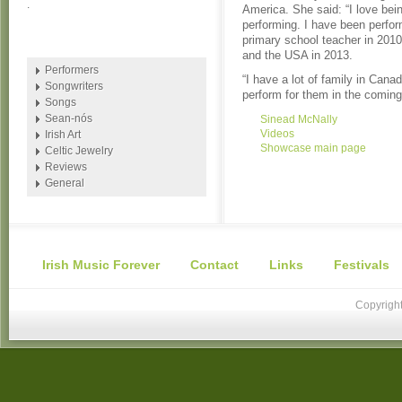
.
America. She said: “I love bei
performing. I have been perform
primary school teacher in 2010 
and the USA in 2013.
Performers
“I have a lot of family in Canad
Songwriters
perform for them in the coming
Songs
Sean-nós
Sinead McNally
Videos
Irish Art
Showcase main page
Celtic Jewelry
Reviews
General
Irish Music Forever
Contact
Links
Festivals
Copyright