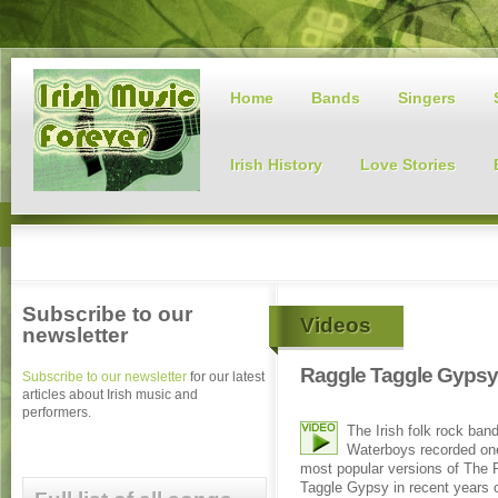
Home
Bands
Singers
Irish History
Love Stories
Subscribe to our
Videos
newsletter
Raggle Taggle Gypsy
Subscribe to our newsletter
for our latest
articles about Irish music and
performers.
The Irish folk rock ban
Waterboys recorded one
most popular versions of The 
Taggle Gypsy in recent years o