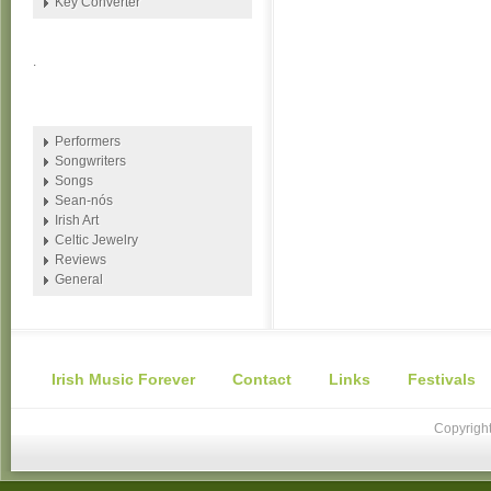
Key Converter
.
Performers
Songwriters
Songs
Sean-nós
Irish Art
Celtic Jewelry
Reviews
General
Irish Music Forever
Contact
Links
Festivals
Copyright