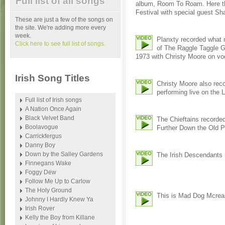
Full list of all songs
album, Room To Roam. Here the
Festival with special guest S
These are just a few of the songs on
the site. We're adding more every
week.
Planxty recorded what m
Click here to see full list of songs.
of The Raggle Taggle G
1973 with Christy Moore on vo
Irish Song Titles
Christy Moore also reco
performing live on the 
Full list of Irish songs
A Nation Once Again
Black Velvet Band
The Chieftains recorde
Boolavogue
Further Down the Old P
Carrickfergus
Danny Boy
Down by the Salley Gardens
The Irish Descendants r
Finnegans Wake
Foggy Dew
Follow Me Up to Carlow
The Holy Ground
This is Mad Dog Mcrea 
Johnny I Hardly Knew Ya
Irish Rover
Kelly the Boy from Killane