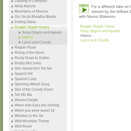
Leaving of Liverpool
Molly Malone
For a different take on
Mountains of Mourne
version by the brilliant
with Norma Waterson.
Oro Se do Bheatha Bhaile
Parting Glass
Raggle Taggle Gypsy
Raggle Taggle Gypsy
Song Origins and Appeal
Song Origins and Appeal
Videos
Videos
Lyrics and Chords
Lyrics and Chords
Raglan Road
Rising of the Moon
Rocky Road to Dublin
Roddy McCorley
She moved thro' the fair
Spancil Hill
Spanish Lady
Spinning Wheel Song
Star of the County Down
Tell Me Ma
Waxies Dargle
When Irish Eyes Are Smiling
When you were sweet 16
Whiskey in the Jar
Wild Mountain Thyme
Wild Rover