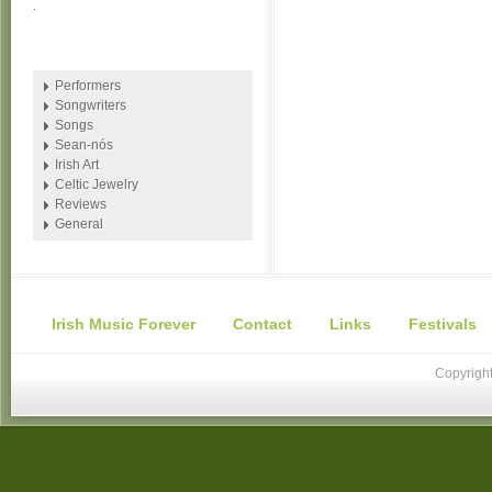
.
Performers
Songwriters
Songs
Sean-nós
Irish Art
Celtic Jewelry
Reviews
General
Irish Music Forever
Contact
Links
Festivals
Copyright