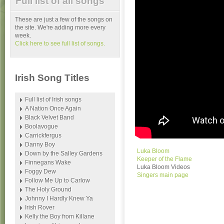
Full list of all songs
These are just a few of the songs on
the site. We're adding more every
week.
Click here to see full list of songs.
Irish Song Titles
Full list of Irish songs
A Nation Once Again
Black Velvet Band
Boolavogue
Carrickfergus
Danny Boy
Luka Bloom
Down by the Salley Gardens
Keeper of the Flame
Finnegans Wake
Luka Bloom Videos
Foggy Dew
Singers main page
Follow Me Up to Carlow
The Holy Ground
Johnny I Hardly Knew Ya
Irish Rover
Kelly the Boy from Killane