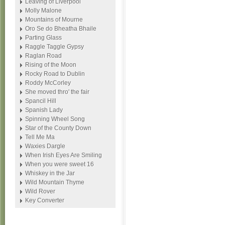
Leaving of Liverpool
Molly Malone
Mountains of Mourne
Oro Se do Bheatha Bhaile
Parting Glass
Raggle Taggle Gypsy
Raglan Road
Rising of the Moon
Rocky Road to Dublin
Roddy McCorley
She moved thro' the fair
Spancil Hill
Spanish Lady
Spinning Wheel Song
Star of the County Down
Tell Me Ma
Waxies Dargle
When Irish Eyes Are Smiling
When you were sweet 16
Whiskey in the Jar
Wild Mountain Thyme
Wild Rover
Key Converter