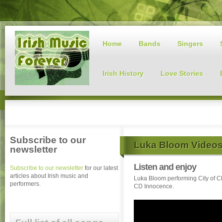
Home
Bands
Singers
Irish History
Love Stories
Subscribe to our
Luka Bloom Video
newsletter
Listen and enjoy
Subscribe to our newsletter
for our latest
articles about Irish music and
Luka Bloom performing City of C
performers.
CD Innocence.