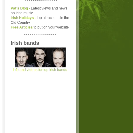
~~~~~~~~~~~~~~~~
Pat's Blog
-
Latest views and news
on Irish music
Irish Holidays
-
top attractions in the
Old Country
Free Articles
to put on your website
~~~~~~~~~~~~~~~~
Irish bands
Info and videos for top Irish bands.