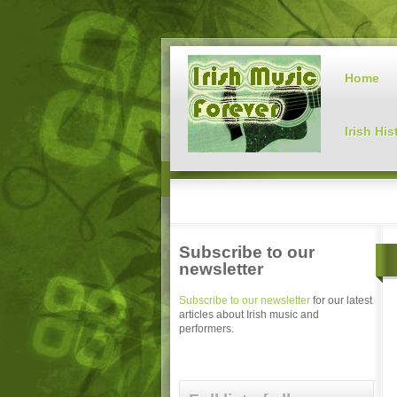
Home
Irish His
Subscribe to our
newsletter
Subscribe to our newsletter
for our latest
articles about Irish music and
performers.