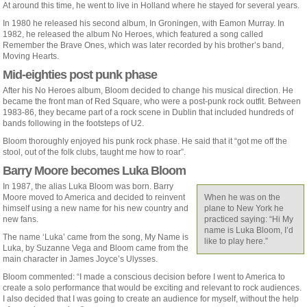
At around this time, he went to live in Holland where he stayed for several years.
In 1980 he released his second album, In Groningen, with Eamon Murray. In
1982, he released the album No Heroes, which featured a song called
Remember the Brave Ones, which was later recorded by his brother’s band,
Moving Hearts.
Mid-eighties post punk phase
After his No Heroes album, Bloom decided to change his musical direction. He
became the front man of Red Square, who were a post-punk rock outfit. Between
1983-86, they became part of a rock scene in Dublin that included hundreds of
bands following in the footsteps of U2.
Bloom thoroughly enjoyed his punk rock phase. He said that it “got me off the
stool, out of the folk clubs, taught me how to roar”.
Barry Moore becomes Luka Bloom
In 1987, the alias Luka Bloom was born. Barry
Moore moved to America and decided to reinvent
When he was on the
himself using a new name for his new country and
plane to New York he
new fans.
practiced saying: “Hi My
name is Luka Bloom, I’d
The name ‘Luka’ came from the song, My Name is
like to play here.”
Luka, by Suzanne Vega and Bloom came from the
main character in James Joyce’s Ulysses.
Bloom commented: “I made a conscious decision before I went to America to
create a solo performance that would be exciting and relevant to rock audiences.
I also decided that I was going to create an audience for myself, without the help