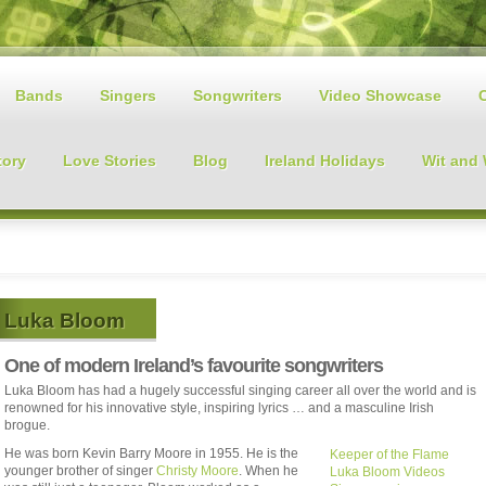
Bands
Singers
Songwriters
Video Showcase
tory
Love Stories
Blog
Ireland Holidays
Wit and
Luka Bloom
One of modern Ireland’s favourite songwriters
Luka Bloom has had a hugely successful singing career all over the world and is
renowned for his innovative style, inspiring lyrics … and a masculine Irish
brogue.
He was born Kevin Barry Moore in 1955. He is the
Keeper of the Flame
younger brother of singer
Christy Moore
. When he
Luka Bloom Videos