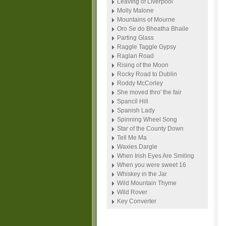
Leaving of Liverpool
Molly Malone
Mountains of Mourne
Oro Se do Bheatha Bhaile
Parting Glass
Raggle Taggle Gypsy
Raglan Road
Rising of the Moon
Rocky Road to Dublin
Roddy McCorley
She moved thro' the fair
Spancil Hill
Spanish Lady
Spinning Wheel Song
Star of the County Down
Tell Me Ma
Waxies Dargle
When Irish Eyes Are Smiling
When you were sweet 16
Whiskey in the Jar
Wild Mountain Thyme
Wild Rover
Key Converter