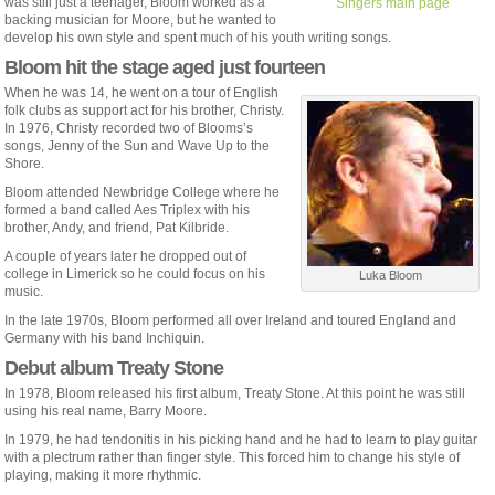
was still just a teenager, Bloom worked as a
Singers main page
backing musician for Moore, but he wanted to
develop his own style and spent much of his youth writing songs.
Bloom hit the stage aged just fourteen
When he was 14, he went on a tour of English
folk clubs as support act for his brother, Christy.
In 1976, Christy recorded two of Blooms’s
songs, Jenny of the Sun and Wave Up to the
Shore.
Bloom attended Newbridge College where he
formed a band called Aes Triplex with his
brother, Andy, and friend, Pat Kilbride.
A couple of years later he dropped out of
college in Limerick so he could focus on his
Luka Bloom
music.
In the late 1970s, Bloom performed all over Ireland and toured England and
Germany with his band Inchiquin.
Debut album Treaty Stone
In 1978, Bloom released his first album, Treaty Stone. At this point he was still
using his real name, Barry Moore.
In 1979, he had tendonitis in his picking hand and he had to learn to play guitar
with a plectrum rather than finger style. This forced him to change his style of
playing, making it more rhythmic.