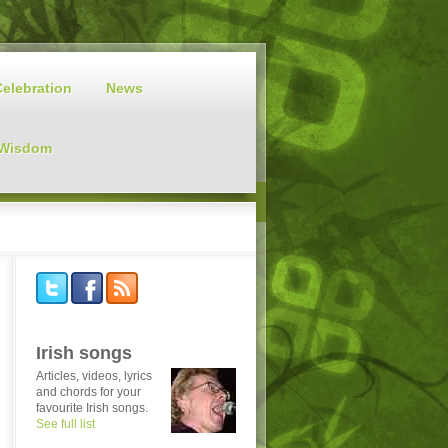
Celebration
News
 Wisdom
Irish songs
Articles, videos, lyrics
and chords for your
favourite Irish songs.
See full list