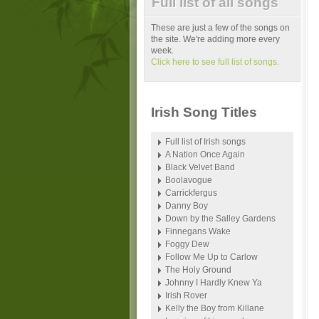
Full list of all songs
These are just a few of the songs on
the site. We're adding more every
week.
Click here to see full list of songs.
Irish Song Titles
Full list of Irish songs
A Nation Once Again
Black Velvet Band
Boolavogue
Carrickfergus
Danny Boy
Down by the Salley Gardens
Finnegans Wake
Foggy Dew
Follow Me Up to Carlow
The Holy Ground
Johnny I Hardly Knew Ya
Irish Rover
Kelly the Boy from Killane