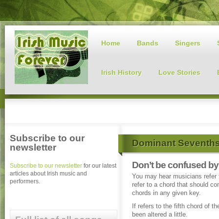
Home
Bands
Singers
Irish History
Love Stories
Subscribe to our
Dominant Seventh
newsletter
Don’t be confused b
Subscribe to our newsletter
for our latest
articles about Irish music and
You may hear musicians refer 
performers.
refer to a chord that should c
chords in any given key.
If refers to the fifth chord of t
been altered a little.