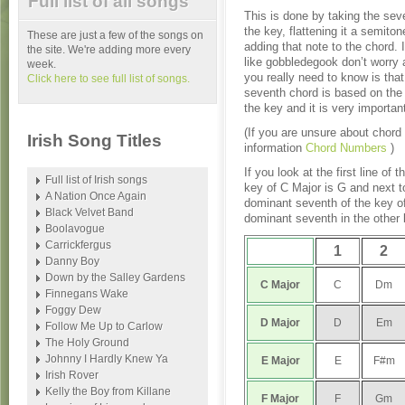
Full list of all songs
This is done by taking the sev
the key, flattening it a semito
These are just a few of the songs on
adding that note to the chord. 
the site. We're adding more every
like gobbledegook don’t worry a
week.
you really need to know is tha
Click here to see full list of songs.
seventh chord is based on the f
the key and it is very importan
(If you are unsure about chord
Irish Song Titles
information
Chord Numbers
)
If you look at the first line of 
Full list of Irish songs
key of C Major is G and next t
A Nation Once Again
dominant seventh of the key of
Black Velvet Band
dominant seventh in the other
Boolavogue
Carrickfergus
1
2
Danny Boy
Down by the Salley Gardens
C Major
C
Dm
Finnegans Wake
Foggy Dew
D
Major
D
Em
Follow Me Up to Carlow
The Holy Ground
Johnny I Hardly Knew Ya
E
Major
E
F#m
Irish Rover
Kelly the Boy from Killane
F
Major
F
Gm