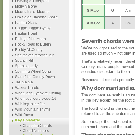
Leaving of Liverpool
Molly Malone
G
Major
G
Am
Mountains of Mourne
Oro Se do Bheatha Bhaile
Parting Glass
A
Major
A
Bm
Raggle Taggle Gypsy
Raglan Road
Rising of the Moon
Seventh chords were
Rocky Road to Dublin
We’ve now got used to the so
Roddy McCorley
are used so much – not only in
She moved thro' the fair
Spancil Hill
That’s a relatively recent deve
Spanish Lady
Century, many people frowned 
Spinning Wheel Song
sounded discordant to them.
Star of the County Down
Nowadays, it sounds perfectly f
Tell Me Ma
Why dominant and s
Waxies Dargle
When Irish Eyes Are Smiling
The dominant seventh is so na
When you were sweet 16
in the key except for the root 
Whiskey in the Jar
The fourth chord is the next m
Wild Mountain Thyme
referred to as the sub-dominan
Wild Rover
Key Converter
So to recap, the first chord is 
Changing Chords
dominant chord and the fourth 
Chord Numbers