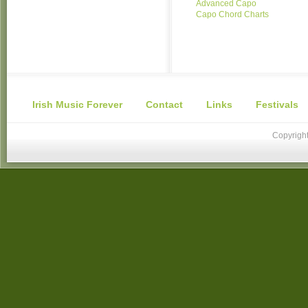
Advanced Capo
Capo Chord Charts
Irish Music Forever
Contact
Links
Festivals
Copyright