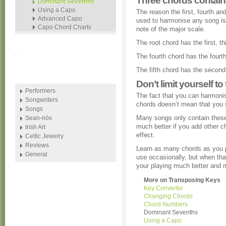
Three chords contain 
Dominant Sevenths
Using a Capo
The reason the first, fourth an
Advanced Capo
used to harmonise any song i
Capo Chord Charts
note of the major scale.
The root chord has the first, th
.
The fourth chord has the fourth,
The fifth chord has the second,
Don’t limit yourself t
Performers
The fact that you can harmonis
Songwriters
chords doesn’t mean that you 
Songs
Many songs only contain these
Sean-nós
much better if you add other ch
Irish Art
effect.
Celtic Jewelry
Reviews
Learn as many chords as you 
General
use occasionally, but when tha
your playing much better and 
More on Transposing Keys
Key Converter
Changing Chords
Chord Numbers
Dominant Sevenths
Using a Capo