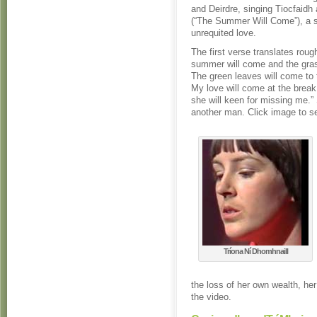
and Deirdre, singing Tiocfaid
(“The Summer Will Come”), a 
unrequited love.
The first verse translates roug
summer will come and the gras
The green leaves will come to
My love will come at the break
she will keen for missing me.”
another man. Click image to se
Tríona Ní Dhomhnaill
the loss of her own wealth, he
the video.