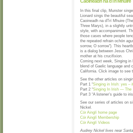
Caoineadh na dTrí Mhuire
In this final clip, Munster singe
Lionard sings the beautiful se
Caoineadh na dTrí Mhuire (The
Three Marys), in a slightly untr
style, with accompaniment. Thi
those cases where people tend 
the repeated refrain ochón agu
sorrow, O sorrow”). This heart
is a dialog between Jesus Chri
mother at his crucifixion.
Coming next week, Singing in I
blend of Gaelic language and cu
California. Click image to see 
See the other articles on singin
Part 1 “
Singing in Irish: yes – 
Part 2 “
Singing In Irish — The
Part 3 “A listener’s guide to ir
See our series of articles on s
Nickel.
Cór Ainglí home page
Cór Ainglí Membership
Cór Ainglí Videos
Audrey Nickel lives near Santa