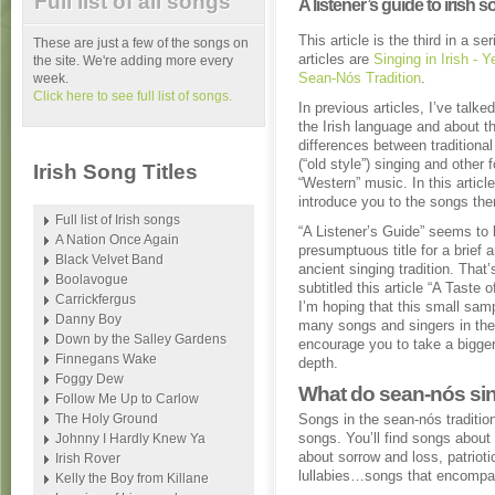
Full list of all songs
A listener’s guide to irish 
This article is the third in a s
These are just a few of the songs on
articles are
Singing in Irish - Y
the site. We're adding more every
Sean-Nós Tradition
.
week.
Click here to see full list of songs.
In previous articles, I’ve talke
the Irish language and about th
differences between traditiona
(“old style”) singing and other 
Irish Song Titles
“Western” music. In this article,
introduce you to the songs th
Full list of Irish songs
“A Listener’s Guide” seems to 
A Nation Once Again
presumptuous title for a brief a
Black Velvet Band
ancient singing tradition. That’
Boolavogue
subtitled this article “A Taste 
Carrickfergus
I’m hoping that this small samp
Danny Boy
many songs and singers in the t
Down by the Salley Gardens
encourage you to take a bigger 
Finnegans Wake
depth.
Foggy Dew
What do sean-nós sin
Follow Me Up to Carlow
The Holy Ground
Songs in the sean-nós traditi
songs. You’ll find songs about
Johnny I Hardly Knew Ya
about sorrow and loss, patrio
Irish Rover
lullabies…songs that encompas
Kelly the Boy from Killane