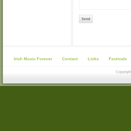
Send
Irish Music Forever
Contact
Links
Festivals
Copyright