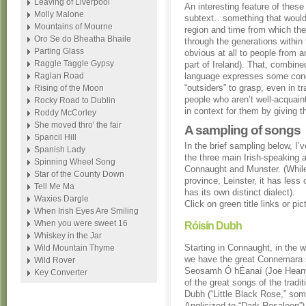
Leaving of Liverpool
An interesting feature of these
Molly Malone
subtext…something that would 
Mountains of Mourne
region and time from which th
Oro Se do Bheatha Bhaile
through the generations within 
Parting Glass
obvious at all to people from a
Raggle Taggle Gypsy
part of Ireland). That, combine
Raglan Road
language expresses some conce
“outsiders” to grasp, even in t
Rising of the Moon
people who aren’t well-acquainte
Rocky Road to Dublin
in context for them by giving t
Roddy McCorley
She moved thro' the fair
A sampling of songs
Spancil Hill
In the brief sampling below, I
Spanish Lady
the three main Irish-speaking a
Spinning Wheel Song
Connaught and Munster. (While 
Star of the County Down
province, Leinster, it has less
Tell Me Ma
has its own distinct dialect).
Waxies Dargle
Click on green title links or pi
When Irish Eyes Are Smiling
When you were sweet 16
Róisín Dubh
Whiskey in the Jar
Starting in Connaught, in the w
Wild Mountain Thyme
we have the great Connemara 
Wild Rover
Seosamh Ó hÉanaí (Joe Heany
Key Converter
of the great songs of the tradit
Dubh (“Little Black Rose,” so
Anglicized to “Dark Rosaleen”), 