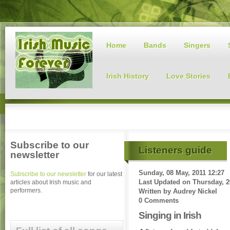
Home
Bands
Singers
Irish History
Love Stories
Subscribe to our
Listeners guide
newsletter
Sunday, 08 May, 2011 12:27
Subscribe to our newsletter
for our latest
Last Updated on
Thursday, 2
articles about Irish music and
performers.
Written by
Audrey Nickel
0 Comments
Singing in Irish