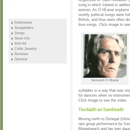
.
song in which Ireland is addre
woman. As Ó hÉanaí explains i
overtly political songs were fo
British, and thus were often d
Performers
love songs. Click image to see
Songwriters
Songs
Sean-nós
Irish Art
Celtic Jewelry
Reviews
General
Seosamh O hEanai
syllables in a way that was or
for dancers when no instrumen
Click image to see the video.
Tiocfaidh an Samhradh
Moving north to Donegal (Ulste
rare group performance by Gea
Bhreatneach and her twin dau