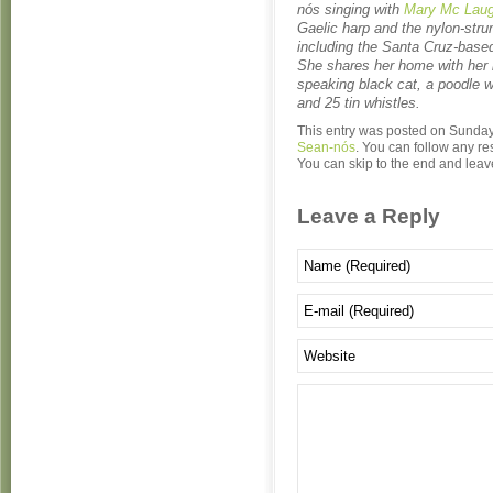
nós singing with
Mary Mc Laug
Gaelic harp and the nylon-strun
including the Santa Cruz-based
She shares her home with her 
speaking black cat, a poodle w
and 25 tin whistles.
This entry was posted on Sunday,
Sean-nós
. You can follow any re
You can skip to the end and leave
Leave a Reply