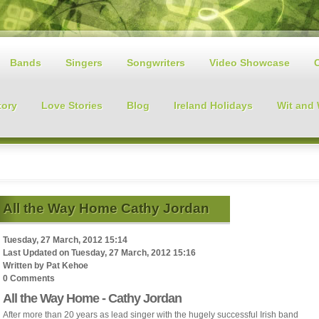
Bands
Singers
Songwriters
Video Showcase
tory
Love Stories
Blog
Ireland Holidays
Wit and
All the Way Home Cathy Jordan
Tuesday, 27 March, 2012 15:14
Last Updated on
Tuesday, 27 March, 2012 15:16
Written by
Pat Kehoe
0 Comments
All the Way Home - Cathy Jordan
After more than 20 years as lead singer with the hugely successful Irish band