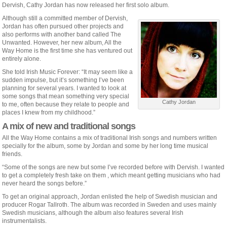
Dervish, Cathy Jordan has now released her first solo album.
Although still a committed member of Dervish,
Jordan has often pursued other projects and
also performs with another band called The
Unwanted. However, her new album, All the
Way Home is the first time she has ventured out
entirely alone.
She told Irish Music Forever: “It may seem like a
sudden impulse, but it’s something I’ve been
planning for several years. I wanted to look at
some songs that mean something very special
Cathy Jordan
to me, often because they relate to people and
places I knew from my childhood.”
A mix of new and traditional songs
All the Way Home contains a mix of traditional Irish songs and numbers written
specially for the album, some by Jordan and some by her long time musical
friends.
“Some of the songs are new but some I’ve recorded before with Dervish. I wanted
to get a completely fresh take on them , which meant getting musicians who had
never heard the songs before.”
To get an original approach, Jordan enlisted the help of Swedish musician and
producer Rogar Tallroth. The album was recorded in Sweden and uses mainly
Swedish musicians, although the album also features several Irish
instrumentalists.