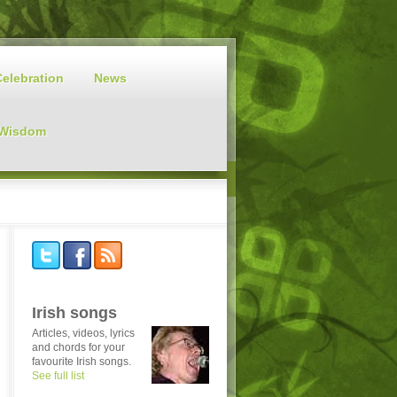
Celebration
News
 Wisdom
Irish songs
Articles, videos, lyrics
and chords for your
favourite Irish songs.
See full list