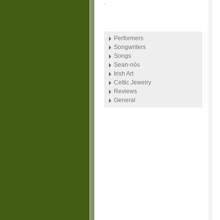
.
Performers
Songwriters
Songs
Sean-nós
Irish Art
Celtic Jewelry
Reviews
General