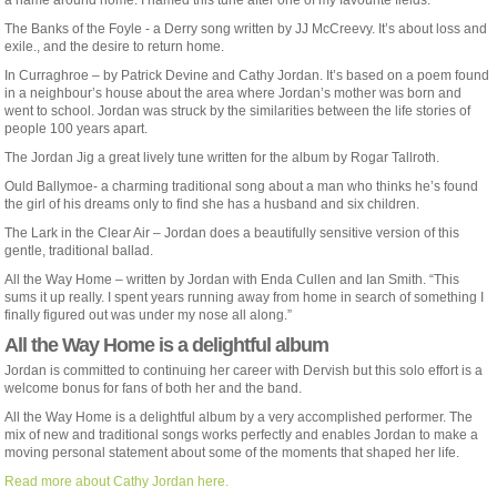
a name around home. I named this tune after one of my favourite fields. ”
The Banks of the Foyle - a Derry song written by JJ McCreevy. It’s about loss and
exile., and the desire to return home.
In Curraghroe – by Patrick Devine and Cathy Jordan. It’s based on a poem found
in a neighbour’s house about the area where Jordan’s mother was born and
went to school. Jordan was struck by the similarities between the life stories of
people 100 years apart.
The Jordan Jig a great lively tune written for the album by Rogar Tallroth.
Ould Ballymoe- a charming traditional song about a man who thinks he’s found
the girl of his dreams only to find she has a husband and six children.
The Lark in the Clear Air – Jordan does a beautifully sensitive version of this
gentle, traditional ballad.
All the Way Home – written by Jordan with Enda Cullen and Ian Smith. “This
sums it up really. I spent years running away from home in search of something I
finally figured out was under my nose all along.”
All the Way Home is a delightful album
Jordan is committed to continuing her career with Dervish but this solo effort is a
welcome bonus for fans of both her and the band.
All the Way Home is a delightful album by a very accomplished performer. The
mix of new and traditional songs works perfectly and enables Jordan to make a
moving personal statement about some of the moments that shaped her life.
Read more about Cathy Jordan here.