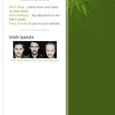
~~~~~~~~~~~~~~~~
Pat's Blog
-
Latest views and news
on Irish music
Irish Holidays
-
top attractions in the
Old Country
Free Articles
to put on your website
~~~~~~~~~~~~~~~~
Irish bands
Info and videos for top Irish bands.