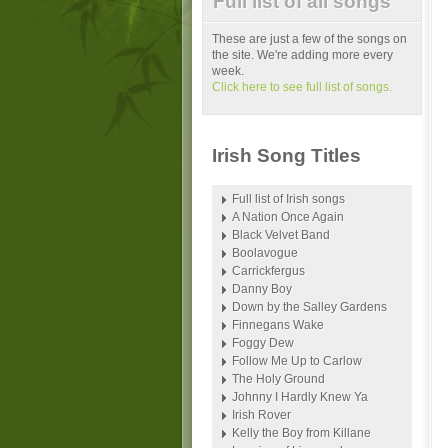
Full list of all songs
These are just a few of the songs on
the site. We're adding more every
week.
Click here to see full list of songs.
Irish Song Titles
Full list of Irish songs
A Nation Once Again
Black Velvet Band
Boolavogue
Carrickfergus
Danny Boy
Down by the Salley Gardens
Finnegans Wake
Foggy Dew
Follow Me Up to Carlow
The Holy Ground
Johnny I Hardly Knew Ya
Irish Rover
Kelly the Boy from Killane