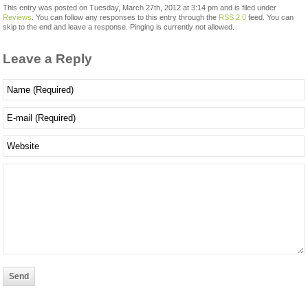
This entry was posted on Tuesday, March 27th, 2012 at 3:14 pm and is filed under
Reviews
. You can follow any responses to this entry through the
RSS 2.0
feed. You can
skip to the end and leave a response. Pinging is currently not allowed.
Leave a Reply
Send