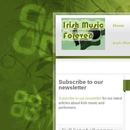
Home
Irish His
Subscribe to our
newsletter
Subscribe to our newsletter
for our latest
articles about Irish music and
performers.