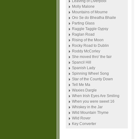
Leaving of Liverpool
Molly Malone
Mountains of Mourne
Oro Se do Bheatha Bhaile
Parting Glass
Raggle Taggle Gypsy
Raglan Road
Rising of the Moon
Rocky Road to Dublin
Roddy McCorley
She moved thro' the fair
Spancil Hill
Spanish Lady
Spinning Wheel Song
Star of the County Down
Tell Me Ma
Waxies Dargle
When Irish Eyes Are Smiling
When you were sweet 16
Whiskey in the Jar
Wild Mountain Thyme
Wild Rover
Key Converter