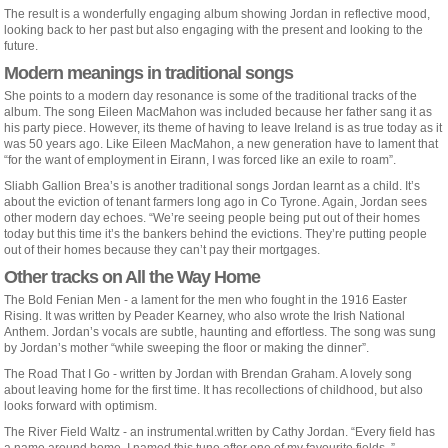
The result is a wonderfully engaging album showing Jordan in reflective mood,
looking back to her past but also engaging with the present and looking to the
future.
Modern meanings in traditional songs
She points to a modern day resonance is some of the traditional tracks of the
album. The song Eileen MacMahon was included because her father sang it as
his party piece. However, its theme of having to leave Ireland is as true today as it
was 50 years ago. Like Eileen MacMahon, a new generation have to lament that
“for the want of employment in Eirann, I was forced like an exile to roam”.
Sliabh Gallion Brea’s is another traditional songs Jordan learnt as a child. It’s
about the eviction of tenant farmers long ago in Co Tyrone. Again, Jordan sees
other modern day echoes. “We’re seeing people being put out of their homes
today but this time it’s the bankers behind the evictions. They’re putting people
out of their homes because they can’t pay their mortgages.
Other tracks on All the Way Home
The Bold Fenian Men - a lament for the men who fought in the 1916 Easter
Rising. It was written by Peader Kearney, who also wrote the Irish National
Anthem. Jordan’s vocals are subtle, haunting and effortless. The song was sung
by Jordan’s mother “while sweeping the floor or making the dinner”.
The Road That I Go - written by Jordan with Brendan Graham. A lovely song
about leaving home for the first time. It has recollections of childhood, but also
looks forward with optimism.
The River Field Waltz - an instrumental.written by Cathy Jordan. “Every field has