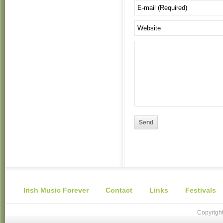
Send
Irish Music Forever
Contact
Links
Festivals
Copyright