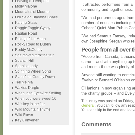
Leaving of Liverpool
It attracted performers from al
Molly Malone
community and togetherness. E
Mountains of Mourne
Oro Se do Bheatha Bhaile
“We had performers aged from 
Parting Glass
number of counties including t
Cohans” Quiet Man Pub in Co
Raggle Taggle Gypsy
Raglan Road
“We had Seamus Tansey, Irelan
Rising of the Moon
own Josephine Keegan who rel
Rocky Road to Dublin
People from all over 
Roddy McCorley
She moved thro' the fair
“People from Canada, Lithuan
Spancil Hill
came… and with anything up to
Spanish Lady
and rooms there was plenty of 
Spinning Wheel Song
Anyone still wanting to contrib
Star of the County Down
Evelyn or Bernard O’Hanlon o
Tell Me Ma
Waxies Dargle
O’Hanlons in now organising an
When Irish Eyes Are Smiling
the charity groups – and Evely
When you were sweet 16
This entry was posted on Friday,
Whiskey in the Jar
General
. You can follow any res
Wild Mountain Thyme
You can skip to the end and leave
Wild Rover
Key Converter
Comments