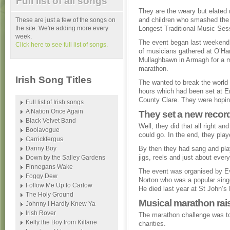
Full list of all songs
They are the weary but elate
and children who smashed the 
These are just a few of the songs on
the site. We're adding more every
Longest Traditional Music Ses
week.
The event began last weeken
Click here to see full list of songs.
of musicians gathered at O’Ha
Mullaghbawn in Armagh for a 
marathon.
Irish Song Titles
The wanted to break the world 
hours which had been set at E
County Clare. They were hoping
Full list of Irish songs
A Nation Once Again
They set a new record
Black Velvet Band
Well, they did that all right a
Boolavogue
could go. In the end, they pla
Carrickfergus
Danny Boy
By then they had sang and pla
jigs, reels and just about ever
Down by the Salley Gardens
Finnegans Wake
The event was organised by E
Foggy Dew
Norton who was a popular singe
Follow Me Up to Carlow
He died last year at St John’s
The Holy Ground
Musical marathon rai
Johnny I Hardly Knew Ya
Irish Rover
The marathon challenge was to
Kelly the Boy from Killane
charities.