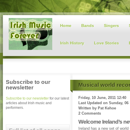
Home
Bands
Singers
Irish History
Love Stories
Subscribe to our
Musical world reco
newsletter
Friday, 10 June, 2011 12:40
Subscribe to our newsletter
for our latest
Last Updated on
Sunday, 06 
articles about Irish music and
performers.
Written by
Pat Kehoe
2 Comments
Welcome Ireland’s n
Ireland has a new set of worl