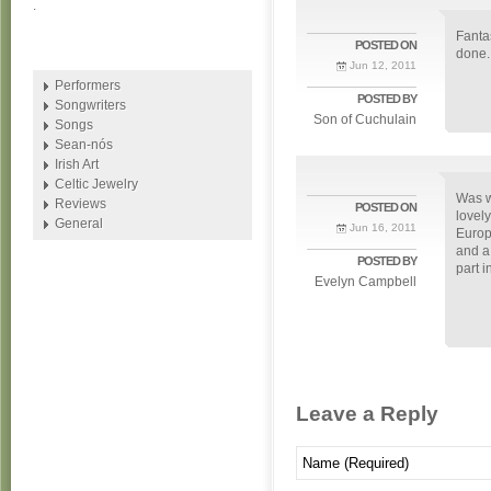
.
Fanta
POSTED ON
done.
Jun 12, 2011
Performers
POSTED BY
Songwriters
Son of Cuchulain
Songs
Sean-nós
Irish Art
Celtic Jewelry
Was w
Reviews
POSTED ON
lovel
General
Jun 16, 2011
Europ
and a
POSTED BY
part i
Evelyn Campbell
Leave a Reply