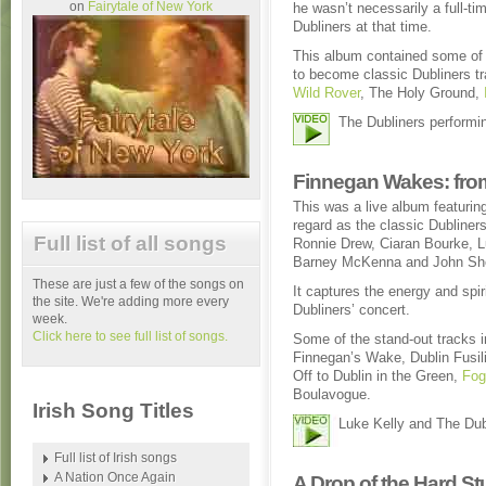
on
Fairytale of New York
he wasn’t necessarily a full-t
Dubliners at that time.
This album contained some of 
to become classic Dubliners 
Wild Rover
, The Holy Ground,
The Dubliners performi
Finnegan Wakes: from
This was a live album featuri
regard as the classic Dubliners
Full list of all songs
Ronnie Drew, Ciaran Bourke, L
Barney McKenna and John Sh
These are just a few of the songs on
It captures the energy and spiri
the site. We're adding more every
Dubliners’ concert.
week.
Click here to see full list of songs.
Some of the stand-out tracks 
Finnegan’s Wake, Dublin Fusil
Off to Dublin in the Green,
Fog
Boulavogue.
Irish Song Titles
Luke Kelly and The Du
Full list of Irish songs
A Nation Once Again
A Drop of the Hard St