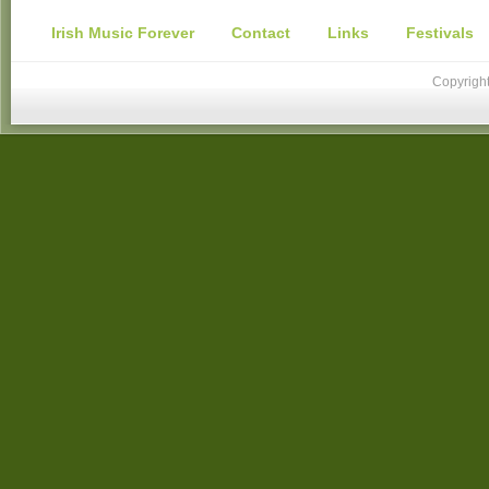
Irish Music Forever
Contact
Links
Festivals
Copyright