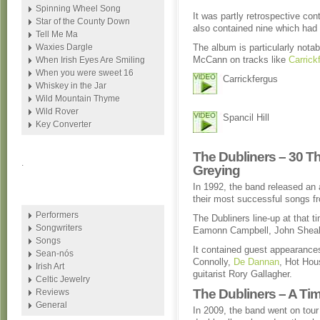
Spinning Wheel Song
It was partly retrospective con
Star of the County Down
also contained nine which had 
Tell Me Ma
Waxies Dargle
The album is particularly notab
McCann on tracks like
Carrick
When Irish Eyes Are Smiling
When you were sweet 16
Carrickfergus
Whiskey in the Jar
Wild Mountain Thyme
Wild Rover
Spancil Hill
Key Converter
The Dubliners – 30 Th
.
Greying
In 1992, the band released an
their most successful songs fr
Performers
The Dubliners line-up at that
Songwriters
Eamonn Campbell, John Shea
Songs
It contained guest appearances
Sean-nós
Connolly,
De Dannan
, Hot Hou
Irish Art
guitarist Rory Gallagher.
Celtic Jewelry
The Dubliners – A T
Reviews
General
In 2009, the band went on tou