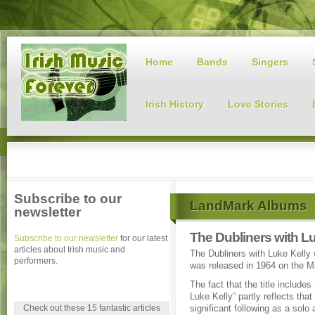
Home
Bands
Singers
Irish History
Love Stories
Subscribe to our
LandMark Albums
newsletter
The Dubliners with Lu
Subscribe to our newsletter
for our latest
articles about Irish music and
The Dubliners with Luke Kelly 
performers.
was released in 1964 on the Ma
The fact that the title includes
Luke Kelly” partly reflects that
Check out these 15 fantastic articles
significant following as a solo 