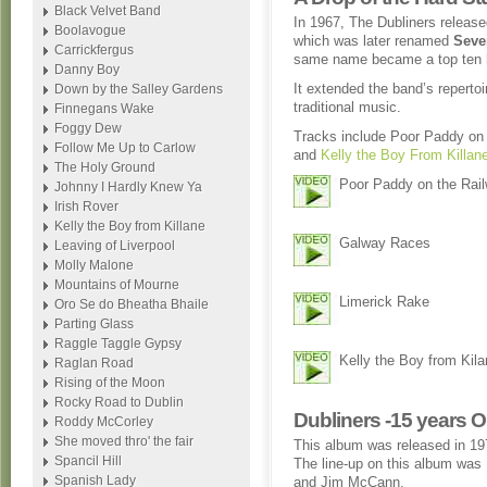
Black Velvet Band
In 1967, The Dubliners release
Boolavogue
which was later renamed
Seve
Carrickfergus
same name became a top ten hi
Danny Boy
It extended the band’s repertoi
Down by the Salley Gardens
traditional music.
Finnegans Wake
Foggy Dew
Tracks include Poor Paddy on
Follow Me Up to Carlow
and
Kelly the Boy From Killan
The Holy Ground
Poor Paddy on the Rai
Johnny I Hardly Knew Ya
Irish Rover
Kelly the Boy from Killane
Galway Races
Leaving of Liverpool
Molly Malone
Mountains of Mourne
Limerick Rake
Oro Se do Bheatha Bhaile
Parting Glass
Raggle Taggle Gypsy
Kelly the Boy from Kil
Raglan Road
Rising of the Moon
Rocky Road to Dublin
Dubliners -15 years 
Roddy McCorley
She moved thro' the fair
This album was released in 197
Spancil Hill
The line-up on this album wa
Spanish Lady
and Jim McCann.