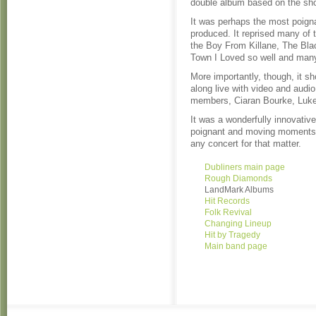
double album based on the sho
It was perhaps the most poign
produced. It reprised many of
the Boy From Killane, The Bla
Town I Loved so well and many
More importantly, though, it 
along live with video and audi
members, Ciaran Bourke, Luke
It was a wonderfully innovativ
poignant and moving moments e
any concert for that matter.
Dubliners main page
Rough Diamonds
LandMark Albums
Hit Records
Folk Revival
Changing Lineup
Hit by Tragedy
Main band page