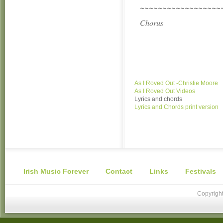
~~~~~~~~~~~~~~~~~~
Chorus
As I Roved Out -Christie Moore
As I Roved Out Videos
Lyrics and chords
Lyrics and Chords print version
Irish Music Forever
Contact
Links
Festivals
Copyright