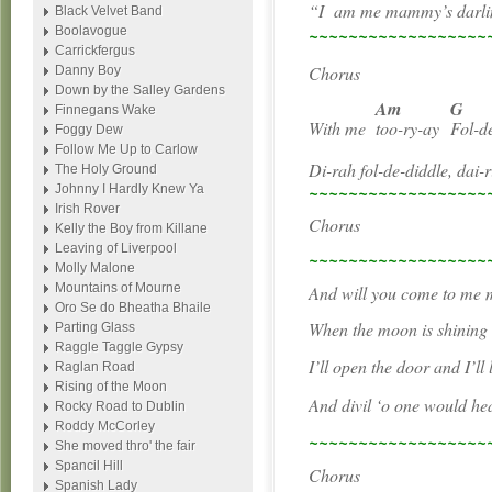
“I
am me mammy’s darli
Black Velvet Band
~~~~~~~~~~~~~~~~~~
Boolavogue
Carrickfergus
Chorus
Danny Boy
Down by the Salley Gardens
Am
G
Finnegans Wake
With me
too-ry-ay
Fol-d
Foggy Dew
Follow Me Up to Carlow
Di-rah fol-de-diddle, dai-
The Holy Ground
~~~~~~~~~~~~~~~~~~
Johnny I Hardly Knew Ya
Irish Rover
Chorus
Kelly the Boy from Killane
Leaving of Liverpool
~~~~~~~~~~~~~~~~~~
Molly Malone
Mountains of Mourne
And will you come to me 
Oro Se do Bheatha Bhaile
When the moon is shining c
Parting Glass
Raggle Taggle Gypsy
I’ll open the door and I’ll 
Raglan Road
Rising of the Moon
And divil ‘o one would he
Rocky Road to Dublin
Roddy McCorley
~~~~~~~~~~~~~~~~~~
She moved thro' the fair
Spancil Hill
Chorus
Spanish Lady