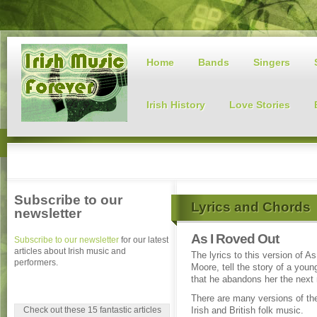
Home
Bands
Singers
Irish History
Love Stories
Subscribe to our
Lyrics and Chords
newsletter
As I Roved Out
Subscribe to our newsletter
for our latest
articles about Irish music and
The lyrics to this version of 
performers.
Moore, tell the story of a you
that he abandons her the next
There are many versions of th
Check out these 15 fantastic articles
Irish and British folk music.