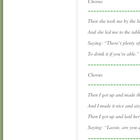
Chorus
~~~~~~~~~~~~~~~~~~
Then she took me by the l
And she led me to the table
Saying: “There’s plenty of
To drink it if you’re able.”
~~~~~~~~~~~~~~~~~~
Chorus
~~~~~~~~~~~~~~~~~~
Then I got up and made t
And I made it nice and ais
Then I got up and laid he
Saying: “Lassie, are you 
~~~~~~~~~~~~~~~~~~