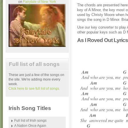
on
Fairytale of New York
The chords are presented here 
key of A Minor, the key most o
used by Christy Moore when h
sings the song in D Minor. Bri
Use our key converter to play 
other popular keys such as D 
As I Roved Out Lyric
Full list of all songs
Am
G
These are just a few of the songs on
And who are you, me
pr
the site. We're adding more every
Am
G
week.
And
who are you, me
ho
Click here to see full list of songs.
Am
G
And who are you, me
pr
Am
G
Irish Song Titles
And
who are you, me
ho
Am
She
answered me quite
m
Full list of Irish songs
G
A Nation Once Again