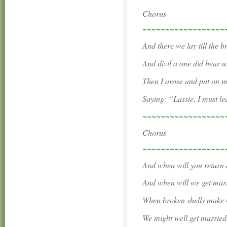
Chorus
~~~~~~~~~~~~~~~~~~
And there we lay till the b
And divil a one did hear us
Then I arose and put on m
Saying: “Lassie, I must le
~~~~~~~~~~~~~~~~~~
Chorus
~~~~~~~~~~~~~~~~~~
And when will you return 
And when will we get marr
When broken shells make 
We might well get married