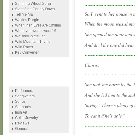
~~~~~~~~~~~~~~~~~~
Spinning Wheel Song
Star of the County Down
So I went to her house in t
Tell Me Ma
Waxies Dargle
When the moon was shining
When Irish Eyes Are Smiling
When you were sweet 16
She opened the door and s
Whiskey in the Jar
Wild Mountain Thyme
And divil the one did hear
Wild Rover
Key Converter
~~~~~~~~~~~~~~~~~~
Chorus
.
~~~~~~~~~~~~~~~~~~
She took me horse by the b
Performers
And she led him to the stab
Songwriters
Songs
Saying “There’s plenty of o
Sean-nós
Irish Art
To eat it if he’s able.”
Celtic Jewelry
Reviews
~~~~~~~~~~~~~~~~~~
General