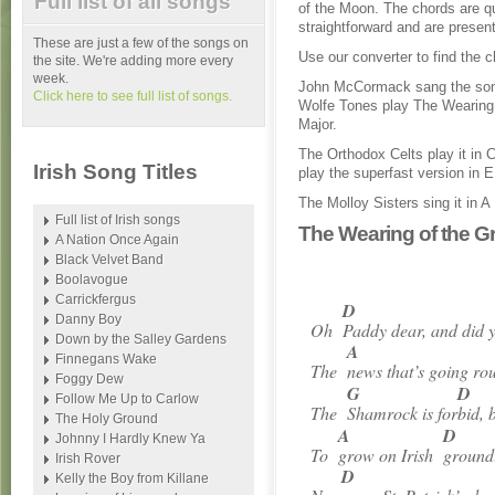
Full list of all songs
of the Moon. The chords are q
straightforward and are present
These are just a few of the songs on
Use our converter to find the c
the site. We're adding more every
week.
John McCormack sang the son
Click here to see full list of songs.
Wolfe Tones play The Wearing 
Major.
The Orthodox Celts play it in
Irish Song Titles
play the superfast version in E
The Molloy Sisters sing it in A
Full list of Irish songs
The Wearing of the G
A Nation Once Again
Black Velvet Band
Boolavogue
Carrickfergus
D
Danny Boy
Oh
Paddy dear, and did 
Down by the Salley Gardens
A
Finnegans Wake
The
news that’s going ro
Foggy Dew
G
D
Follow Me Up to Carlow
The
Shamrock is for
bid, 
The Holy Ground
A
D
Johnny I Hardly Knew Ya
To
grow on Irish
ground
Irish Rover
D
Kelly the Boy from Killane