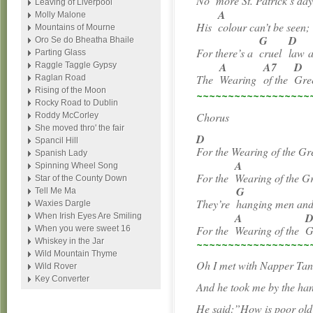
No
more St. Patrick’s day
Leaving of Liverpool
A
Molly Malone
His
colour can’t be seen;
Mountains of Mourne
G
D
Oro Se do Bheatha Bhaile
For there’s a
cruel
law
a
Parting Glass
A
A7
D
Raggle Taggle Gypsy
The
Wearing
of the
Gre
Raglan Road
Rising of the Moon
~~~~~~~~~~~~~~~~~~
Rocky Road to Dublin
Chorus
Roddy McCorley
She moved thro' the fair
D
Spancil Hill
For the Wearing of the Gr
Spanish Lady
A
Spinning Wheel Song
For the
Wearing of the G
Star of the County Down
G
Tell Me Ma
They’re
hanging men a
Waxies Dargle
A
When Irish Eyes Are Smiling
For the
Wearing of the
G
When you were sweet 16
Whiskey in the Jar
~~~~~~~~~~~~~~~~~~
Wild Mountain Thyme
Oh I met with Napper Ta
Wild Rover
Key Converter
And he took me by the ha
He said:”How is poor old