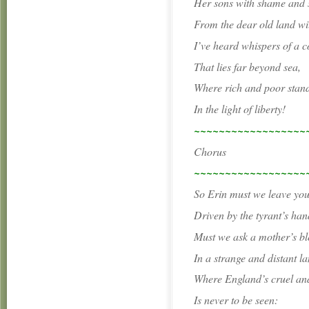
Her sons with shame and
From the dear old land wil
I’ve heard whispers of a c
That lies far beyond sea,
Where rich and poor stand
In the light of liberty!
~~~~~~~~~~~~~~~~~~
Chorus
~~~~~~~~~~~~~~~~~~
So Erin must we leave yo
Driven by the tyrant’s han
Must we ask a mother’s bl
In a strange and distant la
Where England’s cruel an
Is never to be seen: