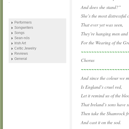
.
And does she stand?”
She’s the most distressful 
Performers
That ever yet was seen,
Songwriters
They’re hanging men an
Songs
Sean-nós
For the Wearing of the Gr
Irish Art
Celtic Jewelry
~~~~~~~~~~~~~~~~~~
Reviews
General
Chorus
~~~~~~~~~~~~~~~~~~
And since the colour we 
Is England’s cruel red,
Let it remind us of the blo
That Ireland’s sons have s
Then take the Shamrock f
And cast it on the sod.