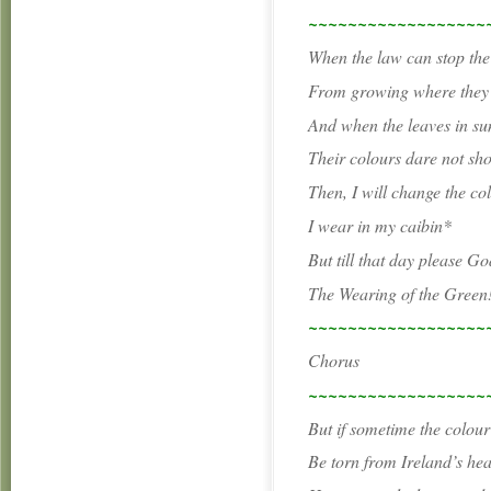
~~~~~~~~~~~~~~~~~~
When the law can stop the
From growing where they
And when the leaves in s
Their colours dare not sh
Then, I will change the co
I wear in my caibin*
But till that day please God
The Wearing of the Green
~~~~~~~~~~~~~~~~~~
Chorus
~~~~~~~~~~~~~~~~~~
But if sometime the colou
Be torn from Ireland’s hea