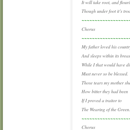
It will take root, and flouris
Though under foot it’s tro
~~~~~~~~~~~~~~~~~~
Chorus
~~~~~~~~~~~~~~~~~~
My father loved his countr
And sleeps within its breas
While I that would have di
Must never so be blessed.
Those tears my mother sh
How bitter they had been
If I proved a traitor to
The Wearing of the Green
~~~~~~~~~~~~~~~~~~
Chorus