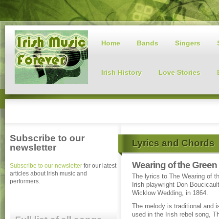
Home
Bands
Singers
Irish History
Love Stories
Subscribe to our
Lyrics and Chords
newsletter
Wearing of the Green
Subscribe to our newsletter
for our latest
articles about Irish music and
The lyrics to The Wearing of t
performers.
Irish playwright Don Boucicaul
Wicklow Wedding, in 1864.
The melody is traditional and i
used in the Irish rebel song, T