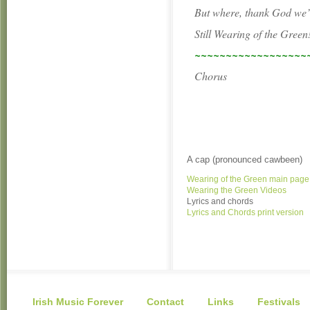
But where, thank God we’l
Still Wearing of the Green
~~~~~~~~~~~~~~~~~~
Chorus
A cap (pronounced cawbeen)
Wearing of the Green main page
Wearing the Green Videos
Lyrics and chords
Lyrics and Chords print version
Irish Music Forever
Contact
Links
Festivals