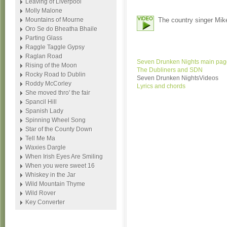
Leaving of Liverpool
Molly Malone
Mountains of Mourne
The country singer Mik
Oro Se do Bheatha Bhaile
Parting Glass
Raggle Taggle Gypsy
Raglan Road
Seven Drunken Nights main pag
Rising of the Moon
The Dubliners and SDN
Rocky Road to Dublin
Seven Drunken NightsVideos
Roddy McCorley
Lyrics and chords
She moved thro' the fair
Spancil Hill
Spanish Lady
Spinning Wheel Song
Star of the County Down
Tell Me Ma
Waxies Dargle
When Irish Eyes Are Smiling
When you were sweet 16
Whiskey in the Jar
Wild Mountain Thyme
Wild Rover
Key Converter