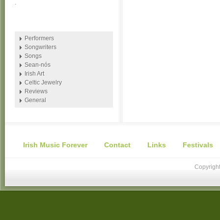
.
Performers
Songwriters
Songs
Sean-nós
Irish Art
Celtic Jewelry
Reviews
General
Irish Music Forever
Contact
Links
Festivals
Copyright