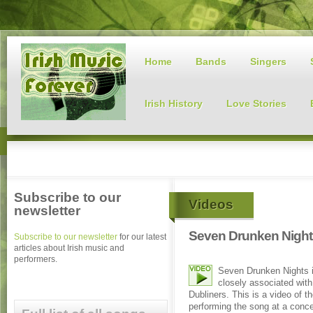
Home
Bands
Singers
Irish History
Love Stories
Subscribe to our
Videos
newsletter
Seven Drunken Night
Subscribe to our newsletter
for our latest
articles about Irish music and
performers.
Seven Drunken Nights 
closely associated wit
Dubliners. This is a video of t
performing the song at a conce