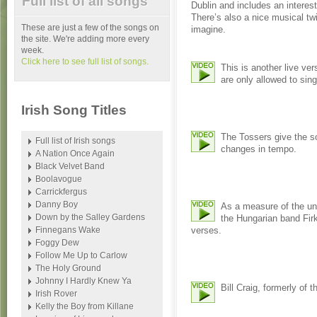
Full list of all songs
Dublin and includes an interes
There’s also a nice musical tw
These are just a few of the songs on
imagine.
the site. We're adding more every
week.
Click here to see full list of songs.
This is another live ve
are only allowed to sing
Irish Song Titles
The Tossers give the so
Full list of Irish songs
changes in tempo.
A Nation Once Again
Black Velvet Band
Boolavogue
Carrickfergus
Danny Boy
As a measure of the uni
Down by the Salley Gardens
the Hungarian band Firk
Finnegans Wake
verses.
Foggy Dew
Follow Me Up to Carlow
The Holy Ground
Johnny I Hardly Knew Ya
Bill Craig, formerly of 
Irish Rover
Kelly the Boy from Killane