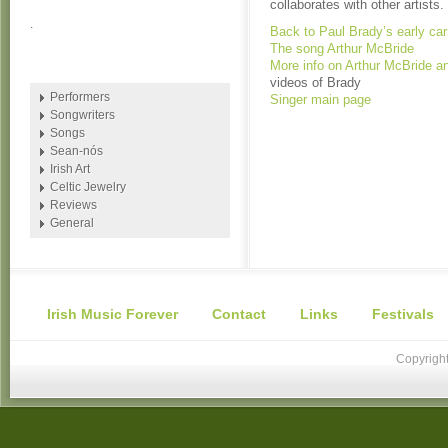
collaborates with other artists.
.
Back to Paul Brady’s early car
The song Arthur McBride
More info on Arthur McBride an
videos of Brady
Performers
Singer main page
Songwriters
Songs
Sean-nós
Irish Art
Celtic Jewelry
Reviews
General
Irish Music Forever
Contact
Links
Festivals
Copyright