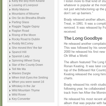
Kelly the Boy from Killane
I listen more to that kind of stu
whatever is popular at the mo
Leaving of Liverpool
not just witchdoctoring up the 
Molly Malone
don’t set up barriers.”
Mountains of Mourne
Oro Se do Bheatha Bhaile
Brady released another album, 
Parting Glass
Treat, in 1991. It was a compi
Raggle Taggle Gypsy
remixed. It was released by F
Raglan Road
received.
Rising of the Moon
The Long Goodbye
Rocky Road to Dublin
Roddy McCorley
He released another compilat
This was followed by his sevent
She moved thro' the fair
2000 he released his first new 
Spancil Hill
Oh What a World.
Spanish Lady
Spinning Wheel Song
The album featured The Long 
Star of the County Down
Ronan Keating. It was later c
Tell Me Ma
top of the Billboard Hot Count
Waxies Dargle
Keating released the song hims
When Irish Eyes Are Smiling
charts.
When you were sweet 16
Brady released his ninth stud
Whiskey in the Jar
following year, he collaborated
Wild Mountain Thyme
track from her After the Morni
Wild Rover
Key Converter
He released his most recent a
album that was popular with fan