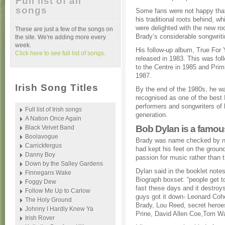
Full list of all
songs
Some fans were not happy that
his traditional roots behind, wh
were delighted with the new ro
These are just a few of the songs on
Brady’s considerable songwriti
the site. We're adding more every
week.
His follow-up album, True For
Click here to see full list of songs.
released in 1983. This was fo
to the Centre in 1985 and Prim
1987.
Irish Song Titles
By the end of the 1980s, he w
recognised as one of the best 
performers and songwriters of 
Full list of Irish songs
generation.
A Nation Once Again
Bob Dylan is a famou
Black Velvet Band
Boolavogue
Brady was name checked by no
Carrickfergus
had kept his feet on the groun
Danny Boy
passion for music rather than t
Down by the Salley Gardens
Dylan said in the booklet notes
Finnegans Wake
Biograph boxset: “people get 
Foggy Dew
fast these days and it destro
Follow Me Up to Carlow
guys got it down- Leonard Coh
The Holy Ground
Brady, Lou Reed, secret heroe
Johnny I Hardly Knew Ya
Prine, David Allen Coe,Tom Wa
Irish Rover