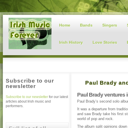
Home
Bands
Singers
Irish History
Love Stories
Subscribe to our
Paul Brady an
newsletter
Paul Brady ventures 
Subscribe to our newsletter
for our latest
Paul Brady’s second solo albu
articles about Irish music and
performers.
It was a departure from traditi
and saw Brady take his first st
world of pop and rock.
The album split opinions down 