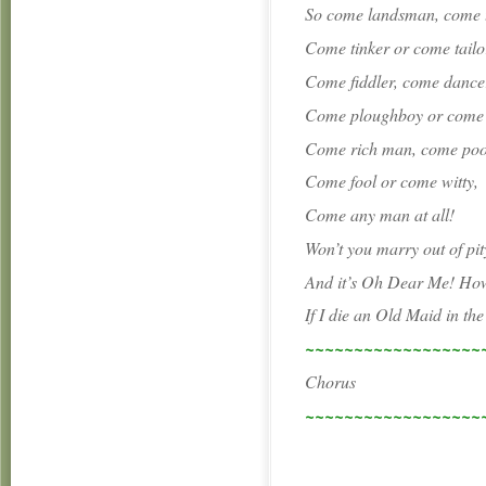
So come landsman, come
Come tinker or come tailo
Come fiddler, come dance
Come ploughboy or come s
Come rich man, come po
Come fool or come witty,
Come any man at all!
Won’t you marry out of pi
And it’s Oh Dear Me! How 
If I die an Old Maid in th
~~~~~~~~~~~~~~~~~~
Chorus
~~~~~~~~~~~~~~~~~~