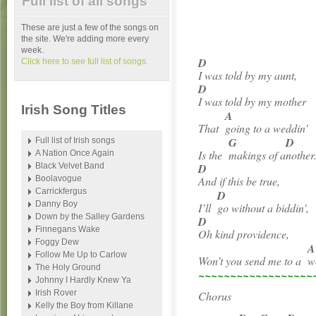
Full list of all songs
These are just a few of the songs on
the site. We're adding more every
week.
D
Click here to see full list of songs.
I was told by my aunt,
D
I was told by my mother
Irish Song Titles
A
That
going to a weddin’
G
D
Full list of Irish songs
Is the
makings of a
nother
A Nation Once Again
Black Velvet Band
D
Boolavogue
And if this be true,
Carrickfergus
D
Danny Boy
I’ll
go without a biddin’,
Down by the Salley Gardens
D
Finnegans Wake
Oh kind providence,
Foggy Dew
A
Follow Me Up to Carlow
Won’t you send me to a
w
The Holy Ground
~~~~~~~~~~~~~~~~~~
Johnny I Hardly Knew Ya
Irish Rover
Chorus
Kelly the Boy from Killane