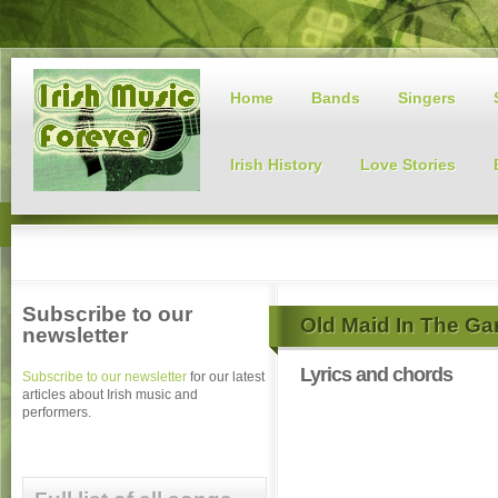
Home
Bands
Singers
Irish History
Love Stories
Subscribe to our
Old Maid In The Gar
newsletter
Lyrics and chords
Subscribe to our newsletter
for our latest
articles about Irish music and
performers.