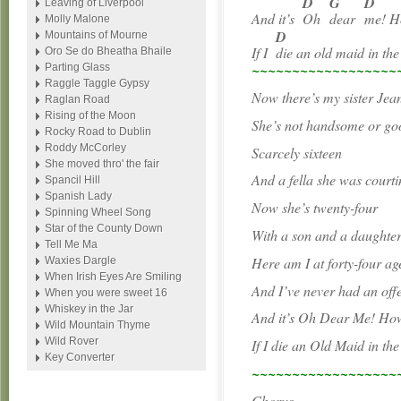
D
G
D
Leaving of Liverpool
And it’s
Oh
dear
me! H
Molly Malone
D
Mountains of Mourne
If I
die an old maid in t
Oro Se do Bheatha Bhaile
~~~~~~~~~~~~~~~~~~
Parting Glass
Raggle Taggle Gypsy
Now there’s my sister Jea
Raglan Road
Rising of the Moon
She’s not handsome or go
Rocky Road to Dublin
Roddy McCorley
Scarcely sixteen
She moved thro' the fair
And a fella she was courti
Spancil Hill
Spanish Lady
Now she’s twenty-four
Spinning Wheel Song
Star of the County Down
With a son and a daughter
Tell Me Ma
Here am I at forty-four ag
Waxies Dargle
When Irish Eyes Are Smiling
And I’ve never had an off
When you were sweet 16
Whiskey in the Jar
And it’s Oh Dear Me! How 
Wild Mountain Thyme
Wild Rover
If I die an Old Maid in th
Key Converter
~~~~~~~~~~~~~~~~~~
Chorus