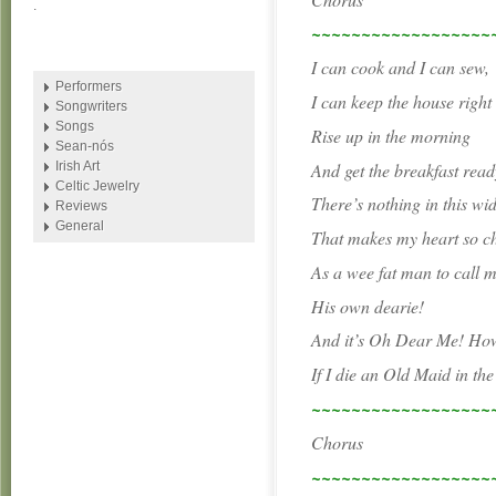
.
~~~~~~~~~~~~~~~~~~
I can cook and I can sew,
Performers
I can keep the house right 
Songwriters
Songs
Rise up in the morning
Sean-nós
And get the breakfast read
Irish Art
Celtic Jewelry
There’s nothing in this wi
Reviews
General
That makes my heart so c
As a wee fat man to call 
His own dearie!
And it’s Oh Dear Me! How 
If I die an Old Maid in th
~~~~~~~~~~~~~~~~~~
Chorus
~~~~~~~~~~~~~~~~~~