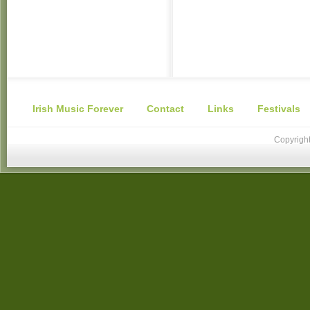
Irish Music Forever
Contact
Links
Festivals
Copyright