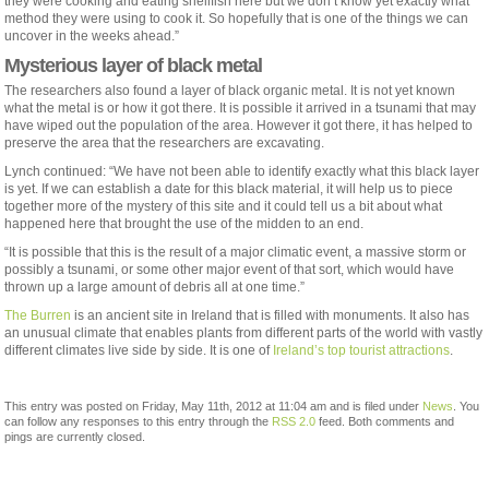
they were cooking and eating shellfish here but we don’t know yet exactly what
method they were using to cook it. So hopefully that is one of the things we can
uncover in the weeks ahead.”
Mysterious layer of black metal
The researchers also found a layer of black organic metal. It is not yet known
what the metal is or how it got there. It is possible it arrived in a tsunami that may
have wiped out the population of the area. However it got there, it has helped to
preserve the area that the researchers are excavating.
Lynch continued: “We have not been able to identify exactly what this black layer
is yet. If we can establish a date for this black material, it will help us to piece
together more of the mystery of this site and it could tell us a bit about what
happened here that brought the use of the midden to an end.
“It is possible that this is the result of a major climatic event, a massive storm or
possibly a tsunami, or some other major event of that sort, which would have
thrown up a large amount of debris all at one time.”
The Burren
is an ancient site in Ireland that is filled with monuments. It also has
an unusual climate that enables plants from different parts of the world with vastly
different climates live side by side. It is one of
Ireland’s top tourist attractions
.
This entry was posted on Friday, May 11th, 2012 at 11:04 am and is filed under
News
. You
can follow any responses to this entry through the
RSS 2.0
feed. Both comments and
pings are currently closed.