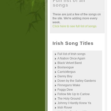
Full list of all
songs
These are just a few of the songs on
the site. We're adding more every
week.
Click here to see full list of songs.
Irish Song Titles
Full list of Irish songs
A Nation Once Again
Black Velvet Band
Boolavogue
Carrickfergus
Danny Boy
Down by the Salley Gardens
Finnegans Wake
Foggy Dew
Follow Me Up to Carlow
The Holy Ground
Johnny I Hardly Knew Ya
Irish Rover