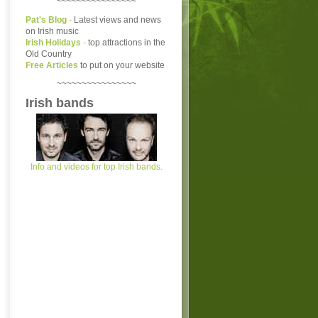
~~~~~~~~~~~~~~~~
Pat's Blog
-
Latest views and news
on Irish music
Irish Holidays
-
top attractions in the
Old Country
Free Articles
to put on your website
~~~~~~~~~~~~~~~~
Irish bands
Info and videos for top Irish bands.