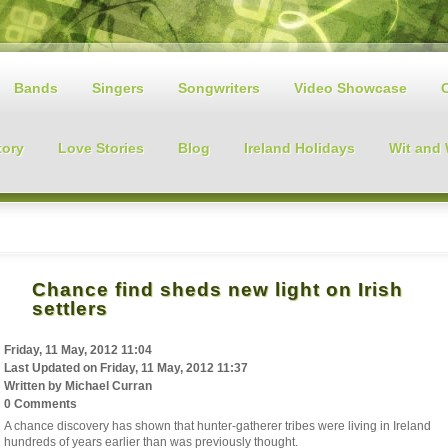
Bands
Singers
Songwriters
Video Showcase
tory
Love Stories
Blog
Ireland Holidays
Wit and
Chance find sheds new light on Irish
settlers
Friday, 11 May, 2012 11:04
Last Updated on
Friday, 11 May, 2012 11:37
Written by
Michael Curran
0 Comments
A chance discovery has shown that hunter-gatherer tribes were living in Ireland
hundreds of years earlier than was previously thought.