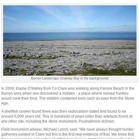
Burren Landscape (Galway Bay in the background)
In 2009, Elaine O’Malley from Co Clare was walking along Fanore Beach in the
Burren area when she discovered a midden - a place where nomad hunters
would cook their food. The midden contained tools such as axes from the Stone
Age.
A shellfish cooker found there was then radiocarbon dated and found to be
around 6,000 years old. This is hundreds of years older than artefacts found at
any other site, including the stone monument, Poulnabrone dolmen.
Field monument adviser, Michael Lynch, said: “We have always thought hunter-
gatherers existed in Clare but this is the first real evidence of that. We know that