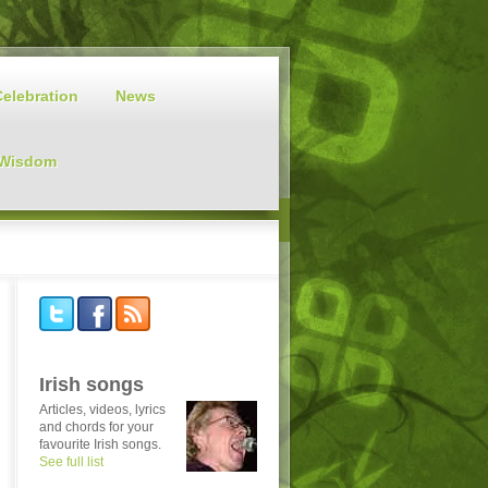
Celebration
News
 Wisdom
Irish songs
Articles, videos, lyrics
and chords for your
favourite Irish songs.
See full list