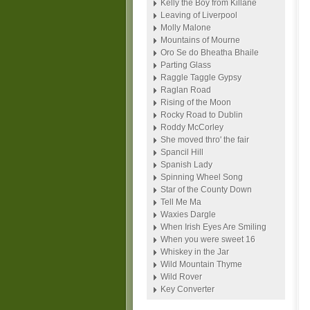
Kelly the Boy from Killane
Leaving of Liverpool
Molly Malone
Mountains of Mourne
Oro Se do Bheatha Bhaile
Parting Glass
Raggle Taggle Gypsy
Raglan Road
Rising of the Moon
Rocky Road to Dublin
Roddy McCorley
She moved thro' the fair
Spancil Hill
Spanish Lady
Spinning Wheel Song
Star of the County Down
Tell Me Ma
Waxies Dargle
When Irish Eyes Are Smiling
When you were sweet 16
Whiskey in the Jar
Wild Mountain Thyme
Wild Rover
Key Converter