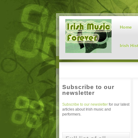
Home
Irish His
Subscribe to our
newsletter
Subscribe to our newsletter
for our latest
articles about Irish music and
performers.