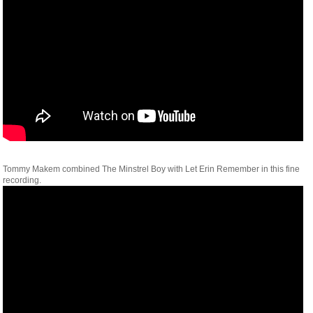
Tommy Makem combined The Minstrel Boy with Let Erin Remember in this fine
recording.