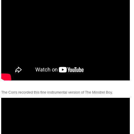
The Corrs recorded this fine instrumental version of The Minstrel Boy.