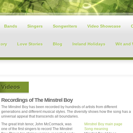
Bands
Singers
Songwriters
Video Showcase
tory
Love Stories
Blog
Ireland Holidays
Wit and
Videos
Recordings of The Minstrel Boy
The Minstrel Boy has been recorded by hundreds of artists from different
generations and different musical styles. The diversity shows how the song has a
universal appeal that transcends all boundaries.
The great Irish tenor, John McCormack, was
Minstrel Boy main page
one of the first singers to record The Minstrel
Song meaning