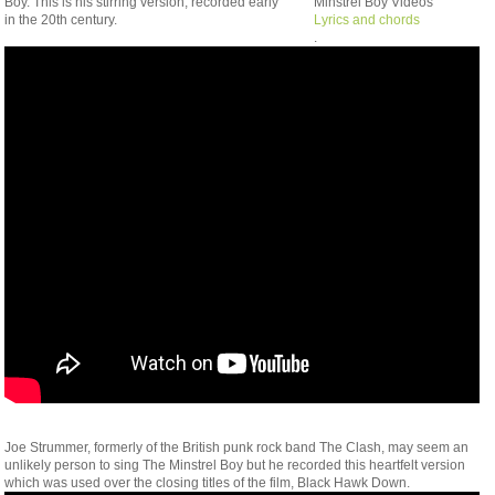
Boy. This is his stirring version, recorded early
Minstrel Boy Videos
in the 20th century.
Lyrics and chords
.
Joe Strummer, formerly of the British punk rock band The Clash, may seem an
unlikely person to sing The Minstrel Boy but he recorded this heartfelt version
which was used over the closing titles of the film, Black Hawk Down.