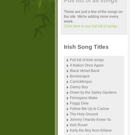
Full list of all songs
These are just a few of the songs on
the site. We're adding more every
week.
Click here to see full list of songs.
Irish Song Titles
Full list of Irish songs
A Nation Once Again
Black Velvet Band
Boolavogue
Carrickfergus
Danny Boy
Down by the Salley Gardens
Finnegans Wake
Foggy Dew
Follow Me Up to Carlow
The Holy Ground
Johnny I Hardly Knew Ya
Irish Rover
Kelly the Boy from Killane