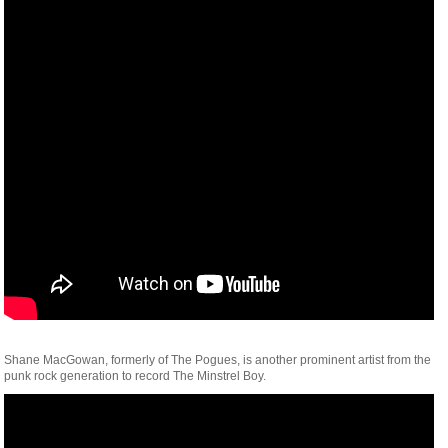
Shane MacGowan, formerly of The Pogues, is another prominent artist from the
punk rock generation to record The Minstrel Boy.