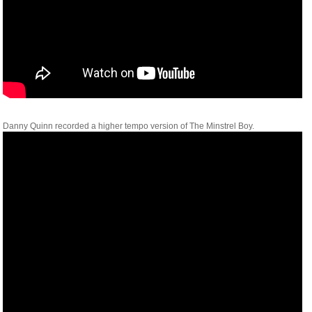
Danny Quinn recorded a higher tempo version of The Minstrel Boy.