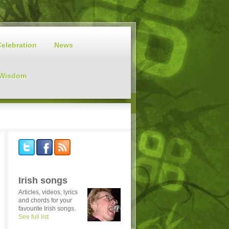
Celebration
News
 Wisdom
Irish songs
Articles, videos, lyrics
and chords for your
favourite Irish songs.
See full list