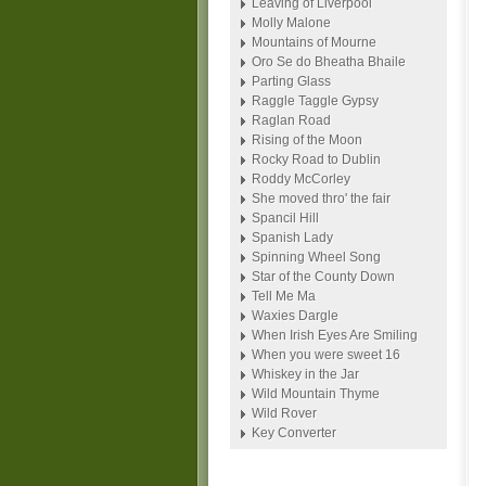
Leaving of Liverpool
Molly Malone
Mountains of Mourne
Oro Se do Bheatha Bhaile
Parting Glass
Raggle Taggle Gypsy
Raglan Road
Rising of the Moon
Rocky Road to Dublin
Roddy McCorley
She moved thro' the fair
Spancil Hill
Spanish Lady
Spinning Wheel Song
Star of the County Down
Tell Me Ma
Waxies Dargle
When Irish Eyes Are Smiling
When you were sweet 16
Whiskey in the Jar
Wild Mountain Thyme
Wild Rover
Key Converter