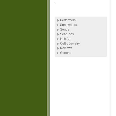
.
Performers
Songwriters
Songs
Sean-nós
Irish Art
Celtic Jewelry
Reviews
General