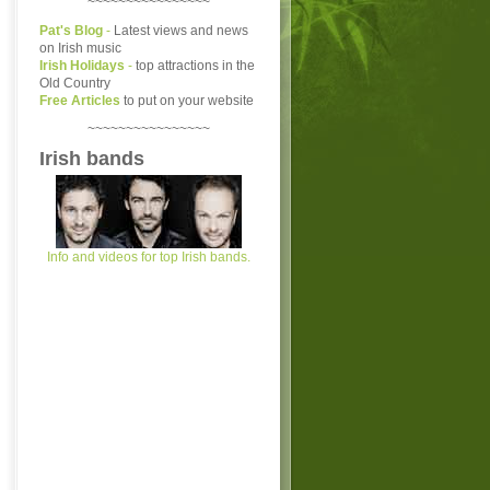
~~~~~~~~~~~~~~~~
Pat's Blog
-
Latest views and news
on Irish music
Irish Holidays
-
top attractions in the
Old Country
Free Articles
to put on your website
~~~~~~~~~~~~~~~~
Irish bands
Info and videos for top Irish bands.