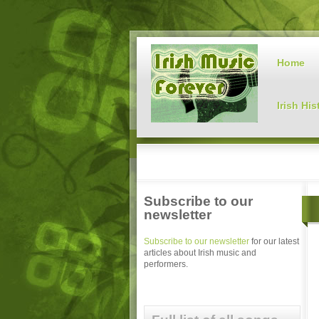
Home
Irish His
Subscribe to our
newsletter
Subscribe to our newsletter
for our latest
articles about Irish music and
performers.